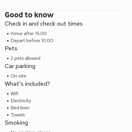
Shop, pub and restaurant 1 mile.
Appletree (ref 28555) can be booked together with Cherry
Good to know
(ref 28556) and Damson Cottage (UKC3266) to
Check in and check out times
accommodate up to 18 guests.
Arrive after 15:00
Depart before 10:00
Pets
2 pets allowed
Car parking
On-site
What's included?
Wifi
Electricity
Bed linen
Towels
Smoking