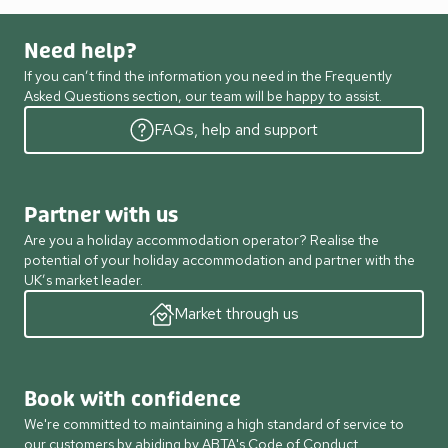
Need help?
If you can’t find the information you need in the Frequently
Asked Questions section, our team will be happy to assist.
FAQs, help and support
Partner with us
Are you a holiday accommodation operator? Realise the
potential of your holiday accommodation and partner with the
UK’s market leader.
Market through us
Book with confidence
We're committed to maintaining a high standard of service to
our customers by abiding by ABTA's Code of Conduct