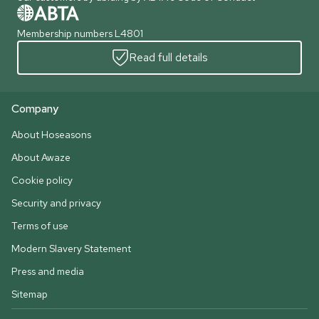
Membership numbers L4801
Read full details
Company
About Hoseasons
About Awaze
Cookie policy
Security and privacy
Terms of use
Modern Slavery Statement
Press and media
Sitemap