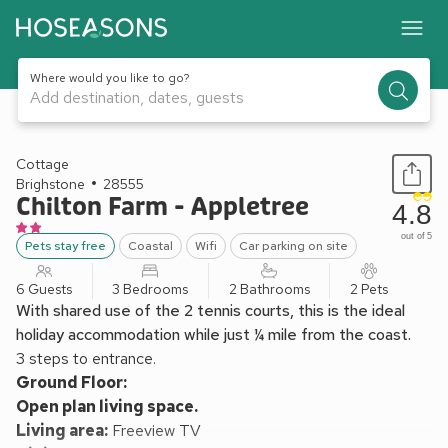
Where would you like to go?
Add destination, dates, guests
1 / 13
Cottage
Brighstone
28555
Chilton Farm - Appletree
4.8
out of 5
Pets stay free
Coastal
Wifi
Car parking on site
6 Guests
3 Bedrooms
2 Bathrooms
2 Pets
With shared use of the 2 tennis courts, this is the ideal
holiday accommodation while just ¼ mile from the coast.
3 steps to entrance.
Ground Floor:
Open plan living space.
Living area:
Freeview TV