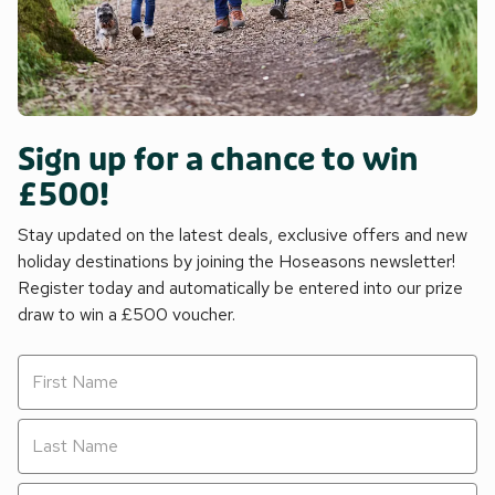
Sign up for a chance to win
£500!
Stay updated on the latest deals, exclusive offers and new
holiday destinations by joining the Hoseasons newsletter!
Register today and automatically be entered into our prize
draw to win a £500 voucher.