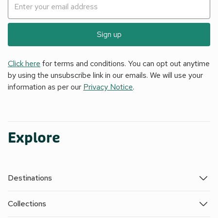
Sign up
Click here
for terms and conditions. You can opt out anytime
by using the unsubscribe link in our emails. We will use your
information as per our
Privacy Notice
.
Explore
Destinations
Collections