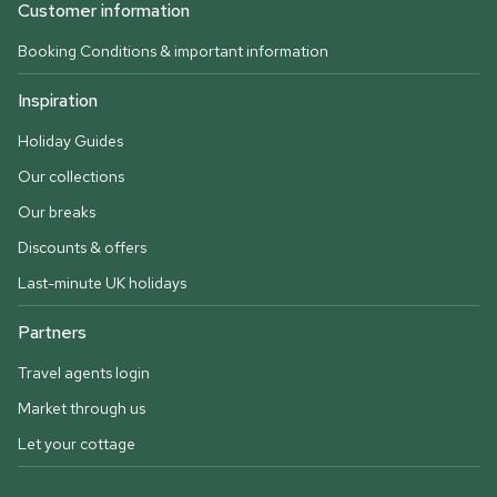
Customer information
Booking Conditions & important information
Inspiration
Holiday Guides
Our collections
Our breaks
Discounts & offers
Last-minute UK holidays
Partners
Travel agents login
Market through us
Let your cottage