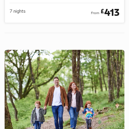
413
£
7
nights
From