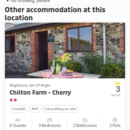
No smoking, please
Other accommodation at this
location
Brighstone, Isle Of Wight
3
Chilton Farm - Cherry
out of 5
Coastal
Wifi
Car parking on site
6 Guests
3 Bedrooms
2 Bathrooms
2 Pets