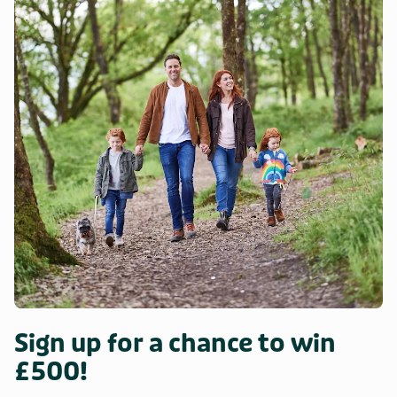
Sign up for a chance to win
£500!