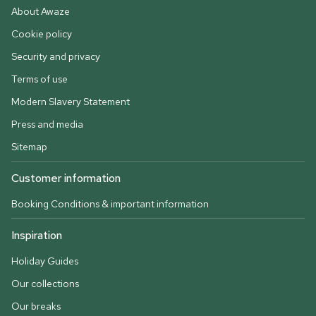
About Awaze
Cookie policy
Security and privacy
Terms of use
Modern Slavery Statement
Press and media
Sitemap
Customer information
Booking Conditions & important information
Inspiration
Holiday Guides
Our collections
Our breaks