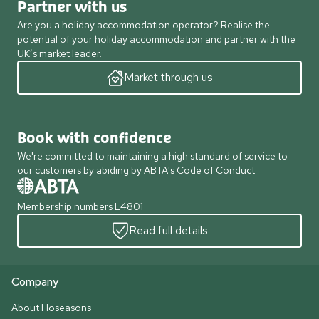
Partner with us
Are you a holiday accommodation operator? Realise the
potential of your holiday accommodation and partner with the
UK’s market leader.
Market through us
Book with confidence
We're committed to maintaining a high standard of service to
our customers by abiding by ABTA's Code of Conduct
Membership numbers L4801
Read full details
Company
About Hoseasons