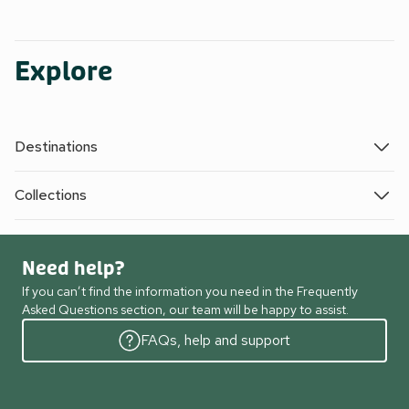
Explore
Destinations
Collections
Need help?
If you can’t find the information you need in the Frequently
Asked Questions section, our team will be happy to assist.
FAQs, help and support