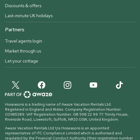
Discounts & offers
Last-minute UK holidays
Partners
Travel agents login
Market through us
Let your cottage
Hoseasons is a trading name of Awaze Vacation Rentals Ltd.
Registered in England and Wales. Company Registration Number:
00965389. VAT Registration Number: GB 598 22 99 77.
Trinity House,
Riverside Road, Lowestoft, Suffolk, NR33 0SW, United Kingdom
.
Awaze Vacation Rentals Ltd t/a Hoseasons is an appointed
representative of ITC Compliance Limited which is authorised and
regulated by the Financial Conduct Authority (their registration number