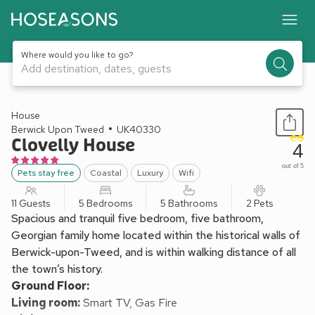
Where would you like to go?
Add destination, dates, guests
1 / 26
House
Berwick Upon Tweed
UK40330
Clovelly House
4
out of 5
Pets stay free
Coastal
Luxury
Wifi
11 Guests
5 Bedrooms
5 Bathrooms
2 Pets
Spacious and tranquil five bedroom, five bathroom,
Georgian family home located within the historical walls of
Berwick-upon-Tweed, and is within walking distance of all
the town’s history.
Ground Floor:
Living room:
Smart TV, Gas Fire