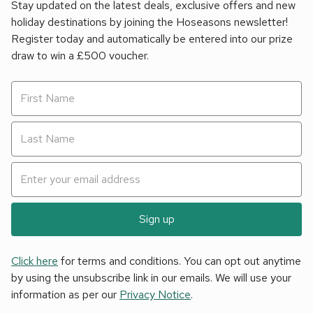
Stay updated on the latest deals, exclusive offers and new
holiday destinations by joining the Hoseasons newsletter!
Register today and automatically be entered into our prize
draw to win a £500 voucher.
Sign up
Click here
for terms and conditions. You can opt out anytime
by using the unsubscribe link in our emails. We will use your
information as per our
Privacy Notice
.