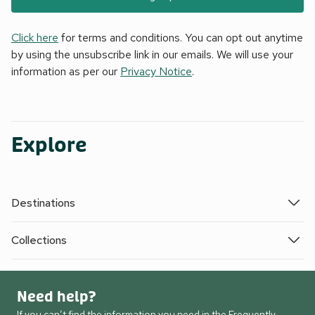
Click here
for terms and conditions. You can opt out anytime
by using the unsubscribe link in our emails. We will use your
information as per our
Privacy Notice
.
Explore
Destinations
Collections
Need help?
If you can’t find the information you need in the Frequently