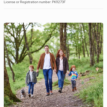
License or Registration number: PK11273F