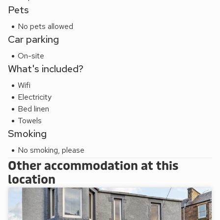
Pets
No pets allowed
Car parking
On-site
What's included?
Wifi
Electricity
Bed linen
Towels
Smoking
No smoking, please
Other accommodation at this
location