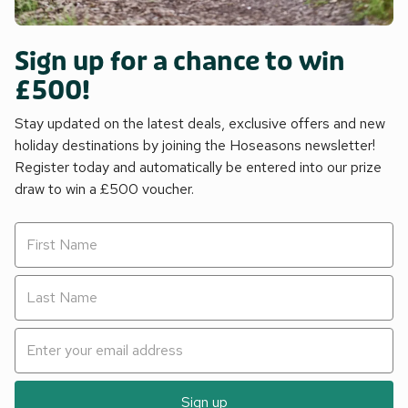
Sign up for a chance to win
£500!
Stay updated on the latest deals, exclusive offers and new
holiday destinations by joining the Hoseasons newsletter!
Register today and automatically be entered into our prize
draw to win a £500 voucher.
Sign up