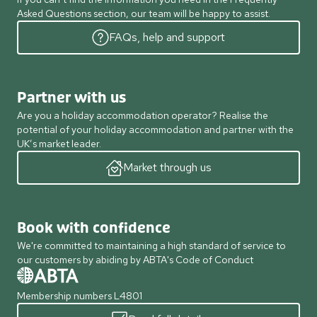
Asked Questions section, our team will be happy to assist.
FAQs, help and support
Partner with us
Are you a holiday accommodation operator? Realise the
potential of your holiday accommodation and partner with the
UK’s market leader.
Market through us
Book with confidence
We're committed to maintaining a high standard of service to
our customers by abiding by ABTA's Code of Conduct
Membership numbers L4801