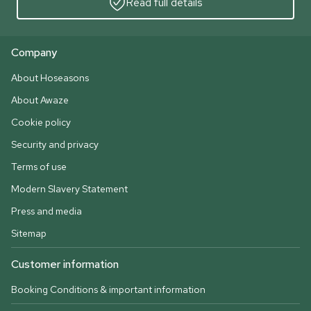
Read full details
Company
About Hoseasons
About Awaze
Cookie policy
Security and privacy
Terms of use
Modern Slavery Statement
Press and media
Sitemap
Customer information
Booking Conditions & important information