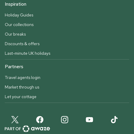
Inspiration
Holiday Guides
Our collections
Our breaks
Discounts & offers
Last-minute UK holidays
Partners
Travel agents login
Market through us
Let your cottage