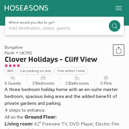
Where would you like to go?
Add destination, dates, guests
1 / 28
Bungalow
Perth
UK7110
Clover Holidays - Cliff View
Wifi
Car parking on site
Pub within 1 mile
6 Guests
3 Bedrooms
2 Bathrooms
0 Pets
A three bedroom holiday home with an en-suite master
bedroom, spacious living area and the added benefit of
private gardens and parking.
4 steps to entrance.
All on the
Ground Floor:
Living room:
42" Freeview TV, DVD Player, Electric Fire