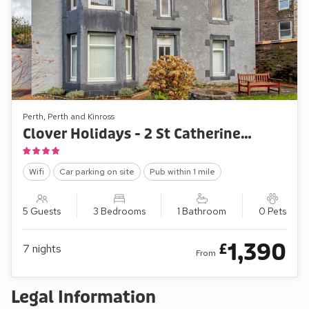
Perth, Perth and Kinross
Clover Holidays - 2 St Catherine’s Cottage
Wifi
Car parking on site
Pub within 1 mile
5 Guests
3 Bedrooms
1 Bathroom
0 Pets
1,390
£
7
nights
From
Legal Information