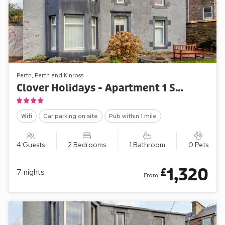
Perth, Perth and Kinross
Clover Holidays - Apartment 1 St Catherine’s Cottage
Wifi
Car parking on site
Pub within 1 mile
4 Guests
2 Bedrooms
1 Bathroom
0 Pets
1,320
£
7
nights
From