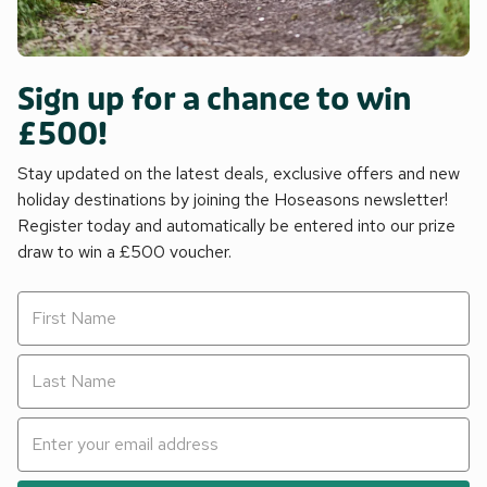
Sign up for a chance to win
£500!
Stay updated on the latest deals, exclusive offers and new
holiday destinations by joining the Hoseasons newsletter!
Register today and automatically be entered into our prize
draw to win a £500 voucher.