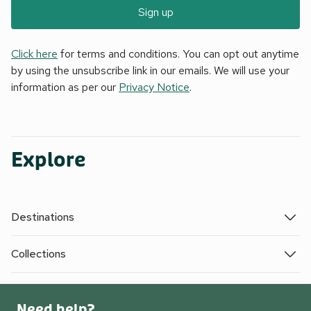
Sign up
Click here
for terms and conditions. You can opt out anytime
by using the unsubscribe link in our emails. We will use your
information as per our
Privacy Notice
.
Explore
Destinations
Collections
Need help?