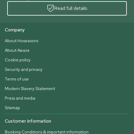
Read full details
Company
About Hoseasons
About Awaze
Cookie policy
Security and privacy
Terms of use
Modern Slavery Statement
Press and media
Sitemap
Customer information
Booking Conditions & important information