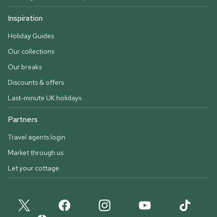
Inspiration
Holiday Guides
Our collections
Our breaks
Discounts & offers
Last-minute UK holidays
Partners
Travel agents login
Market through us
Let your cottage