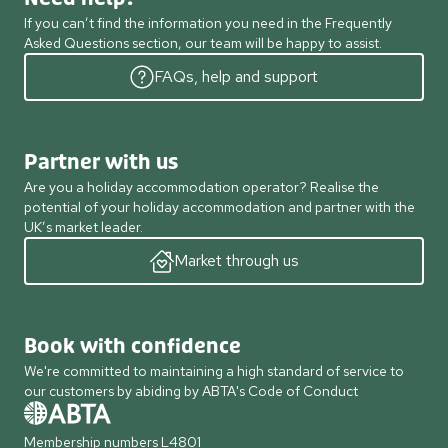
If you can’t find the information you need in the Frequently
Asked Questions section, our team will be happy to assist.
FAQs, help and support
Partner with us
Are you a holiday accommodation operator? Realise the
potential of your holiday accommodation and partner with the
UK’s market leader.
Market through us
Book with confidence
We're committed to maintaining a high standard of service to
our customers by abiding by ABTA's Code of Conduct
Membership numbers L4801