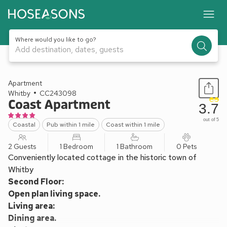
Where would you like to go?
Add destination, dates, guests
1 / 20
Apartment
Whitby
CC243098
Coast Apartment
3.7
out of 5
Coastal
Pub within 1 mile
Coast within 1 mile
2 Guests
1 Bedroom
1 Bathroom
0 Pets
Conveniently located cottage in the historic town of
Whitby
Second Floor:
Open plan living space.
Living area:
Dining area.