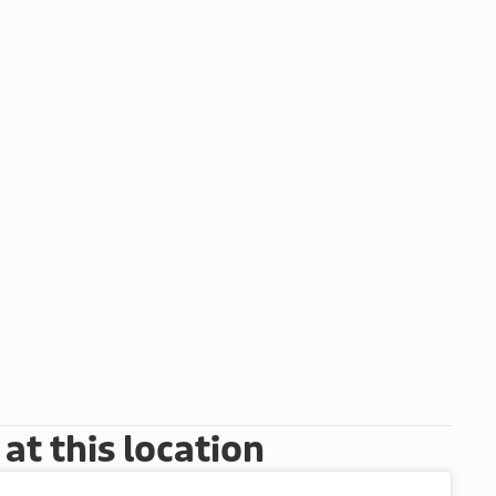
t this location