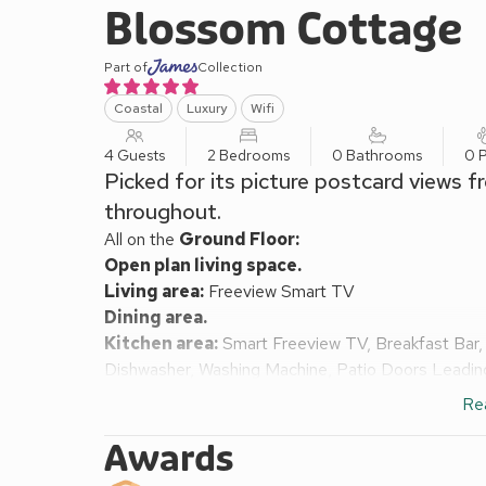
Blossom Cottage
Part of
Collection
Coastal
Luxury
Wifi
4 Guests
2 Bedrooms
0 Bathrooms
0 P
Picked for its picture postcard views 
throughout.
All on the
Ground Floor:
Open plan living space.
Living area:
Freeview Smart TV
Dining area.
Kitchen area:
Smart Freeview TV, Breakfast Bar, 
Dishwasher, Washing Machine, Patio Doors Leadi
Bedroom 1:
Kingsize (5ft) Bed, Freeview Smart 
Re
Bedroom 2:
Zip And Link Super Kingsize Bed (2 
In Shower, Heated Towel Rail, Toilet
Awards
Air source heat pump central heating, electricity, be