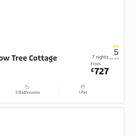
5
low Tree Cottage
7
nights
out of 5
From
727
£
3 Bathrooms
1 Pet