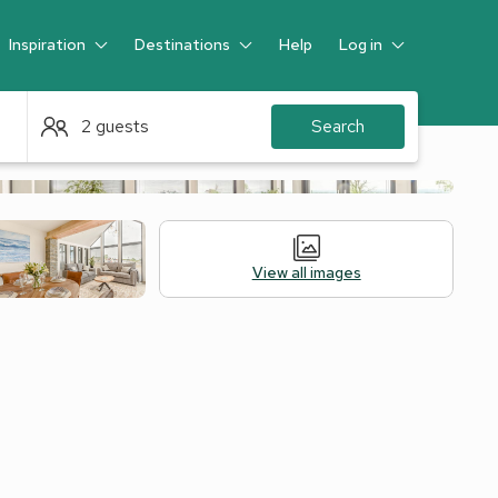
Inspiration
Destinations
Help
Log in
Guest
2 guests
Search
View all images
Alternative Accommodation