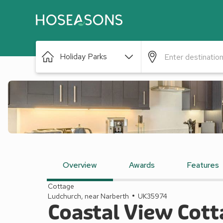
Holiday Parks
Overview
Awards
Features
Cottage
Ludchurch, near Narberth
UK35974
Coastal View Cott