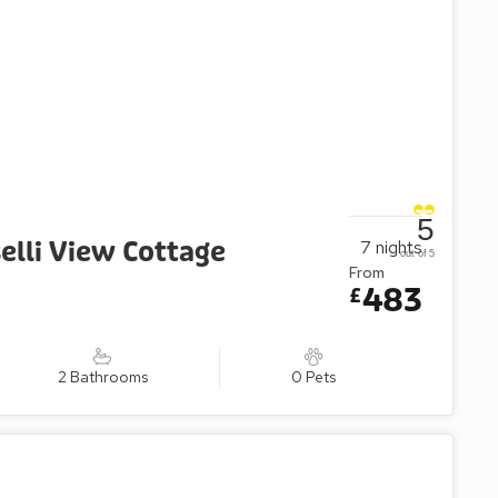
5
elli View Cottage
7
nights
out of 5
From
483
£
2 Bathrooms
0 Pets