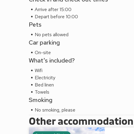
Arrive after 15:00
Depart before 10:00
Pets
No pets allowed
Car parking
On-site
What's included?
Wifi
Electricity
Bed linen
Towels
Smoking
No smoking, please
Other accommodation a