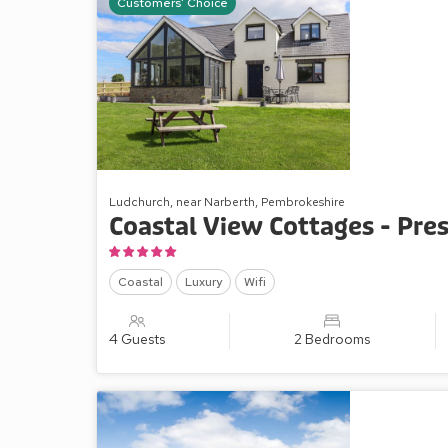
Customers' Choice
Ludchurch, near Narberth, Pembrokeshire
Coastal View Cottages - Pres
Coastal
Luxury
Wifi
4 Guests
2 Bedrooms