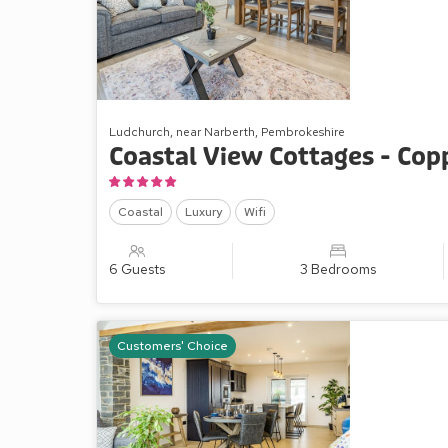
Ludchurch, near Narberth, Pembrokeshire
Coastal View Cottages - Cop
Coastal
Luxury
Wifi
6 Guests
3 Bedrooms
Customers' Choice