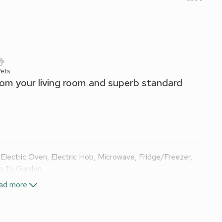
ets
from your living room and superb standard
Electric Oven, Electric Hob, Microwave, Fridge/Freezer,
ng To Garden
TV
Ensuite:
Walk-In Shower, Heated Towel Rail, Toilet
ad more
x Singles On Request), Freeview Smart TV
Ensuite:
Walk-
d linen, towels and Wi-Fi included. Cot and high chair.