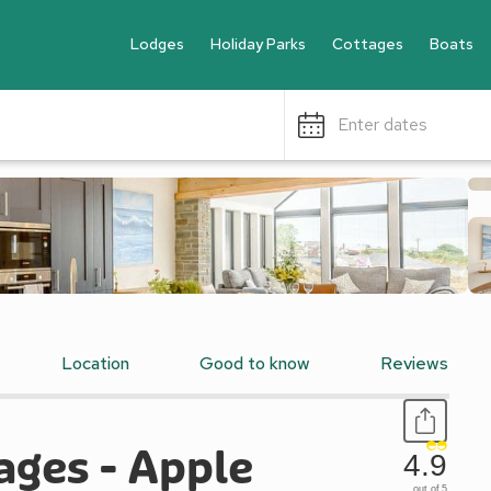
Lodges
Holiday Parks
Cottages
Boats
Enter dates
Location
Good to know
Reviews
ages - Apple
4.9
out of 5