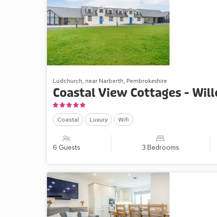
Ludchurch, near Narberth, Pembrokeshire
Coastal View Cottages - Wil
Coastal
Luxury
Wifi
6 Guests
3 Bedrooms