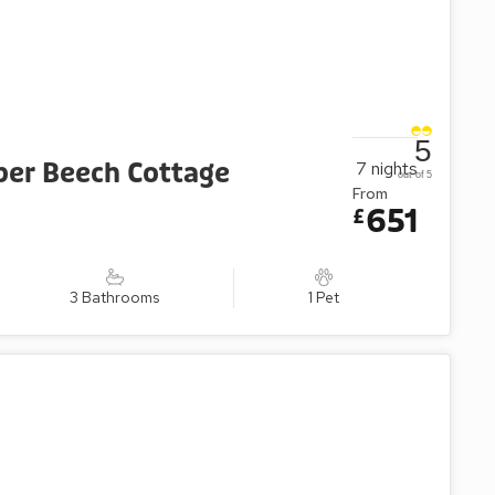
5
per Beech Cottage
7
nights
out of 5
From
651
£
3 Bathrooms
1 Pet