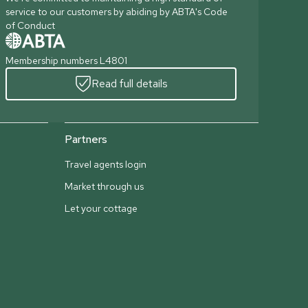
service to our customers by abiding by ABTA's Code
of Conduct
Membership numbers L4801
Read full details
Partners
Travel agents login
Market through us
Let your cottage