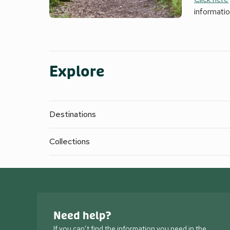
informati
Explore
Destinations
Collections
Need help?
If you can’t find the information you need in the