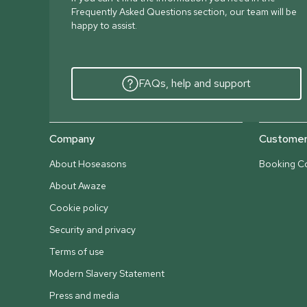
Frequently Asked Questions section, our team will be
happy to assist.
FAQs, help and support
Company
Customer 
About Hoseasons
Booking Co
About Awaze
Cookie policy
Security and privacy
Terms of use
Modern Slavery Statement
Press and media