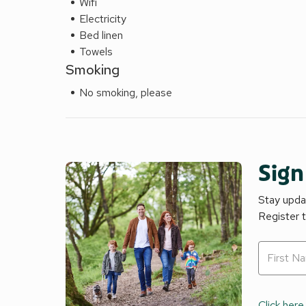
Wifi
Electricity
Bed linen
Towels
Smoking
No smoking, please
Sign
Stay updat
Register 
Click here