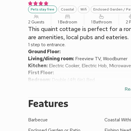
Pets stay free
Coastal
Wifi
Enclosed Garden / Pa
2 Guests
1 Bedroom
1 Bathroom
2 
This quaint cottage is perfect for a ro
are amenities, local pubs and eateries.
1 step to entrance.
Ground Floor:
Living/dining room:
Freeview TV, Woodburner
Kitchen:
Electric Cooker, Electric Hob, Microwave
First Floor:
Bedroom:
Double (4ft 6in) Bed
Shower Room:
Walk-In Shower, Heated Towel Rail
Re
Electrical central heating, electricity, bed linen, t
Enclosed garden with patio, garden furniture and 
Features
under the age of 14.
Your greeted by a cosy lounge with comfy sofa and 
Barbecue
Coastal Withi
lovely space to relax in after exploring this special 
need to rustle up a meal. On the first floor is the 
Enclosed Garden or Patio
Fishing Near