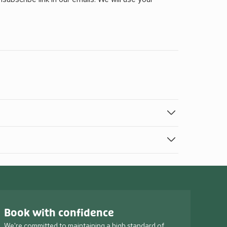
Book with confidence
We're committed to maintaining a high standard of