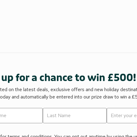
 up for a chance to win £500!
ed on the latest deals, exclusive offers and new holiday destina
today and automatically be entered into our prize draw to win a 
for terms and conditions. You can opt out anytime by using the uns