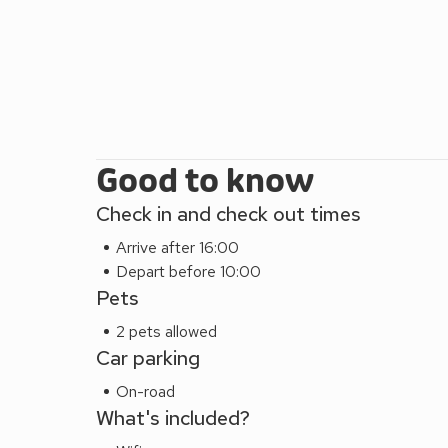
Good to know
Check in and check out times
Arrive after 16:00
Depart before 10:00
Pets
2 pets allowed
Car parking
On-road
What's included?