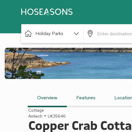
Holiday Parks
Overview
Features
Locatio
Cottage
Amlwch
UK35646
Copper Crab Cott