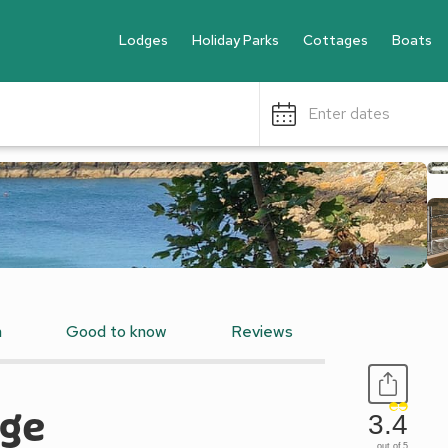
Lodges
Holiday Parks
Cottages
Boats
Enter dates
n
Good to know
Reviews
age
3.4
out of 5