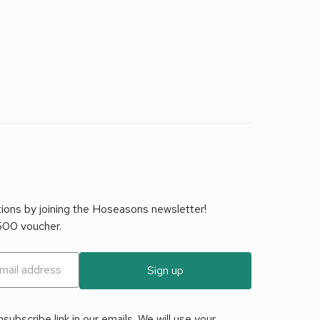
tions by joining the Hoseasons newsletter!
£500 voucher.
Sign up
ubscribe link in our emails. We will use your