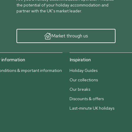
the potential of your holiday accommodation and
partner with the UK’s market leader.
Market through us
information
Inspiration
nditions & important information
Holiday Guides
Our collections
Our breaks
Discounts & offers
Last-minute UK holidays