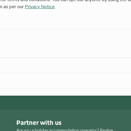
on as per our
Privacy Notice
.
Partner with us
Are you a holiday accommodation operator? Realise