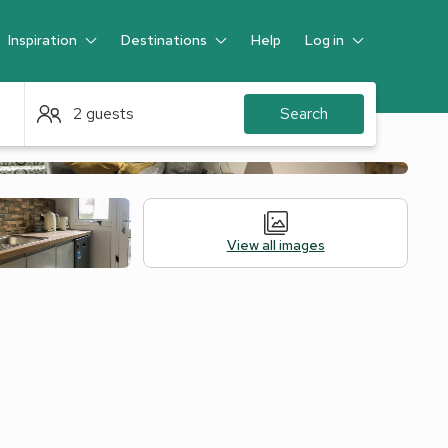
Inspiration
Destinations
Help
Log in
Guest
2 guests
Search
View all images