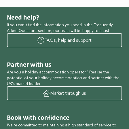
Need help?
If you can’t find the information you need in the Frequently
Asked Questions section, our team will be happy to assist.
FAQs, help and support
Partner with us
Are you a holiday accommodation operator? Realise the
potential of your holiday accommodation and partner with the
UK’s market leader.
Market through us
Book with confidence
We're committed to maintaining a high standard of service to