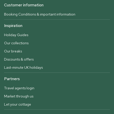
Customer information
Booking Conditions & important information
Inspiration
Holiday Guides
Our collections
Our breaks
Discounts & offers
Last-minute UK holidays
Partners
Travel agents login
Market through us
Let your cottage