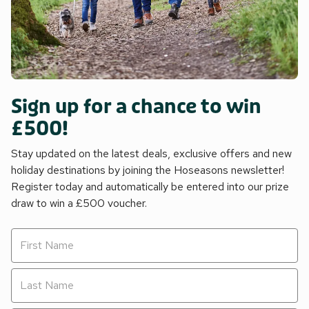
Sign up for a chance to win
£500!
Stay updated on the latest deals, exclusive offers and new
holiday destinations by joining the Hoseasons newsletter!
Register today and automatically be entered into our prize
draw to win a £500 voucher.