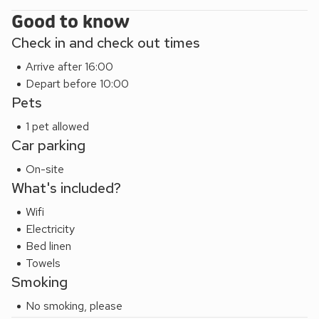
Good to know
Check in and check out times
Arrive after 16:00
Depart before 10:00
Pets
1 pet allowed
Car parking
On-site
What's included?
Wifi
Electricity
Bed linen
Towels
Smoking
No smoking, please