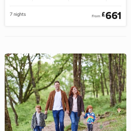
661
£
7
nights
From