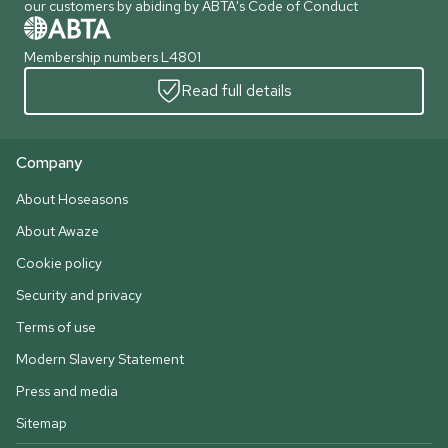
our customers by abiding by ABTA's Code of Conduct
Membership numbers L4801
Read full details
Company
About Hoseasons
About Awaze
Cookie policy
Security and privacy
Terms of use
Modern Slavery Statement
Press and media
Sitemap