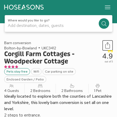
Where would you like to go?
Add destination, dates, guests
1 / 13
Barn conversion
Bolton-by-Bowland
UKC3412
Corgill Farm Cottages -
4.9
Woodpecker Cottage
out of 5
Pets stay free
Wifi
Car parking on site
Enclosed Garden / Patio
4 Guests
2 Bedrooms
2 Bathrooms
1 Pet
Ideally located to explore both the counties of Lancashire
and Yorkshire, this lovely barn conversion is set all on one
level.
2 steps to entrance.