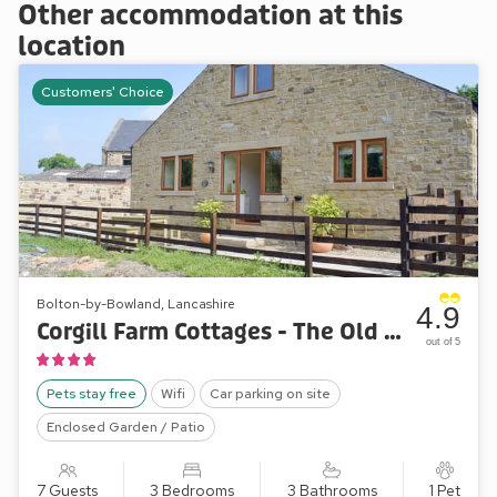
Other accommodation at this
location
Customers' Choice
Bolton-by-Bowland, Lancashire
4.9
Corgill Farm Cottages - The Old Dairy
out of 5
Pets stay free
Wifi
Car parking on site
Enclosed Garden / Patio
7 Guests
3 Bedrooms
3 Bathrooms
1 Pet