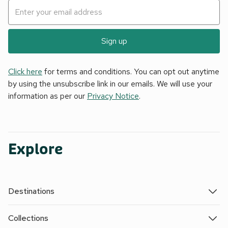
Sign up
Click here
for terms and conditions. You can opt out anytime
by using the unsubscribe link in our emails. We will use your
information as per our
Privacy Notice
.
Explore
Destinations
Collections