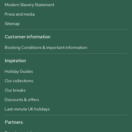
Modern Slavery Statement
Press and media
Sitemap
Customer information
Booking Conditions & important information
Inspiration
Holiday Guides
Our collections
Our breaks
Discounts & offers
Last-minute UK holidays
Partners