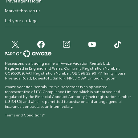
Travel agents login
Market through us
Let your cottage
Hoseasons is a trading name of Awaze Vacation Rentals Ltd.
Registered in England and Wales. Company Registration Number:
00965389. VAT Registration Number: GB 598 22 99 77.
Trinity House,
Riverside Road, Lowestoft, Suffolk, NR33 0SW, United Kingdom
.
Awaze Vacation Rentals Ltd t/a Hoseasons is an appointed
representative of ITC Compliance Limited which is authorised and
regulated by the Financial Conduct Authority (their registration number
is 313486) and which is permitted to advise on and arrange general
insurance contracts as an intermediary.
Terms and Conditions*