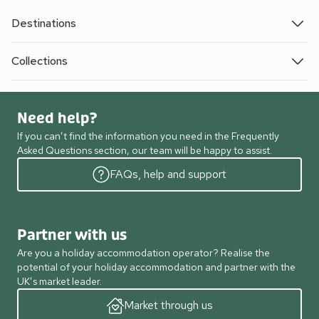
Destinations
Collections
Need help?
If you can’t find the information you need in the Frequently
Asked Questions section, our team will be happy to assist.
FAQs, help and support
Partner with us
Are you a holiday accommodation operator? Realise the
potential of your holiday accommodation and partner with the
UK’s market leader.
Market through us