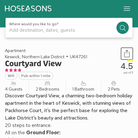
Where would you like to go?
Add destination, dates, guests
1 / 11
Apartment
Keswick, Northern Lake District
UK47261
Courtyard View
4.5
out of 5
Wifi
Pub within 1 mile
4 Guests
2 Bedrooms
1 Bathroom
2 Pets
Discover Courtyard View, a charming two-bedroom holiday
apartment in the heart of Keswick, with stunning views of
Packhorse Court, it’s the perfect base for exploring the
Lake District’s beauty and attractions.
20 steps to entrance.
All on the
Ground Floor: