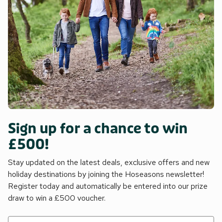
Sign up for a chance to win
£500!
Stay updated on the latest deals, exclusive offers and new
holiday destinations by joining the Hoseasons newsletter!
Register today and automatically be entered into our prize
draw to win a £500 voucher.