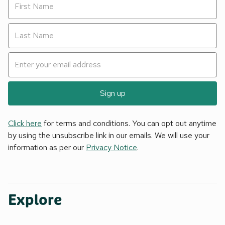
Sign up
Click here
for terms and conditions. You can opt out anytime
by using the unsubscribe link in our emails. We will use your
information as per our
Privacy Notice
.
Explore