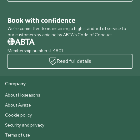
Book with confidence
We're committed to maintaining a high standard of service to
our customers by abiding by ABTA's Code of Conduct
Membership numbers L4801
Read full details
Company
About Hoseasons
About Awaze
Cookie policy
Security and privacy
Terms of use