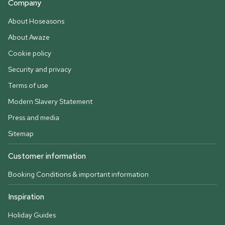
Company
About Hoseasons
About Awaze
Cookie policy
Security and privacy
Terms of use
Modern Slavery Statement
Press and media
Sitemap
Customer information
Booking Conditions & important information
Inspiration
Holiday Guides