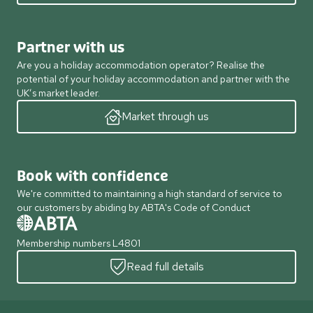
Partner with us
Are you a holiday accommodation operator? Realise the
potential of your holiday accommodation and partner with the
UK’s market leader.
Market through us
Book with confidence
We're committed to maintaining a high standard of service to
our customers by abiding by ABTA's Code of Conduct
Membership numbers L4801
Read full details