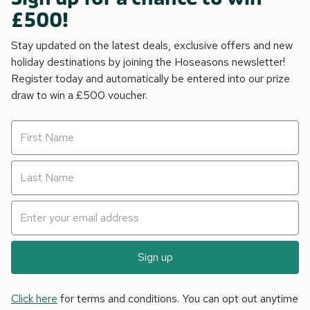
£500!
Stay updated on the latest deals, exclusive offers and new
holiday destinations by joining the Hoseasons newsletter!
Register today and automatically be entered into our prize
draw to win a £500 voucher.
Sign up
Click here
for terms and conditions. You can opt out anytime