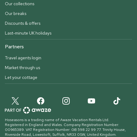
Our collections
Our breaks
Discounts & offers
Last-minute UK holidays
Partners
Travel agents login
Market through us
Let your cottage
Hoseasons is a trading name of Awaze Vacation Rentals Ltd.
Registered in England and Wales. Company Registration Number:
00965389. VAT Registration Number: GB 598 22 99 77.
Trinity House,
Riverside Road, Lowestoft, Suffolk, NR33 0SW, United Kingdom
.