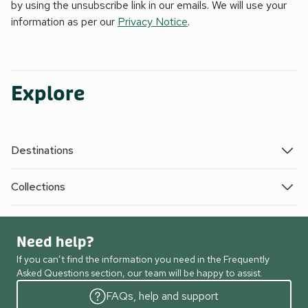
by using the unsubscribe link in our emails. We will use your
information as per our
Privacy Notice
.
Explore
Destinations
Collections
Need help?
If you can’t find the information you need in the Frequently
Asked Questions section, our team will be happy to assist.
FAQs, help and support