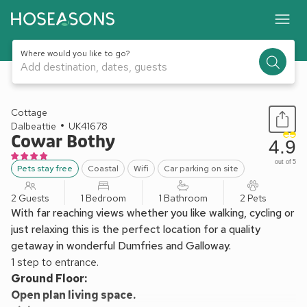
Where would you like to go?
Add destination, dates, guests
1 / 17
Cottage
Dalbeattie
UK41678
Cowar Bothy
4.9
out of 5
Pets stay free
Coastal
Wifi
Car parking on site
2 Guests
1 Bedroom
1 Bathroom
2 Pets
With far reaching views whether you like walking, cycling or
just relaxing this is the perfect location for a quality
getaway in wonderful Dumfries and Galloway.
1 step to entrance.
Ground Floor:
Open plan living space.