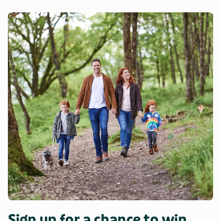
Sign up for a chance to win