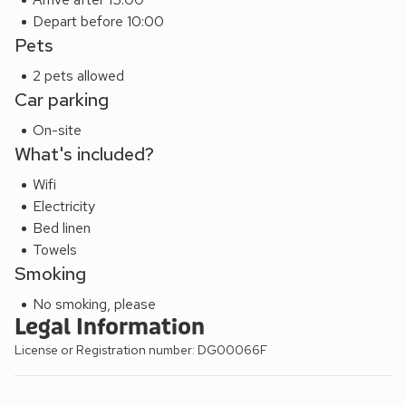
Depart before 10:00
Pets
2 pets allowed
Car parking
On-site
What's included?
Wifi
Electricity
Bed linen
Towels
Smoking
No smoking, please
Legal Information
License or Registration number: DG00066F