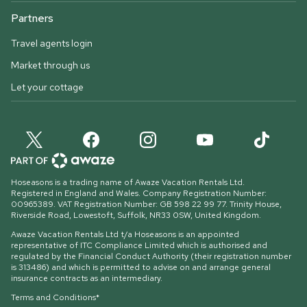
Partners
Travel agents login
Market through us
Let your cottage
Hoseasons is a trading name of Awaze Vacation Rentals Ltd.
Registered in England and Wales. Company Registration Number:
00965389. VAT Registration Number: GB 598 22 99 77.
Trinity House,
Riverside Road, Lowestoft, Suffolk, NR33 0SW, United Kingdom
.
Awaze Vacation Rentals Ltd t/a Hoseasons is an appointed
representative of ITC Compliance Limited which is authorised and
regulated by the Financial Conduct Authority (their registration number
is 313486) and which is permitted to advise on and arrange general
insurance contracts as an intermediary.
Terms and Conditions*