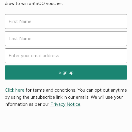
draw to win a £500 voucher.
Sign up
Click here
for terms and conditions. You can opt out anytime
by using the unsubscribe link in our emails. We will use your
information as per our
Privacy Notice
.