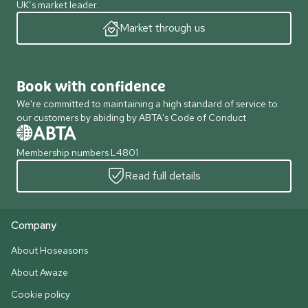
UK’s market leader.
Market through us
Book with confidence
We're committed to maintaining a high standard of service to
our customers by abiding by ABTA's Code of Conduct
Membership numbers L4801
Read full details
Company
About Hoseasons
About Awaze
Cookie policy