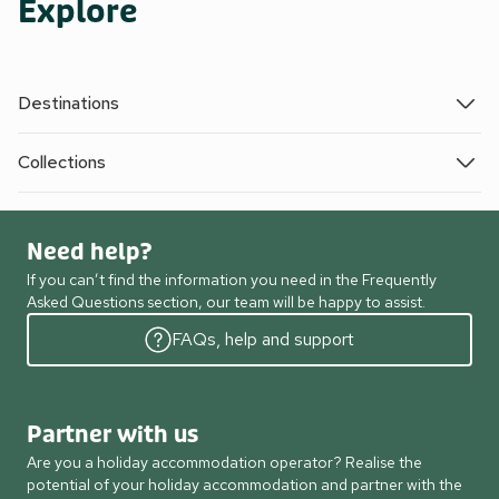
Explore
Destinations
Collections
Need help?
If you can’t find the information you need in the Frequently
Asked Questions section, our team will be happy to assist.
FAQs, help and support
Partner with us
Are you a holiday accommodation operator? Realise the
potential of your holiday accommodation and partner with the