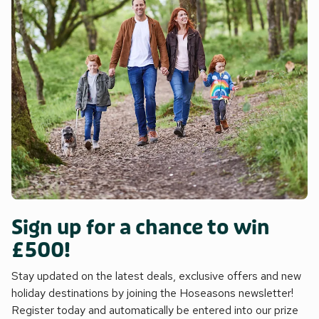
Sign up for a chance to win
£500!
Stay updated on the latest deals, exclusive offers and new
holiday destinations by joining the Hoseasons newsletter!
Register today and automatically be entered into our prize