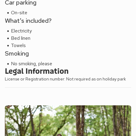
Car parking
On-site
What's included?
Electricity
Bed linen
Towels
Smoking
No smoking, please
Legal Information
License or Registration number: Not required as on holiday park