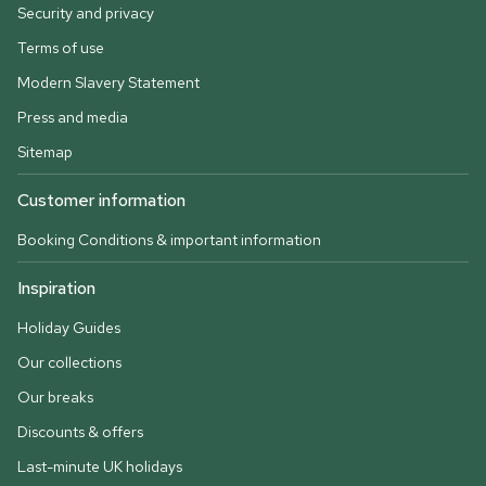
Security and privacy
Terms of use
Modern Slavery Statement
Press and media
Sitemap
Customer information
Booking Conditions & important information
Inspiration
Holiday Guides
Our collections
Our breaks
Discounts & offers
Last-minute UK holidays