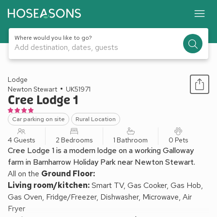
Where would you like to go?
Add destination, dates, guests
1 / 18
Lodge
Newton Stewart
UK51971
Cree Lodge 1
Car parking on site
Rural Location
4 Guests
2 Bedrooms
1 Bathroom
0 Pets
Cree Lodge 1 is a modern lodge on a working Galloway
farm in Barnharrow Holiday Park near Newton Stewart.
All on the
Ground Floor:
Living room/kitchen:
Smart TV, Gas Cooker, Gas Hob,
Gas Oven, Fridge/Freezer, Dishwasher, Microwave, Air
Fryer