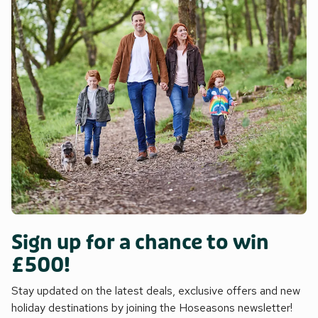
Sign up for a chance to win
£500!
Stay updated on the latest deals, exclusive offers and new
holiday destinations by joining the Hoseasons newsletter!