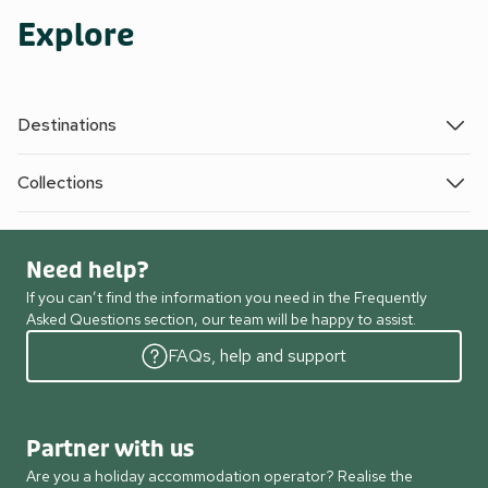
Explore
Destinations
Collections
Need help?
If you can’t find the information you need in the Frequently
Asked Questions section, our team will be happy to assist.
FAQs, help and support
Partner with us
Are you a holiday accommodation operator? Realise the