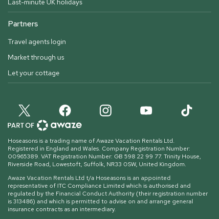
Last-minute UK holidays
Partners
Travel agents login
Market through us
Let your cottage
Hoseasons is a trading name of Awaze Vacation Rentals Ltd.
Registered in England and Wales. Company Registration Number:
00965389. VAT Registration Number: GB 598 22 99 77.
Trinity House,
Riverside Road, Lowestoft, Suffolk, NR33 0SW, United Kingdom
.
Awaze Vacation Rentals Ltd t/a Hoseasons is an appointed
representative of ITC Compliance Limited which is authorised and
regulated by the Financial Conduct Authority (their registration number
is 313486) and which is permitted to advise on and arrange general
insurance contracts as an intermediary.