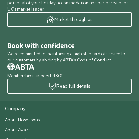
potential of your holiday accommodation and partner with the
UK’s market leader.
Market through us
Book with confidence
We're committed to maintaining a high standard of service to
our customers by abiding by ABTA's Code of Conduct
Membership numbers L4801
Read full details
Company
About Hoseasons
About Awaze