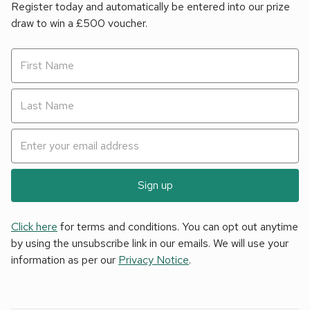
Register today and automatically be entered into our prize
draw to win a £500 voucher.
Sign up
Click here
for terms and conditions. You can opt out anytime
by using the unsubscribe link in our emails. We will use your
information as per our
Privacy Notice
.