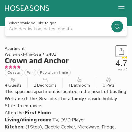
Where would you like to go?
Add destination, dates, guests
1 / 15
Apartment
Wells-next-the-Sea
24821
Crown and Anchor
4.7
out of 5
Coastal
Wifi
Pub within 1 mile
4 Guests
2 Bedrooms
1 Bathroom
0 Pets
This spacious apartment is located in the heart of bustling
Wells-next-the-Sea, ideal for a family seaside holiday.
Stairs to entrance.
All on the
First Floor:
Living/dining room:
TV, DVD Player
Kitchen:
(1 Step), Electric Cooker, Microwave, Fridge,