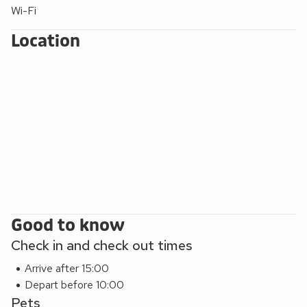
parkland and beach 2 miles. Shops 10 yards, pub 500 yards.
Wi-Fi
Location
Good to know
Check in and check out times
Arrive after 15:00
Depart before 10:00
Pets