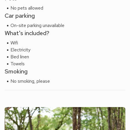
No pets allowed
Car parking
On-site parking unavailable
What's included?
Wifi
Electricity
Bed linen
Towels
Smoking
No smoking, please