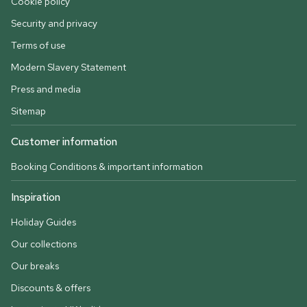
Cookie policy
Security and privacy
Terms of use
Modern Slavery Statement
Press and media
Sitemap
Customer information
Booking Conditions & important information
Inspiration
Holiday Guides
Our collections
Our breaks
Discounts & offers