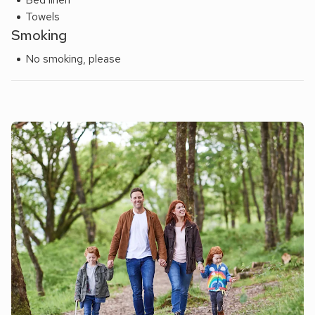
restaurant 67 yards.
Towels
Smoking
No smoking, please