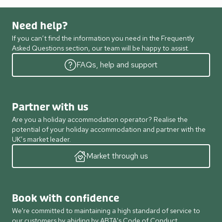
Need help?
If you can’t find the information you need in the Frequently
Asked Questions section, our team will be happy to assist.
FAQs, help and support
Partner with us
Are you a holiday accommodation operator? Realise the
potential of your holiday accommodation and partner with the
UK’s market leader.
Market through us
Book with confidence
We're committed to maintaining a high standard of service to
our customers by abiding by ABTA's Code of Conduct