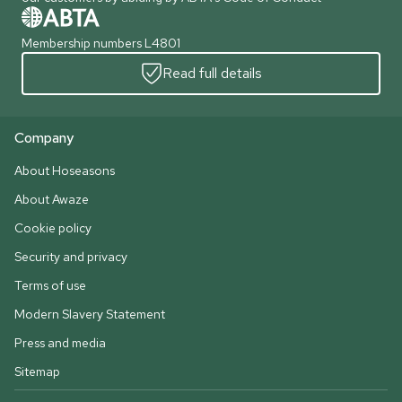
Membership numbers L4801
Read full details
Company
About Hoseasons
About Awaze
Cookie policy
Security and privacy
Terms of use
Modern Slavery Statement
Press and media
Sitemap