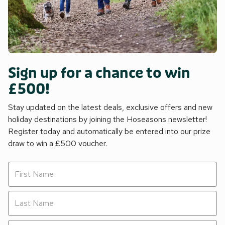
Sign up for a chance to win
£500!
Stay updated on the latest deals, exclusive offers and new
holiday destinations by joining the Hoseasons newsletter!
Register today and automatically be entered into our prize
draw to win a £500 voucher.