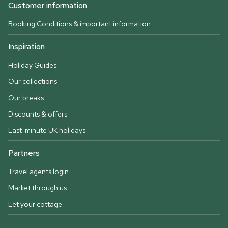
Customer information
Booking Conditions & important information
Inspiration
Holiday Guides
Our collections
Our breaks
Discounts & offers
Last-minute UK holidays
Partners
Travel agents login
Market through us
Let your cottage