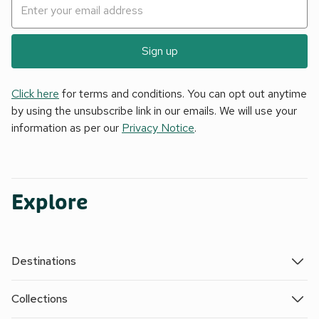
Sign up
Click here
for terms and conditions. You can opt out anytime
by using the unsubscribe link in our emails. We will use your
information as per our
Privacy Notice
.
Explore
Destinations
Collections