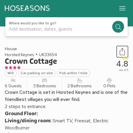
Where would you like to go?
Add destination, dates, guests
1 / 20
House
Horsted Keynes
UK33654
Crown Cottage
4.8
out of 5
Wifi
Car parking on site
Pub within 1 mile
6 Guests
3 Bedrooms
2 Bathrooms
0 Pets
Crown Cottage is set in Horsted Keynes and is one of the
friendliest villages you will ever find.
2 steps to entrance.
Ground Floor:
Living/dining room:
Smart TV, Freesat, Electric
Woodburner