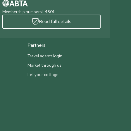
Membership numbers L4801
Read full details
Partners
Travel agents login
Market through us
Let your cottage