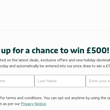
 up for a chance to win £500!
ed on the latest deals, exclusive offers and new holiday destina
today and automatically be entered into our prize draw to win a 
for terms and conditions. You can opt out anytime by using the uns
on as per our
Privacy Notice
.