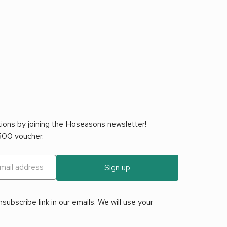
tions by joining the Hoseasons newsletter!
£500 voucher.
Sign up
ubscribe link in our emails. We will use your