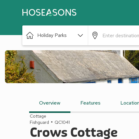
Holiday Parks
Overview
Features
Locatio
Cottage
Fishguard
QC1041
Crows Cottage