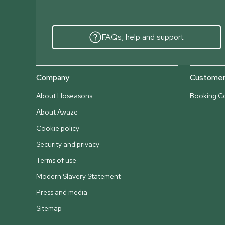
FAQs, help and support
Company
Customer 
About Hoseasons
Booking Co
About Awaze
Cookie policy
Security and privacy
Terms of use
Modern Slavery Statement
Press and media
Sitemap