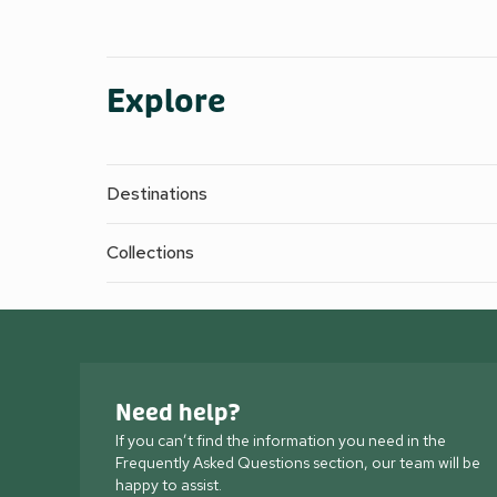
Explore
Destinations
Collections
Need help?
If you can’t find the information you need in the
Frequently Asked Questions section, our team will be
happy to assist.