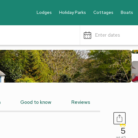
Lodges
Holiday Parks
Cottages
Boats
Enter dates
n
Good to know
Reviews
5
out of 5