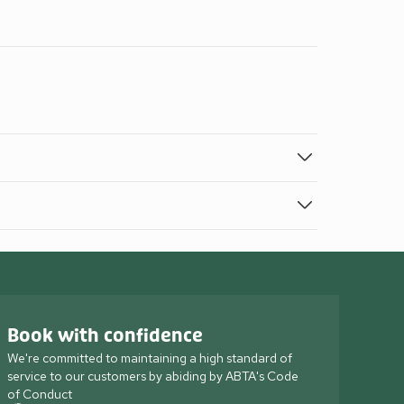
Book with confidence
We're committed to maintaining a high standard of
service to our customers by abiding by ABTA's Code
of Conduct