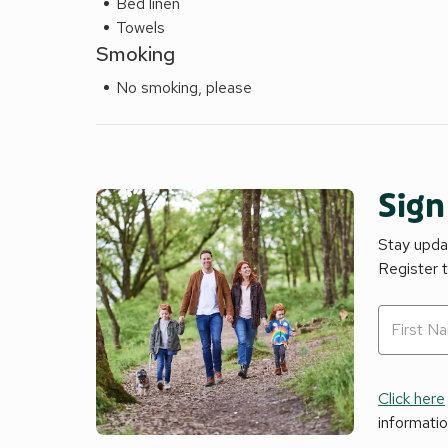
Bed linen
Towels
Smoking
No smoking, please
Sign
Stay updat
Register 
Click here
informati