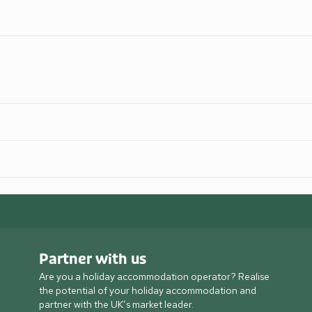
Partner with us
Are you a holiday accommodation operator? Realise
the potential of your holiday accommodation and
partner with the UK’s market leader.