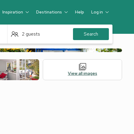
Inspiration
Destinations
Help
Log in
Guest
2 guests
Search
View all images