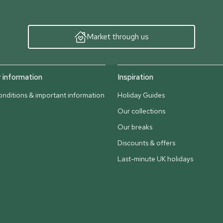
Market through us
information
Inspiration
nditions & important information
Holiday Guides
Our collections
Our breaks
Discounts & offers
Last-minute UK holidays