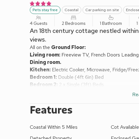
Pets stay free
Coastal
Car parking on site
Enclos
4 Guests
2 Bedrooms
1 Bathroom
1
An 18th century cottage nestled within
views.
All on the
Ground Floor:
Living room:
Freeview TV, French Doors Leadin
Dining room.
Kitchen:
Electric Cooker, Microwave, Fridge/Free
Bedroom 1:
Double (4ft 6in) Bed
Bedroom 2:
2 x Single (3ft) Beds
Bathroom:
Roll Top Bath, Walk-In Shower, Toilet
Re
Oil central heating (£15 per week October-April), el
highchair available on request. Enclosed garden with
Features
car. No smoking. Please note: There area 9 uneven 
children.
Coastal Within 5 Miles
Cot Availabl
A gem of a small 18th century Pembrokeshire holiday
footpath with some spectacular sea views as it wi
Detached Property
Enclosed Gar