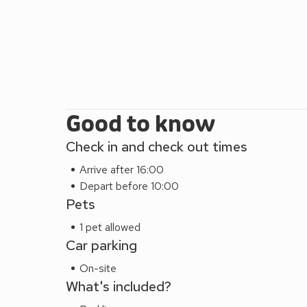
Good to know
Check in and check out times
Arrive after 16:00
Depart before 10:00
Pets
1 pet allowed
Car parking
On-site
What's included?