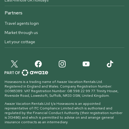
Last-minute UK holidays
Partners
Travel agents login
Market through us
Let your cottage
Hoseasons is a trading name of Awaze Vacation Rentals Ltd.
Registered in England and Wales. Company Registration Number:
00965389. VAT Registration Number: GB 598 22 99 77.
Trinity House,
Riverside Road, Lowestoft, Suffolk, NR33 0SW, United Kingdom
.
Awaze Vacation Rentals Ltd t/a Hoseasons is an appointed
representative of ITC Compliance Limited which is authorised and
regulated by the Financial Conduct Authority (their registration number
is 313486) and which is permitted to advise on and arrange general
insurance contracts as an intermediary.