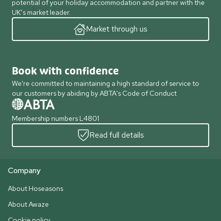
potential of your holiday accommodation and partner with the
UK’s market leader.
Market through us
Book with confidence
We're committed to maintaining a high standard of service to
our customers by abiding by ABTA's Code of Conduct
Membership numbers L4801
Read full details
Company
About Hoseasons
About Awaze
Cookie policy