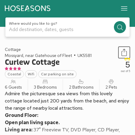
Where would you like to go?
Add destination, dates, guests
1 / 32
Cottage
Mossyard, near Gatehouse of Fleet
UK5581
Curlew Cottage
5
out of 5
Coastal
Wifi
Car parking on site
6 Guests
3 Bedrooms
2 Bathrooms
2 Pets
Admire the picturesque sea views from this lovely
cottage located just 200 yards from the beach, and enjoy
the range of nearby local attractions.
Ground Floor:
Open plan living space.
Living area:
37" Freeview TV, DVD Player, CD Player,