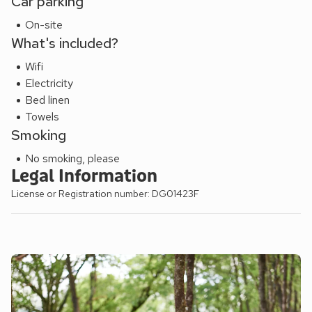
Car parking
On-site
What's included?
Wifi
Electricity
Bed linen
Towels
Smoking
No smoking, please
Legal Information
License or Registration number: DG01423F