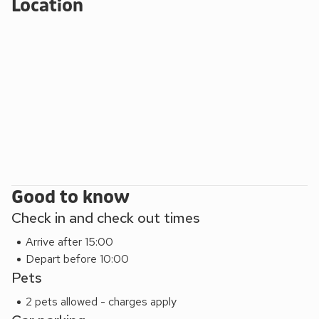
Location
short drive away and attracts many visitors throughout the
year, drawn in by the harbour, the historic high street and the
diverse range of visitor attractions and annual events. The
popular programme of summer festivities culminates with
the spectacular Tattoo, an event not to be missed. Beach
200 yards. Shop 1 mile, pub 5 miles and restaurant 4 miles.
Good to know
Check in and check out times
Arrive after 15:00
Depart before 10:00
Pets
2 pets allowed - charges apply