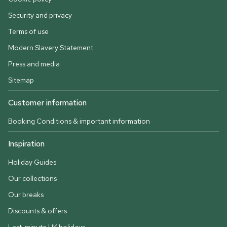
Security and privacy
Terms of use
Modern Slavery Statement
Press and media
Sitemap
Customer information
Booking Conditions & important information
Inspiration
Holiday Guides
Our collections
Our breaks
Discounts & offers