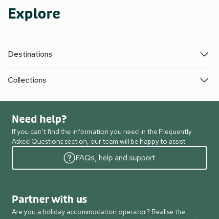
Explore
Destinations
Collections
Need help?
If you can’t find the information you need in the Frequently
Asked Questions section, our team will be happy to assist.
FAQs, help and support
Partner with us
Are you a holiday accommodation operator? Realise the