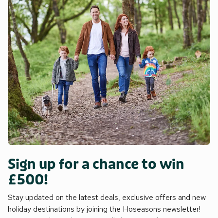
Sign up for a chance to win
£500!
Stay updated on the latest deals, exclusive offers and new
holiday destinations by joining the Hoseasons newsletter!