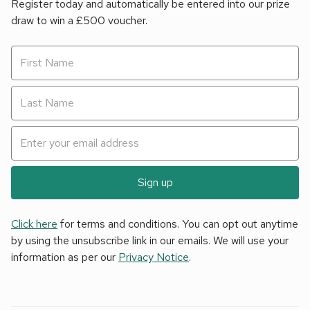
Register today and automatically be entered into our prize
draw to win a £500 voucher.
Sign up
Click here
for terms and conditions. You can opt out anytime
by using the unsubscribe link in our emails. We will use your
information as per our
Privacy Notice
.