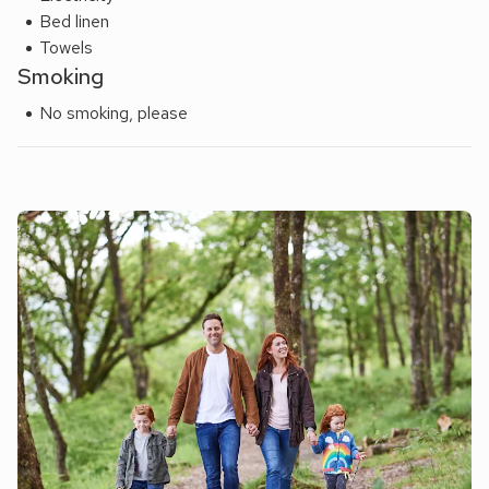
Bed linen
Towels
Smoking
No smoking, please