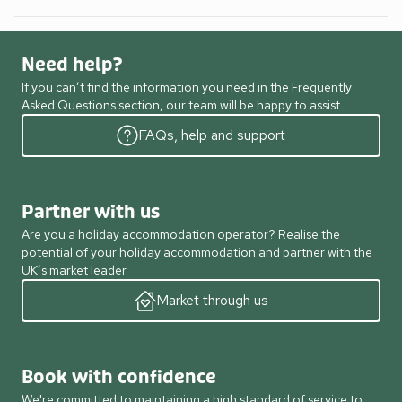
Need help?
If you can’t find the information you need in the Frequently
Asked Questions section, our team will be happy to assist.
FAQs, help and support
Partner with us
Are you a holiday accommodation operator? Realise the
potential of your holiday accommodation and partner with the
UK’s market leader.
Market through us
Book with confidence
We're committed to maintaining a high standard of service to