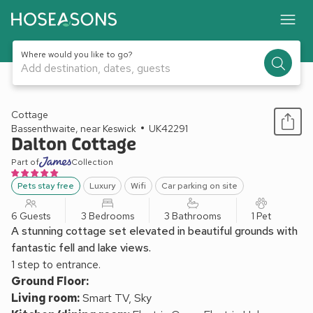
Where would you like to go?
Add destination, dates, guests
1 / 32
Cottage
Bassenthwaite, near Keswick
UK42291
Dalton Cottage
Part of
Collection
Pets stay free
Luxury
Wifi
Car parking on site
6 Guests
3 Bedrooms
3 Bathrooms
1 Pet
A stunning cottage set elevated in beautiful grounds with
fantastic fell and lake views.
1 step to entrance.
Ground Floor:
Living room:
Smart TV, Sky