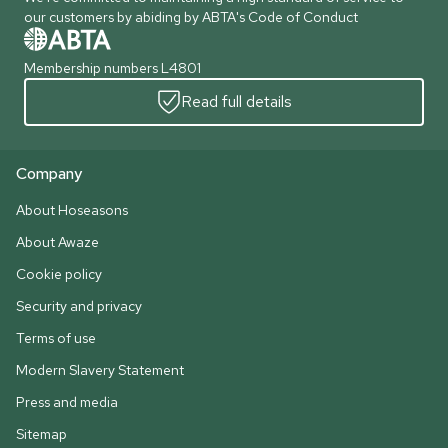
our customers by abiding by ABTA's Code of Conduct
Membership numbers L4801
Read full details
Company
About Hoseasons
About Awaze
Cookie policy
Security and privacy
Terms of use
Modern Slavery Statement
Press and media
Sitemap