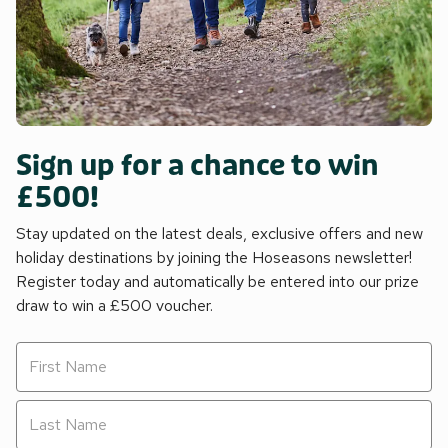
Sign up for a chance to win
£500!
Stay updated on the latest deals, exclusive offers and new
holiday destinations by joining the Hoseasons newsletter!
Register today and automatically be entered into our prize
draw to win a £500 voucher.