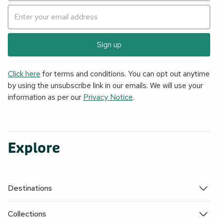
Sign up
Click here
for terms and conditions. You can opt out anytime
by using the unsubscribe link in our emails. We will use your
information as per our
Privacy Notice
.
Explore
Destinations
Collections