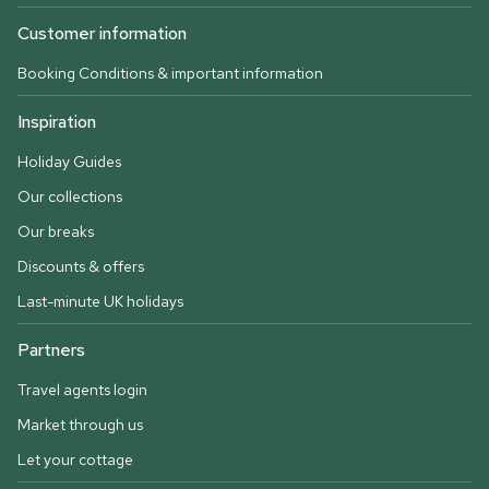
Customer information
Booking Conditions & important information
Inspiration
Holiday Guides
Our collections
Our breaks
Discounts & offers
Last-minute UK holidays
Partners
Travel agents login
Market through us
Let your cottage