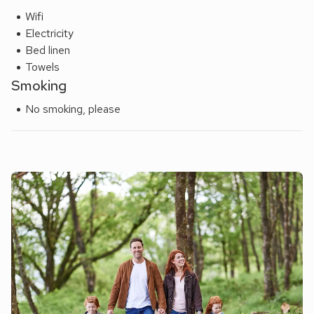
Wifi
Electricity
Bed linen
Towels
Smoking
No smoking, please