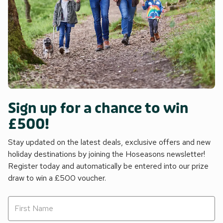
Sign up for a chance to win
£500!
Stay updated on the latest deals, exclusive offers and new
holiday destinations by joining the Hoseasons newsletter!
Register today and automatically be entered into our prize
draw to win a £500 voucher.