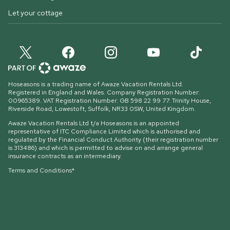
Let your cottage
Hoseasons is a trading name of Awaze Vacation Rentals Ltd.
Registered in England and Wales. Company Registration Number:
00965389. VAT Registration Number: GB 598 22 99 77.
Trinity House,
Riverside Road, Lowestoft, Suffolk, NR33 0SW, United Kingdom
.
Awaze Vacation Rentals Ltd t/a Hoseasons is an appointed
representative of ITC Compliance Limited which is authorised and
regulated by the Financial Conduct Authority (their registration number
is 313486) and which is permitted to advise on and arrange general
insurance contracts as an intermediary.
Terms and Conditions*