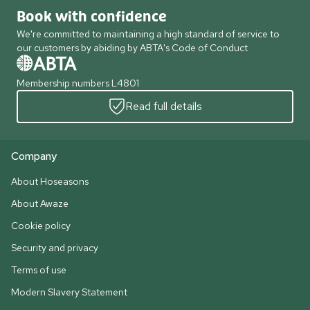
Book with confidence
We're committed to maintaining a high standard of service to
our customers by abiding by ABTA's Code of Conduct
Membership numbers L4801
Read full details
Company
About Hoseasons
About Awaze
Cookie policy
Security and privacy
Terms of use
Modern Slavery Statement