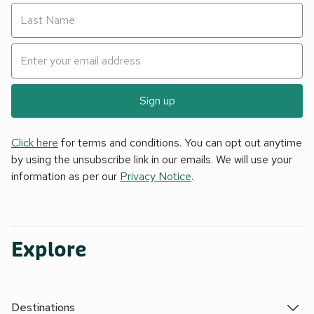
Sign up
Click here
for terms and conditions. You can opt out anytime
by using the unsubscribe link in our emails. We will use your
information as per our
Privacy Notice
.
Explore
Destinations