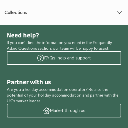
Collections
Need help?
If you can’t find the information you need in the Frequently
Asked Questions section, our team will be happy to assist.
FAQs, help and support
Partner with us
Are you a holiday accommodation operator? Realise the
potential of your holiday accommodation and partner with the
UK’s market leader.
Market through us