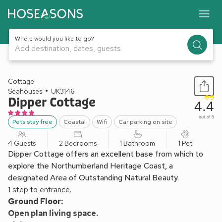
Where would you like to go?
Add destination, dates, guests
1 / 18
Cottage
Seahouses
UK3146
Dipper Cottage
4.4
out of 5
Pets stay free
Coastal
Wifi
Car parking on site
4 Guests
2 Bedrooms
1 Bathroom
1 Pet
Dipper Cottage offers an excellent base from which to
explore the Northumberland Heritage Coast, a
designated Area of Outstanding Natural Beauty.
1 step to entrance.
Ground Floor:
Open plan living space.