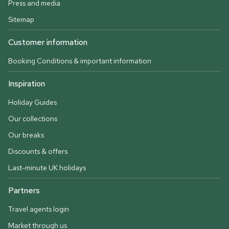
Press and media
Sitemap
Customer information
Booking Conditions & important information
Inspiration
Holiday Guides
Our collections
Our breaks
Discounts & offers
Last-minute UK holidays
Partners
Travel agents login
Market through us