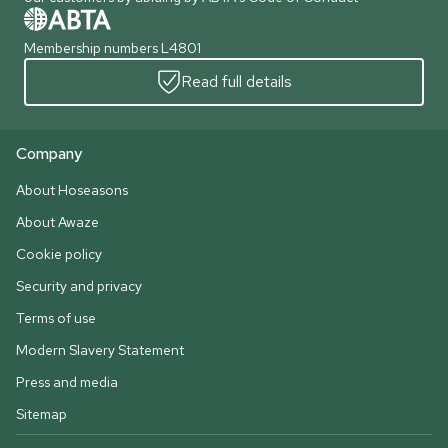
Membership numbers L4801
Read full details
Company
About Hoseasons
About Awaze
Cookie policy
Security and privacy
Terms of use
Modern Slavery Statement
Press and media
Sitemap