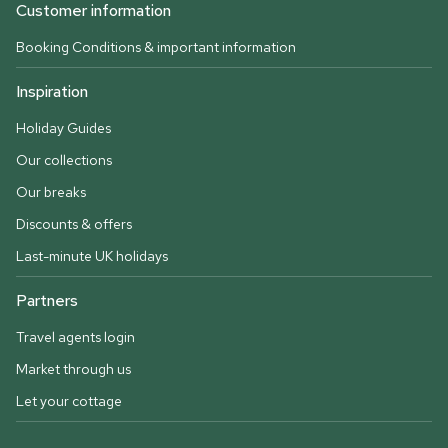
Customer information
Booking Conditions & important information
Inspiration
Holiday Guides
Our collections
Our breaks
Discounts & offers
Last-minute UK holidays
Partners
Travel agents login
Market through us
Let your cottage