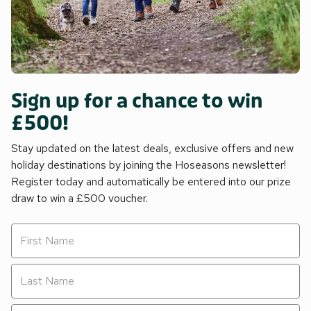
Sign up for a chance to win
£500!
Stay updated on the latest deals, exclusive offers and new
holiday destinations by joining the Hoseasons newsletter!
Register today and automatically be entered into our prize
draw to win a £500 voucher.