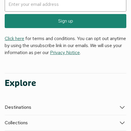
Sign up
Click here
for terms and conditions. You can opt out anytime
by using the unsubscribe link in our emails. We will use your
information as per our
Privacy Notice
.
Explore
Destinations
Collections