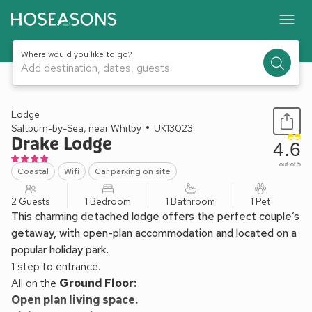
Where would you like to go?
Add destination, dates, guests
1 / 12
Lodge
Saltburn-by-Sea, near Whitby
UK13023
Drake Lodge
4.6
out of 5
Coastal
Wifi
Car parking on site
2 Guests
1 Bedroom
1 Bathroom
1 Pet
This charming detached lodge offers the perfect couple’s
getaway, with open-plan accommodation and located on a
popular holiday park.
1 step to entrance.
All on the
Ground Floor:
Open plan living space.