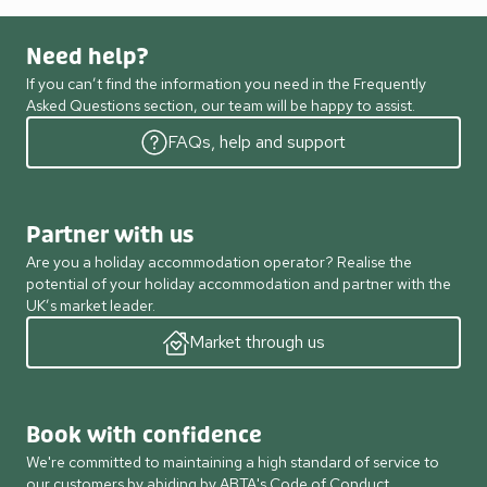
Need help?
If you can’t find the information you need in the Frequently
Asked Questions section, our team will be happy to assist.
FAQs, help and support
Partner with us
Are you a holiday accommodation operator? Realise the
potential of your holiday accommodation and partner with the
UK’s market leader.
Market through us
Book with confidence
We're committed to maintaining a high standard of service to
our customers by abiding by ABTA's Code of Conduct