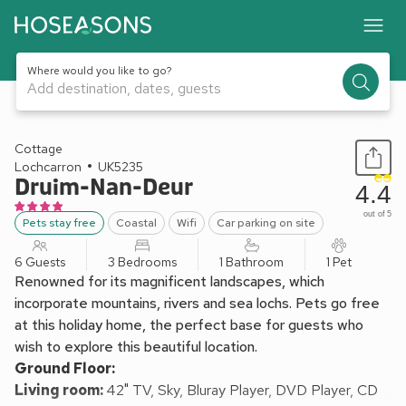
Where would you like to go?
Add destination, dates, guests
1 / 10
Cottage
Lochcarron
UK5235
Druim-Nan-Deur
4.4
out of 5
Pets stay free
Coastal
Wifi
Car parking on site
6 Guests
3 Bedrooms
1 Bathroom
1 Pet
Renowned for its magnificent landscapes, which
incorporate mountains, rivers and sea lochs. Pets go free
at this holiday home, the perfect base for guests who
wish to explore this beautiful location.
Ground Floor:
Living room:
42" TV, Sky, Bluray Player, DVD Player, CD