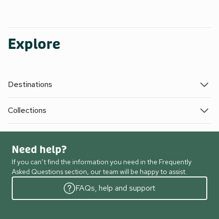
Explore
Destinations
Collections
Need help?
If you can’t find the information you need in the Frequently
Asked Questions section, our team will be happy to assist.
FAQs, help and support