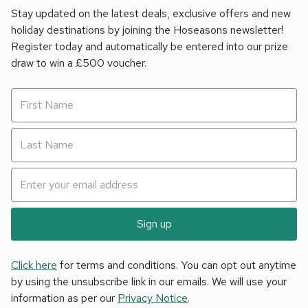
Stay updated on the latest deals, exclusive offers and new
holiday destinations by joining the Hoseasons newsletter!
Register today and automatically be entered into our prize
draw to win a £500 voucher.
Sign up
Click here
for terms and conditions. You can opt out anytime
by using the unsubscribe link in our emails. We will use your
information as per our
Privacy Notice
.