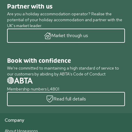
Partner with us
Are you a holiday accommodation operator? Realise the
potential of your holiday accommodation and partner with the
UK’s market leader.
Market through us
Book with confidence
We're committed to maintaining a high standard of service to
our customers by abiding by ABTA's Code of Conduct
Membership numbers L4801
Read full details
Company
About Hoseasons