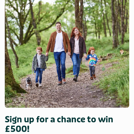
Sign up for a chance to win
£500!