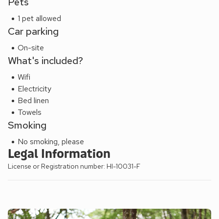
Pets
streets and pretty cottages lining the foreshore. Shop, pub
and restaurant ½ mile.
1 pet allowed
Car parking
On-site
What's included?
Wifi
Electricity
Bed linen
Towels
Smoking
No smoking, please
Legal Information
License or Registration number: HI-10031-F