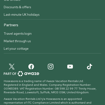
Discounts & offers
Last-minute UK holidays
Partners
Travel agents login
Market through us
Let your cottage
Hoseasons is a trading name of Awaze Vacation Rentals Ltd.
Registered in England and Wales. Company Registration Number:
00965389. VAT Registration Number: GB 598 22 99 77.
Trinity House,
Riverside Road, Lowestoft, Suffolk, NR33 0SW, United Kingdom
.
Awaze Vacation Rentals Ltd t/a Hoseasons is an appointed
representative of ITC Compliance Limited which is authorised and