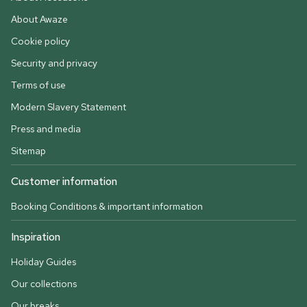
About Awaze
Cookie policy
Security and privacy
Terms of use
Modern Slavery Statement
Press and media
Sitemap
Customer information
Booking Conditions & important information
Inspiration
Holiday Guides
Our collections
Our breaks