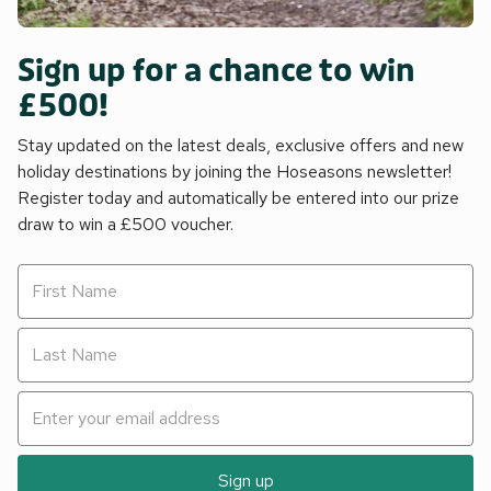
Sign up for a chance to win
£500!
Stay updated on the latest deals, exclusive offers and new
holiday destinations by joining the Hoseasons newsletter!
Register today and automatically be entered into our prize
draw to win a £500 voucher.
Sign up