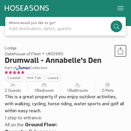
Where would you like to go?
Add destination, dates, guests
1 / 14
Lodge
Gatehouse of Fleet
UK10990
Drumwall - Annabelle’s Den
Part of
Collection
Coastal
Hot Tub
Luxury
2 Guests
1 Bedroom
1 Bathroom
0 Pets
This is a great property if you enjoy outdoor activities,
with walking, cycling, horse riding, water sports and golf all
within easy reach.
1 step to entrance.
All on the
Ground Floor: