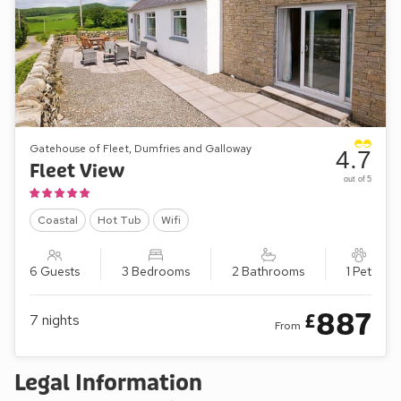
Gatehouse of Fleet, Dumfries and Galloway
4.7
Fleet View
out of 5
Coastal
Hot Tub
Wifi
6 Guests
3 Bedrooms
2 Bathrooms
1 Pet
887
£
7
nights
From
Legal Information