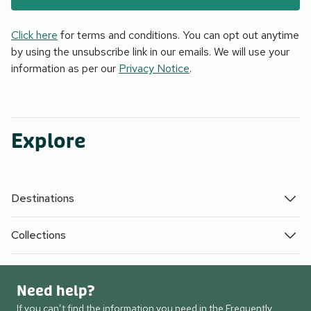
Click here
for terms and conditions. You can opt out anytime
by using the unsubscribe link in our emails. We will use your
information as per our
Privacy Notice
.
Explore
Destinations
Collections
Need help?
If you can’t find the information you need in the Frequently