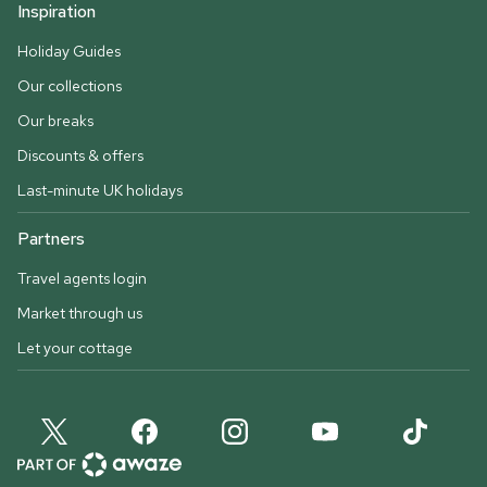
Inspiration
Holiday Guides
Our collections
Our breaks
Discounts & offers
Last-minute UK holidays
Partners
Travel agents login
Market through us
Let your cottage