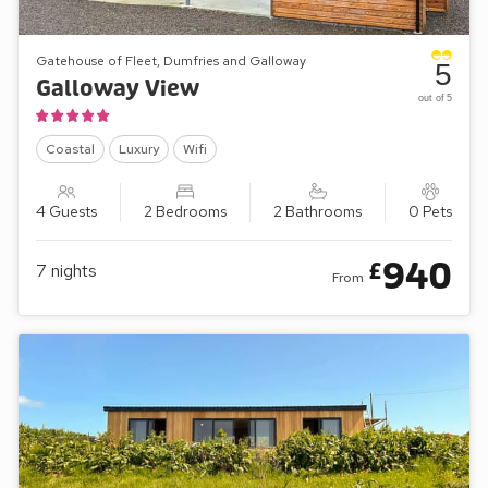
Gatehouse of Fleet, Dumfries and Galloway
5
Galloway View
out of 5
Coastal
Luxury
Wifi
4 Guests
2 Bedrooms
2 Bathrooms
0 Pets
940
£
7
nights
From