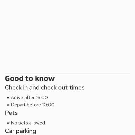
Galloway Forest Park and central to five of the 7Stanes, so
it is a popular location for cyclists and mountain bikers.
Beach 8 miles. Shop, pub and restaurant 1 mile.
Annabelle’s Den can be booked together with Galloway
View (ref CC537210), Fleet View (ref CC537269) Beth’s
Bothy (ref UK5529) and Jack’s Hideaway (ref UK5530),
Sea Glass (UK39587) and High Tide (UK44283) to
accommodate up to 24 guests.
EPC Rating = C
Good to know
Check in and check out times
Arrive after 16:00
Depart before 10:00
Pets
No pets allowed
Car parking