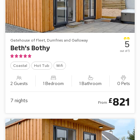
Gatehouse of Fleet, Dumfries and Galloway
5
Beth’s Bothy
out of 5
Coastal
Hot Tub
Wifi
2 Guests
1 Bedroom
1 Bathroom
0 Pets
821
£
7
nights
From