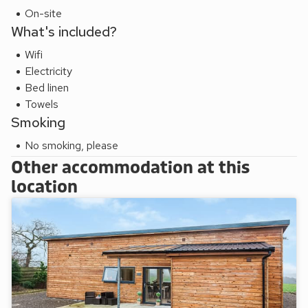
On-site
What's included?
Wifi
Electricity
Bed linen
Towels
Smoking
No smoking, please
Other accommodation at this
location