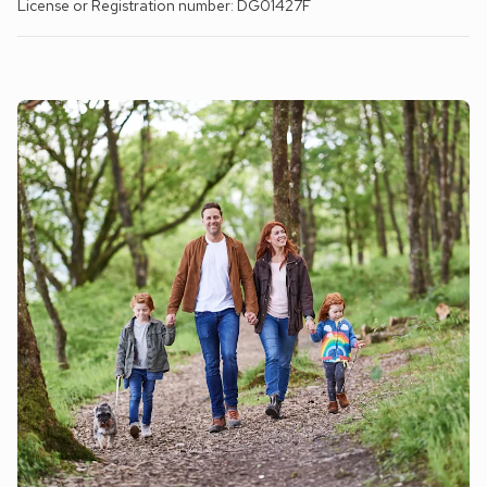
License or Registration number: DG01427F