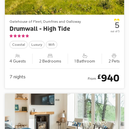
Gatehouse of Fleet, Dumfries and Galloway
5
Drumwall - High Tide
out of 5
Coastal
Luxury
Wifi
4 Guests
2 Bedrooms
1 Bathroom
2 Pets
940
£
7
nights
From