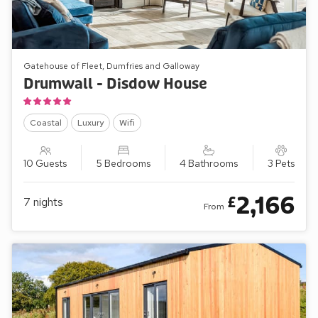
Gatehouse of Fleet, Dumfries and Galloway
Drumwall - Disdow House
Coastal
Luxury
Wifi
10 Guests
5 Bedrooms
4 Bathrooms
3 Pets
2,166
£
7
nights
From