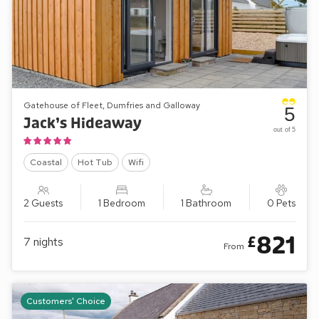
Gatehouse of Fleet, Dumfries and Galloway
5
Jack’s Hideaway
out of 5
Coastal
Hot Tub
Wifi
2 Guests
1 Bedroom
1 Bathroom
0 Pets
821
£
7
nights
From
Customers' Choice