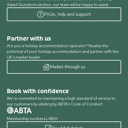
Asked Questions section, our team will be happy to assist.
FAQs, help and support
Partner with us
Are you a holiday accommodation operator? Realise the
potential of your holiday accommodation and partner with the
UK’s market leader.
Market through us
Book with confidence
We're committed to maintaining a high standard of service to
our customers by abiding by ABTA's Code of Conduct
Membership numbers L4801