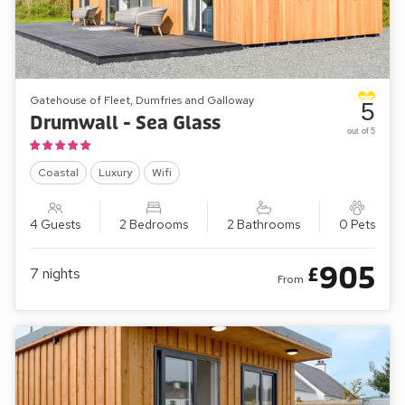
Gatehouse of Fleet, Dumfries and Galloway
5
Drumwall - Sea Glass
out of 5
Coastal
Luxury
Wifi
4 Guests
2 Bedrooms
2 Bathrooms
0 Pets
905
£
7
nights
From