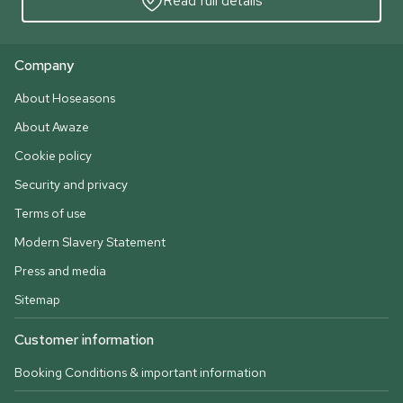
Read full details
Company
About Hoseasons
About Awaze
Cookie policy
Security and privacy
Terms of use
Modern Slavery Statement
Press and media
Sitemap
Customer information
Booking Conditions & important information