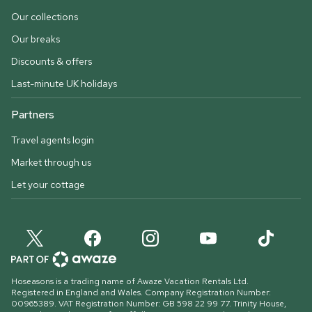
Our collections
Our breaks
Discounts & offers
Last-minute UK holidays
Partners
Travel agents login
Market through us
Let your cottage
Hoseasons is a trading name of Awaze Vacation Rentals Ltd.
Registered in England and Wales. Company Registration Number:
00965389. VAT Registration Number: GB 598 22 99 77.
Trinity House,