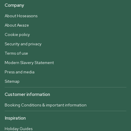
Company
About Hoseasons
About Awaze
Cookie policy
Security and privacy
Terms of use
Modern Slavery Statement
Press and media
Sitemap
Customer information
Booking Conditions & important information
Inspiration
Holiday Guides