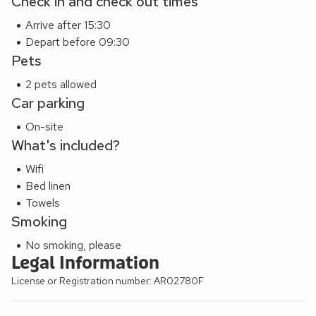
Check in and check out times
Arrive after 15:30
Depart before 09:30
Pets
2 pets allowed
Car parking
On-site
What's included?
Wifi
Bed linen
Towels
Smoking
No smoking, please
Legal Information
License or Registration number: AR02780F