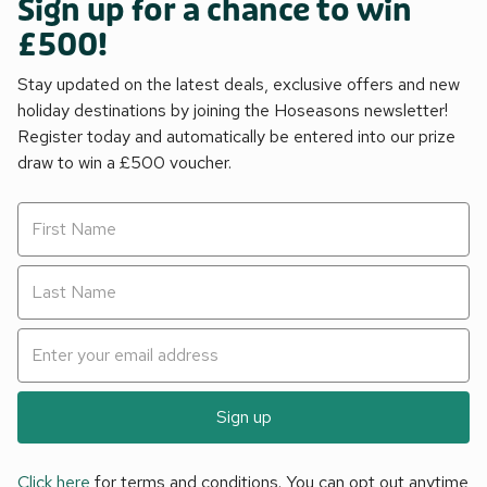
Sign up for a chance to win
£500!
Stay updated on the latest deals, exclusive offers and new
holiday destinations by joining the Hoseasons newsletter!
Register today and automatically be entered into our prize
draw to win a £500 voucher.
Sign up
Click here
for terms and conditions. You can opt out anytime