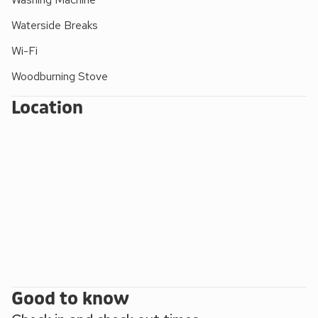
activities of sailing, walking, fishing and riding are available.
Waterside Breaks
Shop 2 miles.
Wi-Fi
Woodburning Stove
Location
Good to know