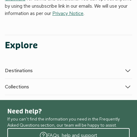
by using the unsubscribe link in our emails. We will use your
information as per our
Privacy Notice
.
Explore
Destinations
Collections
Need help?
If you can’t find the information you need in the Frequently
Asked Questions section, our team will be happy to assist.
FAQs, help and support