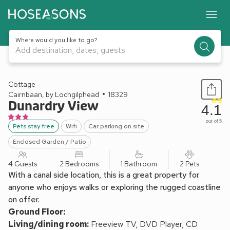
Where would you like to go?
Add destination, dates, guests
1 / 10
Cottage
Cairnbaan, by Lochgilphead
18329
Dunardry View
4.1
out of 5
Pets stay free
Wifi
Car parking on site
Enclosed Garden / Patio
4 Guests
2 Bedrooms
1 Bathroom
2 Pets
With a canal side location, this is a great property for
anyone who enjoys walks or exploring the rugged coastline
on offer.
Ground Floor:
Living/dining room:
Freeview TV, DVD Player, CD