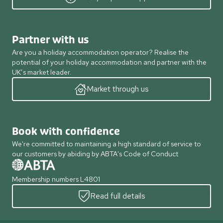
Partner with us
Are you a holiday accommodation operator? Realise the
potential of your holiday accommodation and partner with the
UK’s market leader.
Market through us
Book with confidence
We're committed to maintaining a high standard of service to
our customers by abiding by ABTA's Code of Conduct
Membership numbers L4801
Read full details