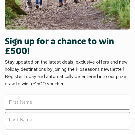
Sign up for a chance to win
£500!
Stay updated on the latest deals, exclusive offers and new
holiday destinations by joining the Hoseasons newsletter!
Register today and automatically be entered into our prize
draw to win a £500 voucher.