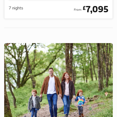
7,095
£
7
nights
From