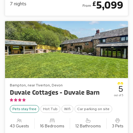
5,099
£
7
nights
From
Bampton, near Tiverton, Devon
5
Duvale Cottages - Duvale Barn
out of 5
Pets stay free
Hot Tub
Wifi
Car parking on site
43 Guests
16 Bedrooms
12 Bathrooms
3 Pets