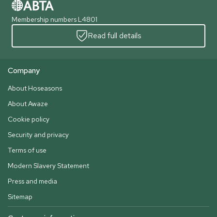
Membership numbers L4801
Read full details
Company
About Hoseasons
About Awaze
Cookie policy
Security and privacy
Terms of use
Modern Slavery Statement
Press and media
Sitemap