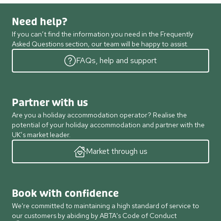
Need help?
If you can’t find the information you need in the Frequently
Asked Questions section, our team will be happy to assist.
FAQs, help and support
Partner with us
Are you a holiday accommodation operator? Realise the
potential of your holiday accommodation and partner with the
UK’s market leader.
Market through us
Book with confidence
We're committed to maintaining a high standard of service to
our customers by abiding by ABTA's Code of Conduct