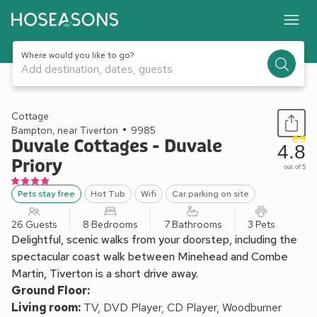
Where would you like to go?
Add destination, dates, guests
1 / 64
Cottage
Bampton, near Tiverton
9985
Duvale Cottages - Duvale
4.8
Priory
out of 5
Pets stay free
Hot Tub
Wifi
Car parking on site
26 Guests
8 Bedrooms
7 Bathrooms
3 Pets
Delightful, scenic walks from your doorstep, including the
spectacular coast walk between Minehead and Combe
Martin, Tiverton is a short drive away.
Ground Floor:
Living room:
TV, DVD Player, CD Player, Woodburner