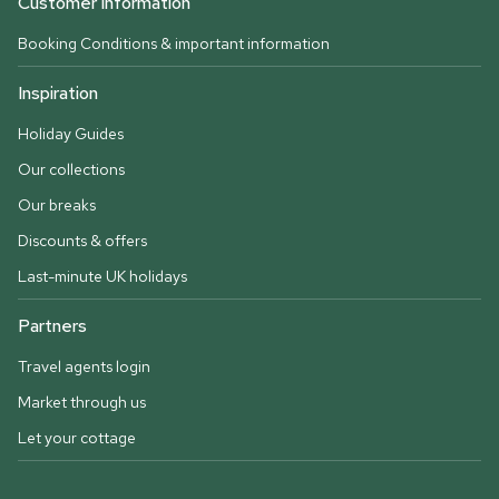
Customer information
Booking Conditions & important information
Inspiration
Holiday Guides
Our collections
Our breaks
Discounts & offers
Last-minute UK holidays
Partners
Travel agents login
Market through us
Let your cottage