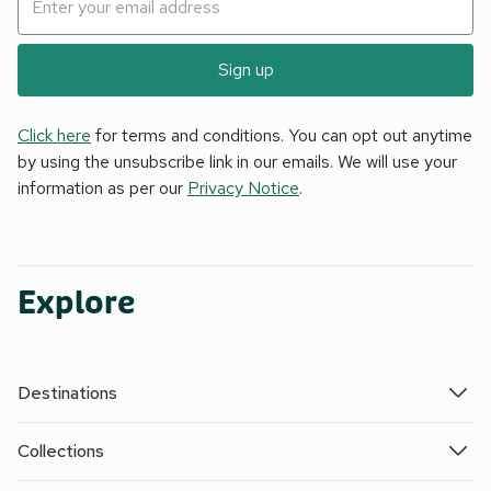
Sign up
Click here
for terms and conditions. You can opt out anytime
by using the unsubscribe link in our emails. We will use your
information as per our
Privacy Notice
.
Explore
Destinations
Collections