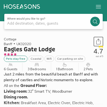
Where would you like to go?
Add destination, dates, guests
1 / 40
Cottage
Banff
UK32020
Eagles Gate Lodge
4.7
out of 5
Pets stay free
Coastal
Wifi
Car parking on site
6 Guests
3 Bedrooms
1 Bathroom
2 Pets
Just 2 miles from the beautiful beach at Banff and with
plenty of castles and historic monuments to explore.
All on the
Ground Floor:
Living room:
32" Smart TV, Woodburner
Dining room.
Kitchen:
Breakfast Area, Electric Oven, Electric Hob,