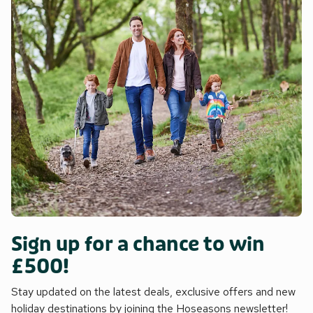
Sign up for a chance to win
£500!
Stay updated on the latest deals, exclusive offers and new
holiday destinations by joining the Hoseasons newsletter!