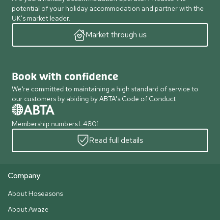
potential of your holiday accommodation and partner with the
UK’s market leader.
Market through us
Book with confidence
We're committed to maintaining a high standard of service to
our customers by abiding by ABTA's Code of Conduct
Membership numbers L4801
Read full details
Company
About Hoseasons
About Awaze