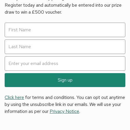
Register today and automatically be entered into our prize
draw to win a £500 voucher.
Sign up
Click here
for terms and conditions. You can opt out anytime
by using the unsubscribe link in our emails. We will use your
information as per our
Privacy Notice
.