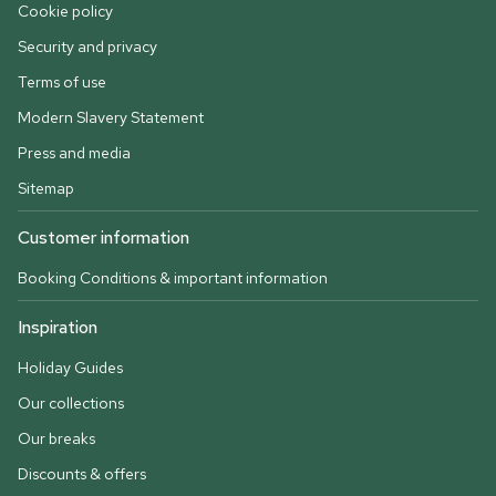
Cookie policy
Security and privacy
Terms of use
Modern Slavery Statement
Press and media
Sitemap
Customer information
Booking Conditions & important information
Inspiration
Holiday Guides
Our collections
Our breaks
Discounts & offers