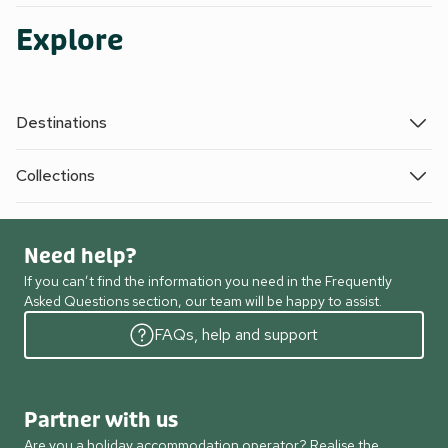
Explore
Destinations
Collections
Need help?
If you can’t find the information you need in the Frequently
Asked Questions section, our team will be happy to assist.
FAQs, help and support
Partner with us
Are you a holiday accommodation operator? Realise the