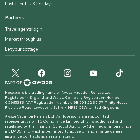
Last-minute UK holidays
Partners
Travel agents login
Market through us
Let your cottage
Hoseasons is a trading name of Awaze Vacation Rentals Ltd.
Registered in England and Wales. Company Registration Number:
00965389. VAT Registration Number: GB 598 22 99 77.
Trinity House,
Riverside Road, Lowestoft, Suffolk, NR33 0SW, United Kingdom
.
Awaze Vacation Rentals Ltd t/a Hoseasons is an appointed
representative of ITC Compliance Limited which is authorised and
regulated by the Financial Conduct Authority (their registration number
is 313486) and which is permitted to advise on and arrange general
insurance contracts as an intermediary.