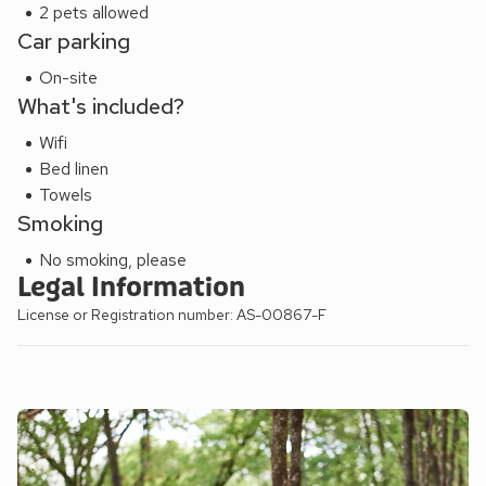
2 pets allowed
Car parking
On-site
What's included?
Wifi
Bed linen
Towels
Smoking
No smoking, please
Legal Information
License or Registration number: AS-00867-F