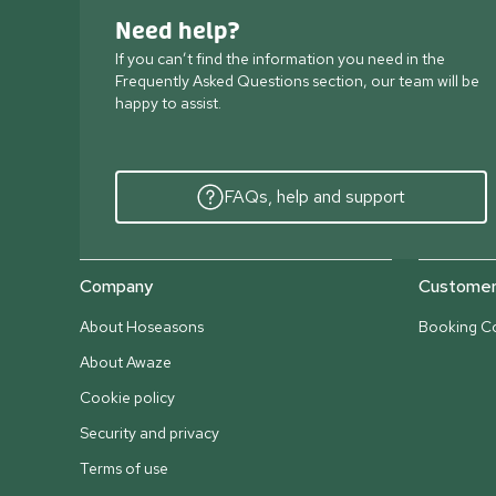
Need help?
If you can’t find the information you need in the
Frequently Asked Questions section, our team will be
happy to assist.
FAQs, help and support
Company
Customer 
About Hoseasons
Booking Co
About Awaze
Cookie policy
Security and privacy
Terms of use