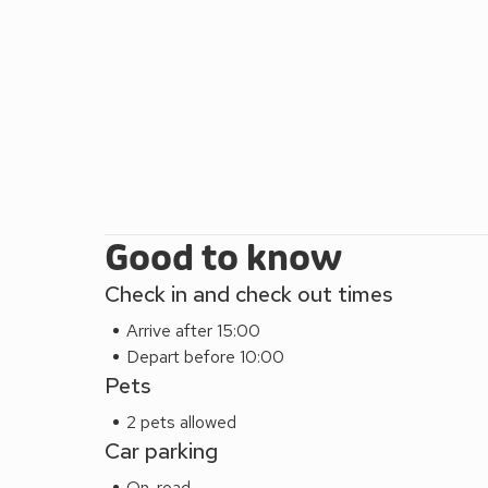
Good to know
Check in and check out times
Arrive after 15:00
Depart before 10:00
Pets
2 pets allowed
Car parking
On-road