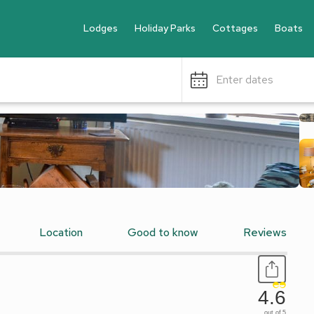
Lodges
Holiday Parks
Cottages
Boats
Enter dates
Location
Good to know
Reviews
4.6
out of 5