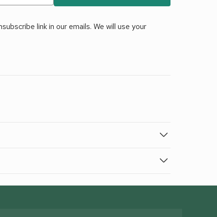
ubscribe link in our emails. We will use your