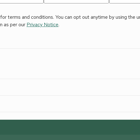
for terms and conditions. You can opt out anytime by using the uns
on as per our
Privacy Notice
.