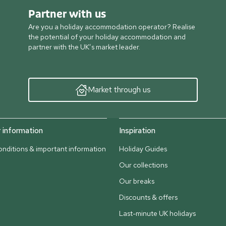
Partner with us
Are you a holiday accommodation operator? Realise
the potential of your holiday accommodation and
partner with the UK’s market leader.
Market through us
information
Inspiration
nditions & important information
Holiday Guides
Our collections
Our breaks
Discounts & offers
Last-minute UK holidays