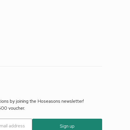
tions by joining the Hoseasons newsletter!
£500 voucher.
Sign up