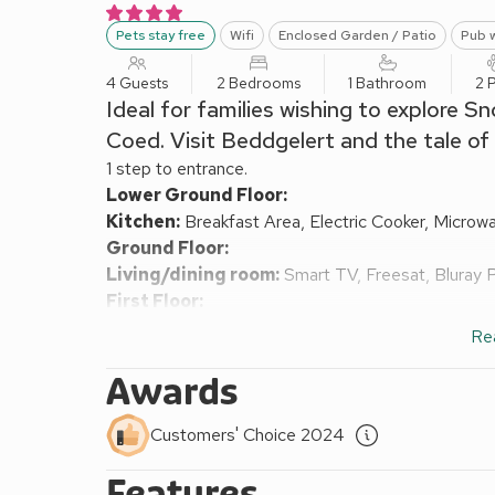
Pets stay free
Wifi
Enclosed Garden / Patio
Pub w
4 Guests
2 Bedrooms
1 Bathroom
2 
Ideal for families wishing to explore
Coed. Visit Beddgelert and the tale of
1 step to entrance.
Lower Ground Floor:
Kitchen:
Breakfast Area, Electric Cooker, Microw
Ground Floor:
Living/dining room:
Smart TV, Freesat, Bluray 
First Floor:
Bedroom 1:
Double (4ft 6in) Bed
Re
Bedroom 2:
Bunk (2ft 6in) Beds
Bathroom:
Bath With Shower Over, Heated Towel R
Awards
Oil central heating, electricity, bed linen, towels an
remainder available locally. External utility room wi
Customers' Choice 2024
Enclosed lawned garden with patio and garden furni
Features
of charge 90 yards away. No smoking or e-cigarett