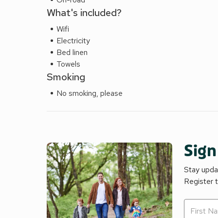
What's included?
Wifi
Electricity
Bed linen
Towels
Smoking
No smoking, please
Sign
Stay updat
Register 