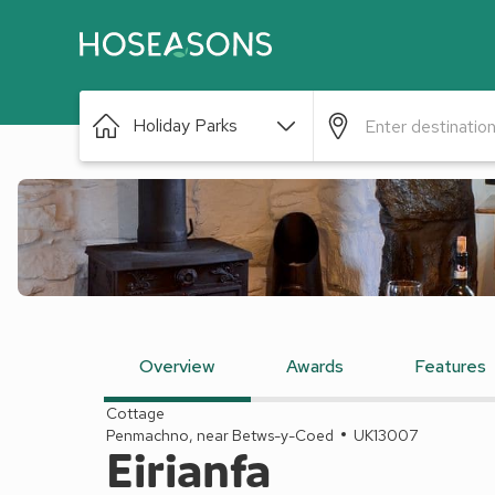
Holiday Parks
Overview
Awards
Features
Cottage
Penmachno, near Betws-y-Coed
UK13007
Eirianfa