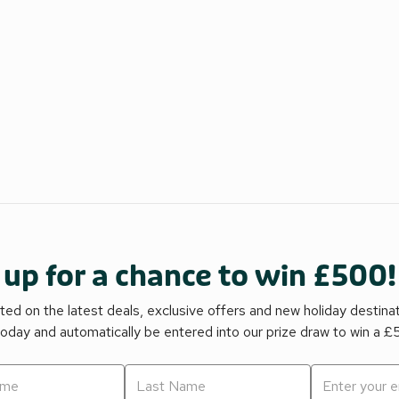
 up for a chance to win £500!
ed on the latest deals, exclusive offers and new holiday destina
today and automatically be entered into our prize draw to win a 