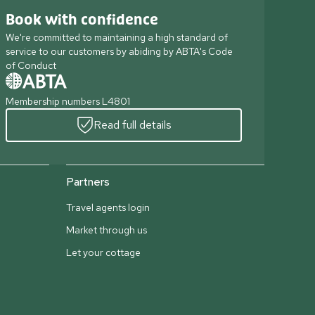
Book with confidence
We're committed to maintaining a high standard of
service to our customers by abiding by ABTA's Code
of Conduct
Membership numbers L4801
Read full details
Partners
Travel agents login
Market through us
Let your cottage