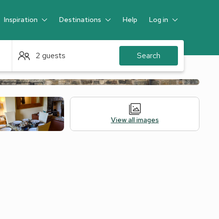
Inspiration
Destinations
Help
Log in
Guest
2 guests
Search
View all images