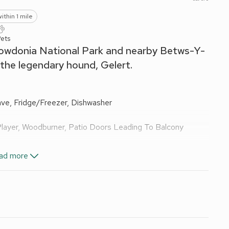
ithin 1 mile
Pets
 Snowdonia National Park and nearby Betws-Y-
 the legendary hound, Gelert.
ave, Fridge/Freezer, Dishwasher
Player, Woodburner, Patio Doors Leading To Balcony
ad more
ail, Toilet
d Wi-Fi included. Initial fuel for wood burner included,
th washing machine and toilet.
ture. 2 small dogs welcome. On road parking; car park free
es.