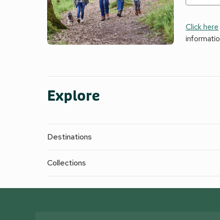
Click here
informati
Explore
Destinations
Collections