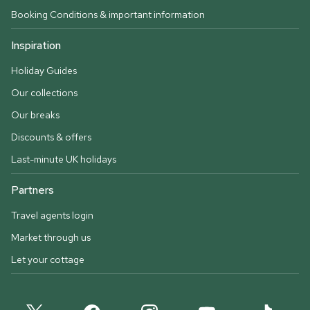
Booking Conditions & important information
Inspiration
Holiday Guides
Our collections
Our breaks
Discounts & offers
Last-minute UK holidays
Partners
Travel agents login
Market through us
Let your cottage