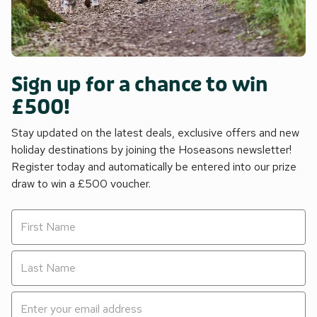
Sign up for a chance to win
£500!
Stay updated on the latest deals, exclusive offers and new
holiday destinations by joining the Hoseasons newsletter!
Register today and automatically be entered into our prize
draw to win a £500 voucher.