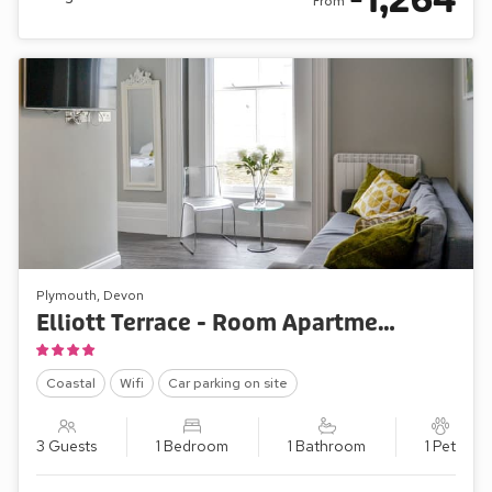
1,264
From
Plymouth, Devon
Elliott Terrace - Room Apartment 2
Coastal
Wifi
Car parking on site
3 Guests
1 Bedroom
1 Bathroom
1 Pet