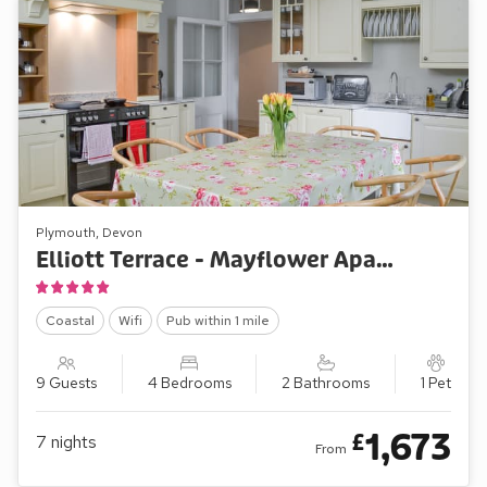
Plymouth, Devon
Elliott Terrace - Mayflower Apartment
Coastal
Wifi
Pub within 1 mile
9 Guests
4 Bedrooms
2 Bathrooms
1 Pet
1,673
£
7
nights
From