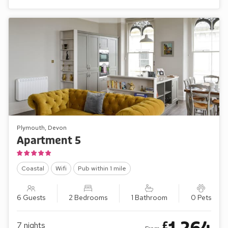
Plymouth, Devon
Apartment 5
Coastal
Wifi
Pub within 1 mile
6 Guests
2 Bedrooms
1 Bathroom
0 Pets
£
7
nights