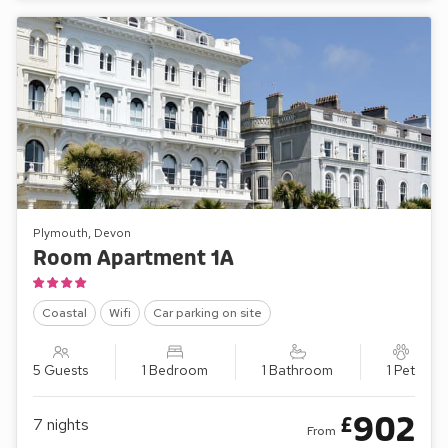
Plymouth, Devon
Room Apartment 1A
Coastal
Wifi
Car parking on site
5 Guests
1 Bedroom
1 Bathroom
1 Pet
902
£
7
nights
From