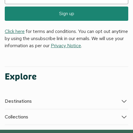
Sign up
Click here
for terms and conditions. You can opt out anytime
by using the unsubscribe link in our emails. We will use your
information as per our
Privacy Notice
.
Explore
Destinations
Collections