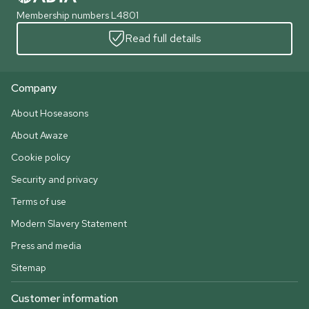
Membership numbers L4801
Read full details
Company
About Hoseasons
About Awaze
Cookie policy
Security and privacy
Terms of use
Modern Slavery Statement
Press and media
Sitemap
Customer information