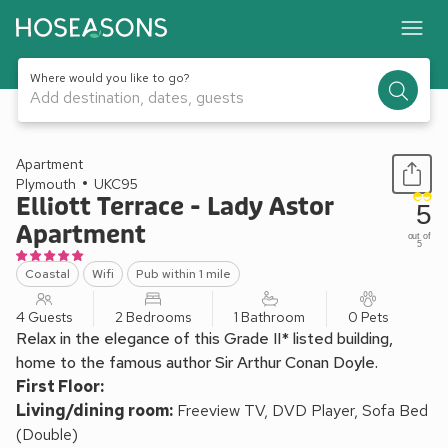
Where would you like to go?
Add destination, dates, guests
1 / 20
Apartment
Plymouth
UKC95
Elliott Terrace - Lady Astor
5
Apartment
out of
5
Coastal
Wifi
Pub within 1 mile
4 Guests
2 Bedrooms
1 Bathroom
0 Pets
Relax in the elegance of this Grade II* listed building,
home to the famous author Sir Arthur Conan Doyle.
First Floor:
Living/dining room:
Freeview TV, DVD Player, Sofa Bed
(Double)