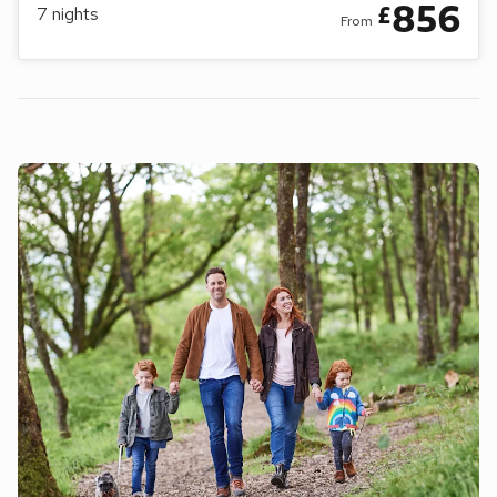
856
£
7
nights
From