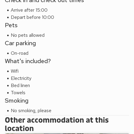
Check in and check out times
Arrive after 15:00
Depart before 10:00
Pets
No pets allowed
Car parking
On-road
What's included?
Wifi
Electricity
Bed linen
Towels
Smoking
No smoking, please
Other accommodation at this
location