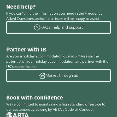
Need help?
If you can’t find the information you need in the Frequently
Asked Questions section, our team will be happy to assist.
FAQs, help and support
Partner with us
Are you a holiday accommodation operator? Realise the
potential of your holiday accommodation and partner with the
UK’s market leader.
Market through us
Book with confidence
We're committed to maintaining a high standard of service to
our customers by abiding by ABTA's Code of Conduct