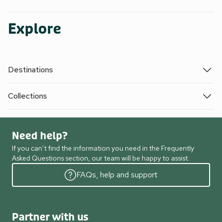
Explore
Destinations
Collections
Need help?
If you can’t find the information you need in the Frequently
Asked Questions section, our team will be happy to assist.
FAQs, help and support
Partner with us