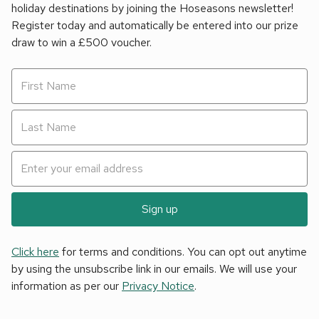
holiday destinations by joining the Hoseasons newsletter!
Register today and automatically be entered into our prize
draw to win a £500 voucher.
Sign up
Click here
for terms and conditions. You can opt out anytime
by using the unsubscribe link in our emails. We will use your
information as per our
Privacy Notice
.