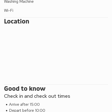
Washing Machine
Ghyll, the 555 to Grasmere and Keswick, and the Coniston
Rambler to Hawkshead and Coniston.
Wi-Fi
Location
Good to know
Check in and check out times
Arrive after 15:00
Depart before 10:00