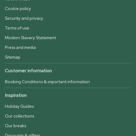
Cookie policy
Security and privacy
Terms of use
Modern Slavery Statement
Press and media
Sitemap
Customer information
Booking Conditions & important information
Inspiration
Holiday Guides
Our collections
Our breaks
Discounts & offers