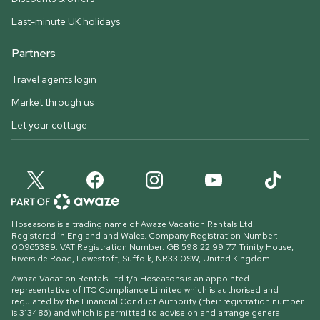
Last-minute UK holidays
Partners
Travel agents login
Market through us
Let your cottage
Hoseasons is a trading name of Awaze Vacation Rentals Ltd.
Registered in England and Wales. Company Registration Number:
00965389. VAT Registration Number: GB 598 22 99 77.
Trinity House,
Riverside Road, Lowestoft, Suffolk, NR33 0SW, United Kingdom
.
Awaze Vacation Rentals Ltd t/a Hoseasons is an appointed
representative of ITC Compliance Limited which is authorised and
regulated by the Financial Conduct Authority (their registration number
is 313486) and which is permitted to advise on and arrange general