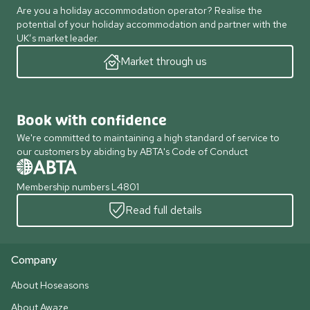
Are you a holiday accommodation operator? Realise the
potential of your holiday accommodation and partner with the
UK’s market leader.
Market through us
Book with confidence
We're committed to maintaining a high standard of service to
our customers by abiding by ABTA's Code of Conduct
Membership numbers L4801
Read full details
Company
About Hoseasons
About Awaze