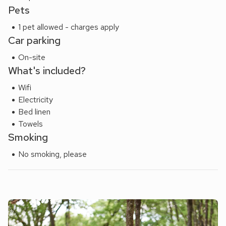
Pets
1 pet allowed - charges apply
Car parking
On-site
What's included?
Wifi
Electricity
Bed linen
Towels
Smoking
No smoking, please