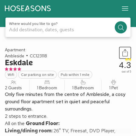
Where would you like to go?
Add destination, dates, guests
1 / 15
Apartment
Ambleside
CC123118
Eskdale
4.3
out of 5
Wifi
Car parking on site
Pub within 1 mile
2 Guests
1 Bedroom
1 Bathroom
1 Pet
Only five minutes from the centre of Ambleside, a cosy
ground floor apartment set in quiet and peaceful
surroundings.
2 steps to entrance.
All on the
Ground Floor:
Living/dining room:
26" TV, Freesat, DVD Player,