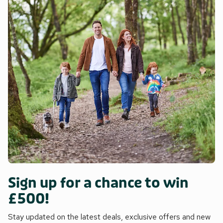
Sign up for a chance to win
£500!
Stay updated on the latest deals, exclusive offers and new