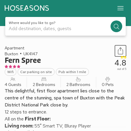
Where would you like to go?
Add destination, dates, guests
1 / 13
Apartment
Buxton
UK4147
Fern Spree
4.8
out of 5
Wifi
Car parking on site
Pub within 1 mile
4 Guests
2 Bedrooms
2 Bathrooms
0 Pets
This delightful, first floor apartment lies close to the
centre of the stunning, spa town of Buxton with the Peak
District National Park close by.
12 steps to entrance.
All on the
First Floor:
Living room:
55" Smart TV, Bluray Player