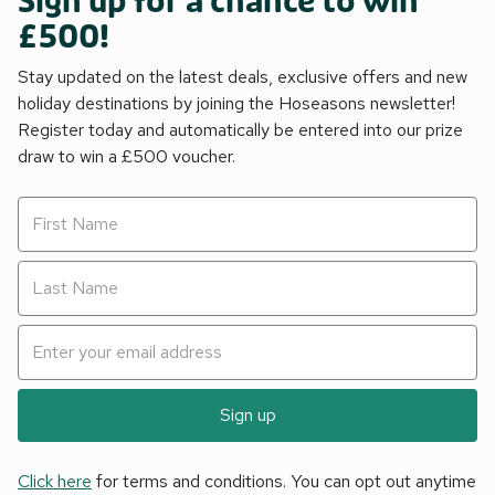
Sign up for a chance to win
£500!
Stay updated on the latest deals, exclusive offers and new
holiday destinations by joining the Hoseasons newsletter!
Register today and automatically be entered into our prize
draw to win a £500 voucher.
Sign up
Click here
for terms and conditions. You can opt out anytime