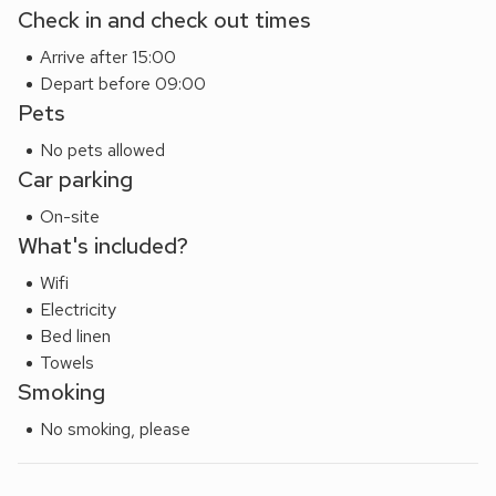
Check in and check out times
Arrive after 15:00
Depart before 09:00
Pets
No pets allowed
Car parking
On-site
What's included?
Wifi
Electricity
Bed linen
Towels
Smoking
No smoking, please