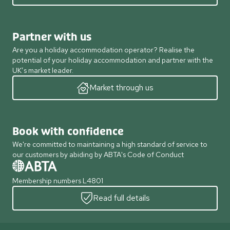
Partner with us
Are you a holiday accommodation operator? Realise the
potential of your holiday accommodation and partner with the
UK’s market leader.
Market through us
Book with confidence
We're committed to maintaining a high standard of service to
our customers by abiding by ABTA's Code of Conduct
Membership numbers L4801
Read full details