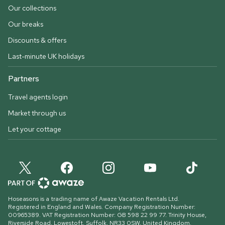
Our collections
Our breaks
Discounts & offers
Last-minute UK holidays
Partners
Travel agents login
Market through us
Let your cottage
Hoseasons is a trading name of Awaze Vacation Rentals Ltd.
Registered in England and Wales. Company Registration Number:
00965389. VAT Registration Number: GB 598 22 99 77.
Trinity House,
Riverside Road, Lowestoft, Suffolk, NR33 0SW, United Kingdom
.