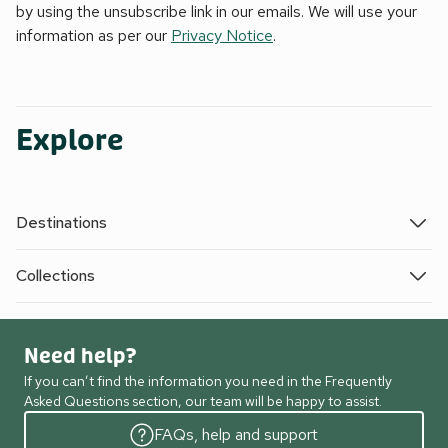
by using the unsubscribe link in our emails. We will use your
information as per our
Privacy Notice
.
Explore
Destinations
Collections
Need help?
If you can’t find the information you need in the Frequently
Asked Questions section, our team will be happy to assist.
FAQs, help and support