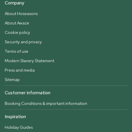
Company
About Hoseasons
About Awaze
Cookie policy
Security and privacy
Terms of use
Modern Slavery Statement
Press and media
Sitemap
Customer information
Booking Conditions & important information
Inspiration
Holiday Guides