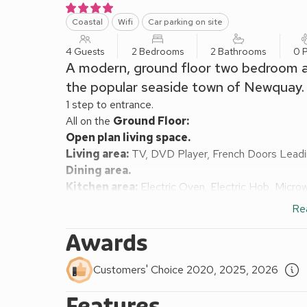
Coastal
Wifi
Car parking on site
4 Guests
2 Bedrooms
2 Bathrooms
0 P
A modern, ground floor two bedroom ap
the popular seaside town of Newquay.
1 step to entrance.
All on the
Ground Floor:
Open plan living space.
Living area:
TV, DVD Player, French Doors Leadi
Dining area.
Kitchen area:
Electric Oven, Electric Hob, Microw
Bedroom 1:
Kingsize (5ft) Bed, TV
Ensuite:
Cubi
Re
Bedroom 2:
2 x Single (3ft) Beds, TV
Bathroom:
Bath With Shower Over, Heated Towel R
Awards
Central heating, electricity, bed linen and towels in
1 car in private car park. No smoking.
Customers' Choice 2020, 2025, 2026
Situated just 175 yards from Fistral Beach, you cou
Features
waking up while staying at this super holiday hom