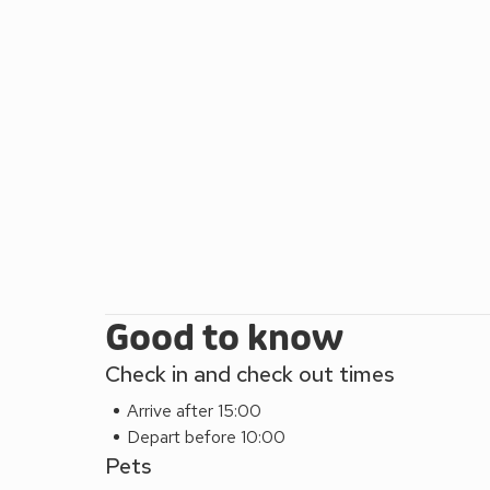
Good to know
Check in and check out times
Arrive after 15:00
Depart before 10:00
Pets