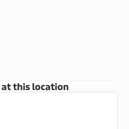
t this location