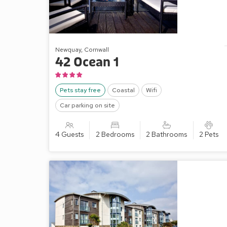
Newquay, Cornwall
42 Ocean 1
Pets stay free
Coastal
Wifi
Car parking on site
4 Guests
2 Bedrooms
2 Bathrooms
2 Pets