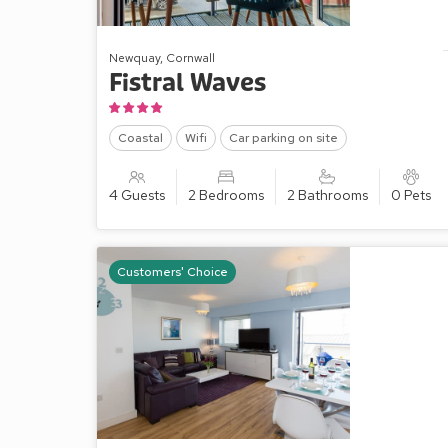
Newquay, Cornwall
Fistral Waves
Coastal
Wifi
Car parking on site
4 Guests
2 Bedrooms
2 Bathrooms
0 Pets
Customers' Choice