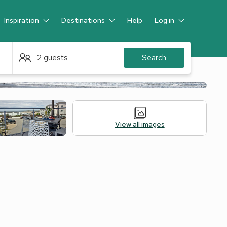
Inspiration
Destinations
Help
Log in
Guest
2 guests
Search
View all images
Alternative Accommodation