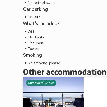
No pets allowed
Car parking
On-site
What's included?
Wifi
Electricity
Bed linen
Towels
Smoking
No smoking, please
Other accommodation a
Customers' Choice