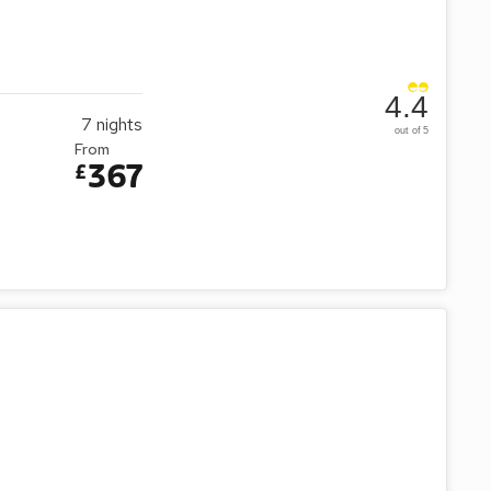
4.4
7
nights
out of 5
From
367
£