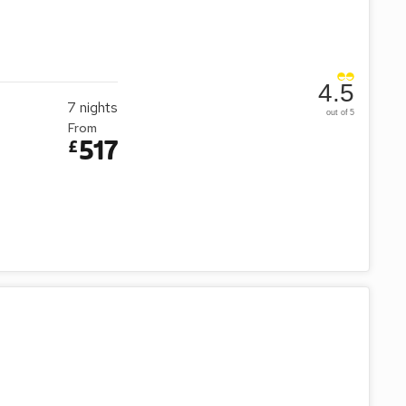
4.5
7
nights
out of 5
From
517
£