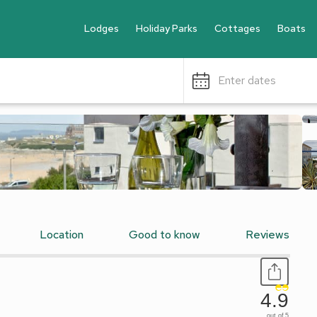
Lodges
Holiday Parks
Cottages
Boats
Enter dates
Location
Good to know
Reviews
4.9
out of 5