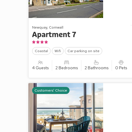
Newquay, Cornwall
Apartment 7
Coastal
Wifi
Car parking on site
4 Guests
2 Bedrooms
2 Bathrooms
0 Pets
Customers' Choice