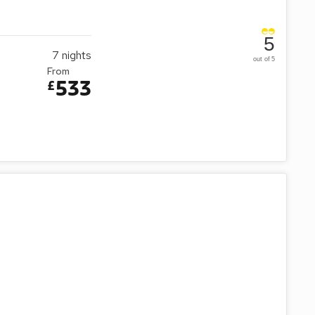
5
7
nights
out of 5
From
533
£