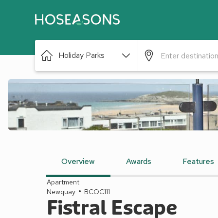
Holiday Parks
Overview
Awards
Features
Apartment
Newquay
BCOC111
Fistral Escape