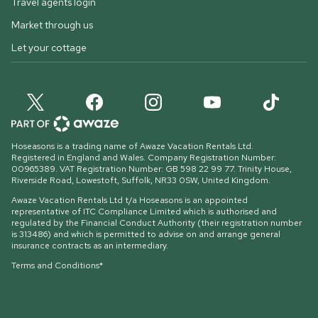
Travel agents login
Market through us
Let your cottage
Hoseasons is a trading name of Awaze Vacation Rentals Ltd.
Registered in England and Wales. Company Registration Number:
00965389. VAT Registration Number: GB 598 22 99 77.
Trinity House,
Riverside Road, Lowestoft, Suffolk, NR33 0SW, United Kingdom
.
Awaze Vacation Rentals Ltd t/a Hoseasons is an appointed
representative of ITC Compliance Limited which is authorised and
regulated by the Financial Conduct Authority (their registration number
is 313486) and which is permitted to advise on and arrange general
insurance contracts as an intermediary.
Terms and Conditions*