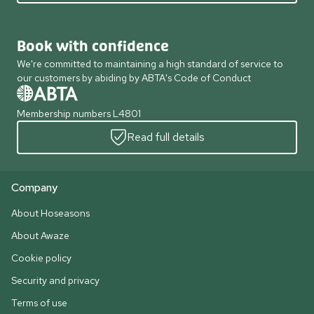
Book with confidence
We're committed to maintaining a high standard of service to
our customers by abiding by ABTA's Code of Conduct
Membership numbers L4801
Read full details
Company
About Hoseasons
About Awaze
Cookie policy
Security and privacy
Terms of use