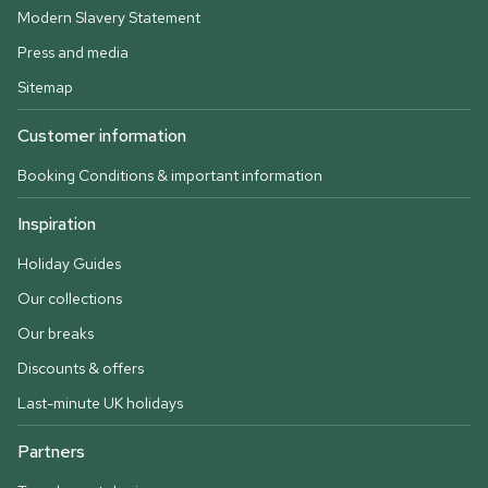
Modern Slavery Statement
Press and media
Sitemap
Customer information
Booking Conditions & important information
Inspiration
Holiday Guides
Our collections
Our breaks
Discounts & offers
Last-minute UK holidays
Partners