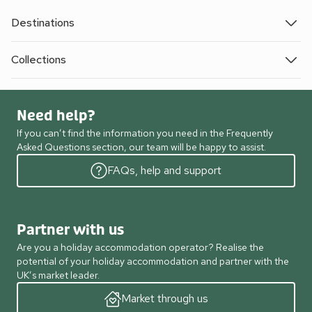
Destinations
Collections
Need help?
If you can’t find the information you need in the Frequently
Asked Questions section, our team will be happy to assist.
FAQs, help and support
Partner with us
Are you a holiday accommodation operator? Realise the
potential of your holiday accommodation and partner with the
UK’s market leader.
Market through us