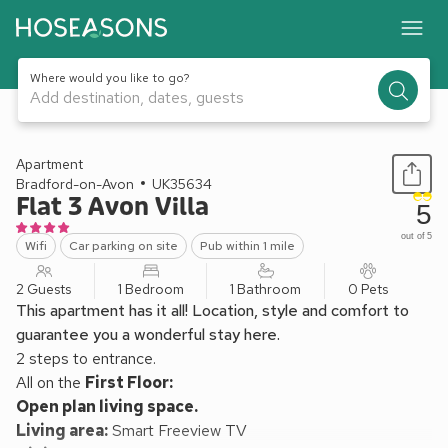
Where would you like to go?
Add destination, dates, guests
1 / 14
Apartment
Bradford-on-Avon
UK35634
Flat 3 Avon Villa
5
out of 5
Wifi
Car parking on site
Pub within 1 mile
2 Guests
1 Bedroom
1 Bathroom
0 Pets
This apartment has it all! Location, style and comfort to
guarantee you a wonderful stay here.
2 steps to entrance.
All on the
First Floor:
Open plan living space.
Living area:
Smart Freeview TV