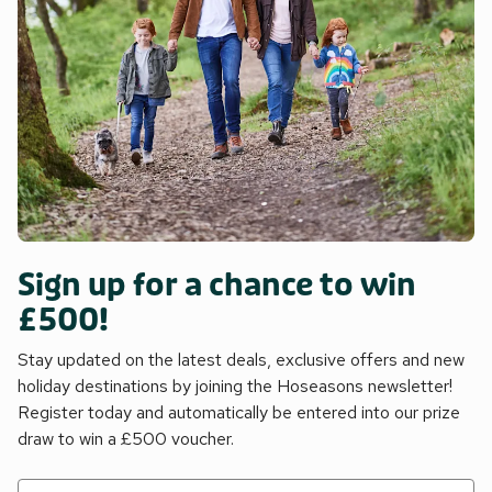
Sign up for a chance to win
£500!
Stay updated on the latest deals, exclusive offers and new
holiday destinations by joining the Hoseasons newsletter!
Register today and automatically be entered into our prize
draw to win a £500 voucher.