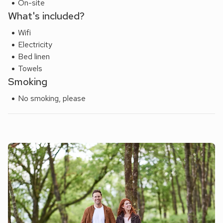
On-site
What's included?
Wifi
Electricity
Bed linen
Towels
Smoking
No smoking, please