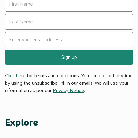
Sign up
Click here
for terms and conditions. You can opt out anytime
by using the unsubscribe link in our emails. We will use your
information as per our
Privacy Notice
.
Explore