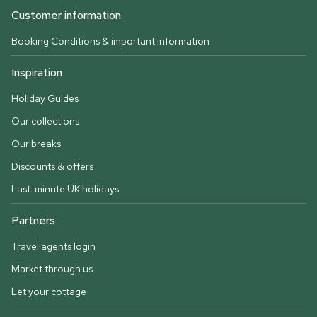
Customer information
Booking Conditions & important information
Inspiration
Holiday Guides
Our collections
Our breaks
Discounts & offers
Last-minute UK holidays
Partners
Travel agents login
Market through us
Let your cottage