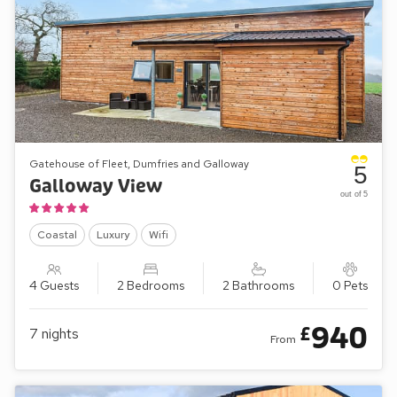
Gatehouse of Fleet, Dumfries and Galloway
5
Galloway View
out of 5
Coastal
Luxury
Wifi
4 Guests
2 Bedrooms
2 Bathrooms
0 Pets
940
£
7
nights
From