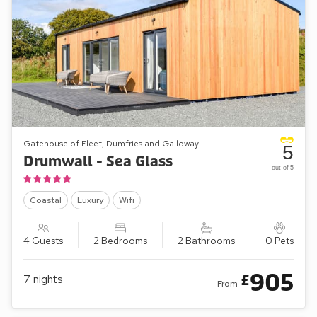
Gatehouse of Fleet, Dumfries and Galloway
5
Drumwall - Sea Glass
out of 5
Coastal
Luxury
Wifi
4 Guests
2 Bedrooms
2 Bathrooms
0 Pets
905
£
7
nights
From