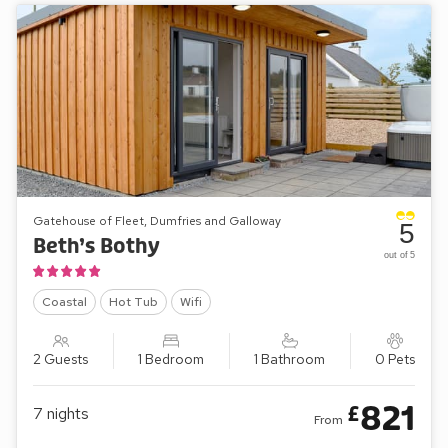
Gatehouse of Fleet, Dumfries and Galloway
5
Beth’s Bothy
out of 5
Coastal
Hot Tub
Wifi
2 Guests
1 Bedroom
1 Bathroom
0 Pets
821
£
7
nights
From