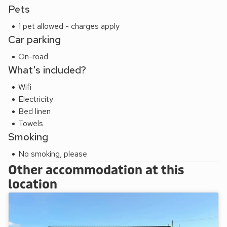
Pets
1 pet allowed - charges apply
Car parking
On-road
What's included?
Wifi
Electricity
Bed linen
Towels
Smoking
No smoking, please
Other accommodation at this
location