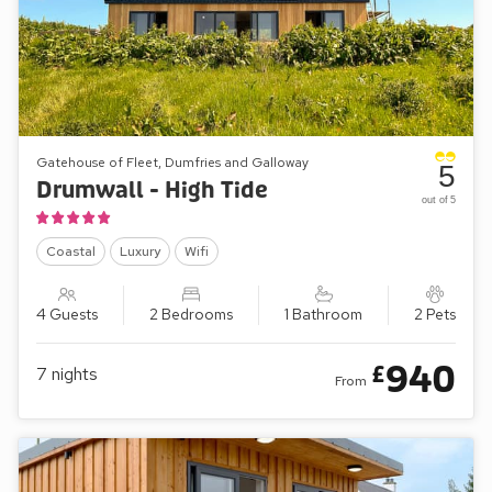
Gatehouse of Fleet, Dumfries and Galloway
5
Drumwall - High Tide
out of 5
Coastal
Luxury
Wifi
4 Guests
2 Bedrooms
1 Bathroom
2 Pets
940
£
7
nights
From