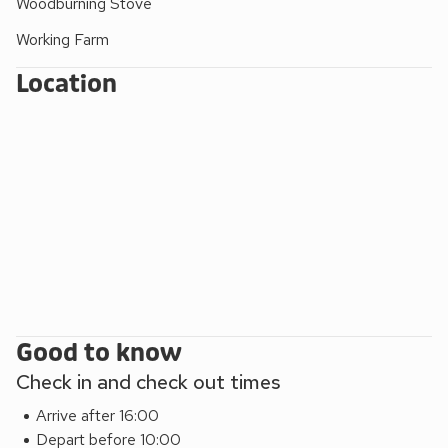
Woodburning Stove
Fleet View can be booked together with Galloway View (ref
Working Farm
CC537210), Beth’s Bothy (ref UK5529), Jack’s Hideaway
(ref UK5530) and Annabelle’s Den (ref UK10990), Sea
Location
Glass (UK39587) and High Tide (UK44283) to
accommodate up to 24 guests.
EPC Rating = D
Good to know
Check in and check out times
Arrive after 16:00
Depart before 10:00