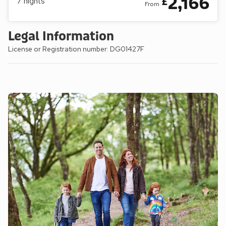
2,166
£
7
nights
From
Legal Information
License or Registration number: DG01427F