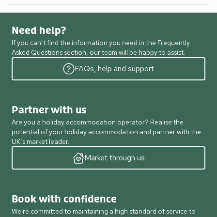
Need help?
If you can’t find the information you need in the Frequently
Asked Questions section, our team will be happy to assist.
FAQs, help and support
Partner with us
Are you a holiday accommodation operator? Realise the
potential of your holiday accommodation and partner with the
UK’s market leader.
Market through us
Book with confidence
We're committed to maintaining a high standard of service to