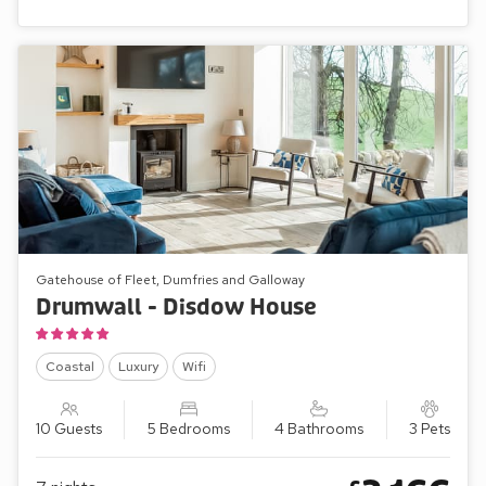
Gatehouse of Fleet, Dumfries and Galloway
Drumwall - Disdow House
Coastal
Luxury
Wifi
10 Guests
5 Bedrooms
4 Bathrooms
3 Pets