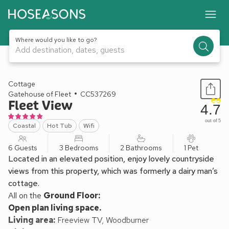
Where would you like to go?
Add destination, dates, guests
1 / 31
Cottage
Gatehouse of Fleet
CC537269
Fleet View
4.7
out of 5
Coastal
Hot Tub
Wifi
6 Guests
3 Bedrooms
2 Bathrooms
1 Pet
Located in an elevated position, enjoy lovely countryside
views from this property, which was formerly a dairy man’s
cottage.
All on the
Ground Floor:
Open plan living space.
Living area:
Freeview TV, Woodburner