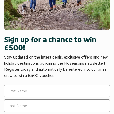
Sign up for a chance to win
£500!
Stay updated on the latest deals, exclusive offers and new
holiday destinations by joining the Hoseasons newsletter!
Register today and automatically be entered into our prize
draw to win a £500 voucher.