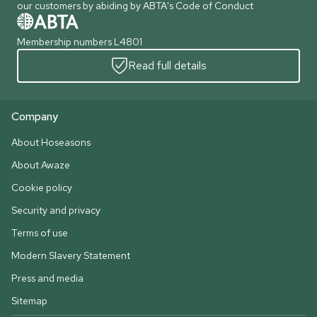
our customers by abiding by ABTA's Code of Conduct
Membership numbers L4801
Read full details
Company
About Hoseasons
About Awaze
Cookie policy
Security and privacy
Terms of use
Modern Slavery Statement
Press and media
Sitemap