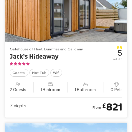
Gatehouse of Fleet, Dumfries and Galloway
5
Jack’s Hideaway
out of 5
Coastal
Hot Tub
Wifi
2 Guests
1 Bedroom
1 Bathroom
0 Pets
821
£
7
nights
From