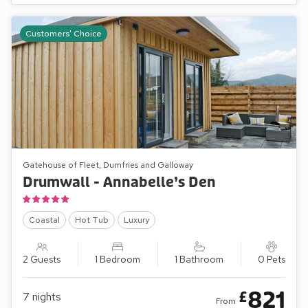
Customers' Choice
Gatehouse of Fleet, Dumfries and Galloway
Drumwall - Annabelle’s Den
Coastal
Hot Tub
Luxury
2 Guests
1 Bedroom
1 Bathroom
0 Pets
821
£
7
nights
From