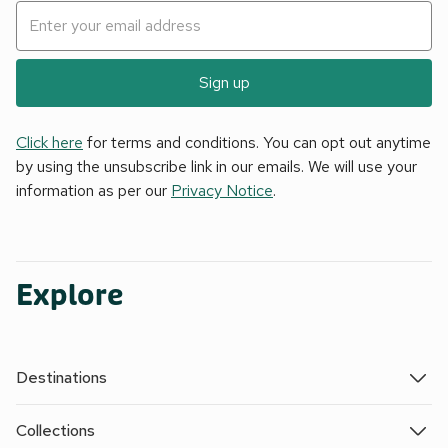
Sign up
Click here
for terms and conditions. You can opt out anytime
by using the unsubscribe link in our emails. We will use your
information as per our
Privacy Notice
.
Explore
Destinations
Collections