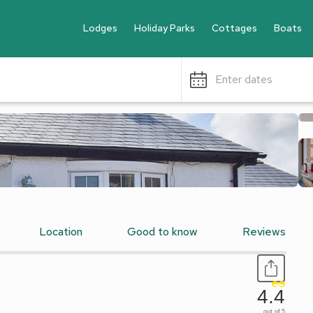
Lodges
Holiday Parks
Cottages
Boats
Enter dates
Location
Good to know
Reviews
4.4
out of 5