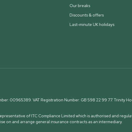
Our breaks
Discounts & offers
Last-minute UK holidays
umber: 00965389. VAT Registration Number: GB 598 22 99 77.
Trinity H
presentative of ITC Compliance Limited which is authorised and regulat
vise on and arrange general insurance contracts as an intermediary.