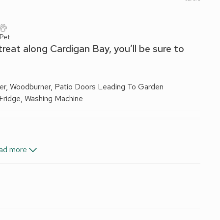
 Pet
treat along Cardigan Bay, you’ll be sure to
er, Woodburner, Patio Doors Leading To Garden
 Fridge, Washing Machine
, Toilet
ad more
i-Fi included. Initial logs for wood burner included. Travel
s.
re. Private parking for 1 car; additional on road parking. No
the quaint coastal hamlet of Llansantffraed, a mixture of