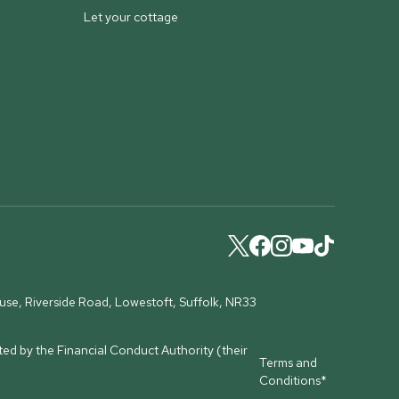
Let your cottage
ouse, Riverside Road, Lowestoft, Suffolk, NR33
ed by the Financial Conduct Authority (their
Terms and
Conditions*