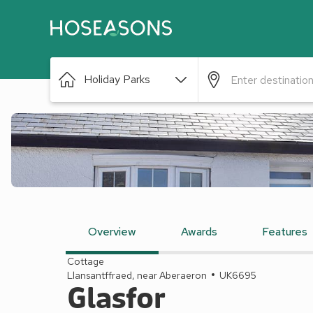
Holiday Parks
Overview
Awards
Features
Cottage
Llansantffraed, near Aberaeron
UK6695
Glasfor