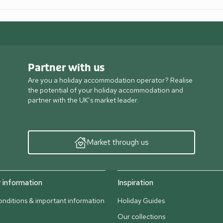
Partner with us
Are you a holiday accommodation operator? Realise
the potential of your holiday accommodation and
partner with the UK’s market leader.
Market through us
information
Inspiration
nditions & important information
Holiday Guides
Our collections