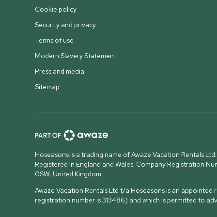
Cookie policy
Security and privacy
Terms of use
Modern Slavery Statement
Press and media
Sitemap
Hoseasons is a trading name of Awaze Vacation Rentals Ltd.
Registered in England and Wales. Company Registration N
0SW, United Kingdom
.
Awaze Vacation Rentals Ltd t/a Hoseasons is an appointed re
registration number is 313486) and which is permitted to ad