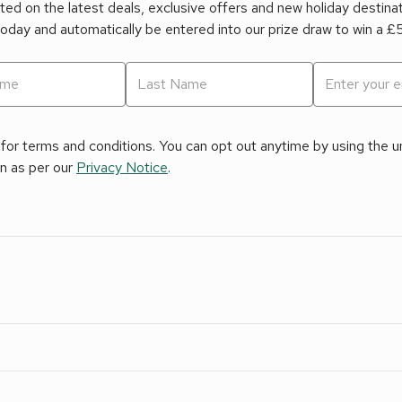
ed on the latest deals, exclusive offers and new holiday destina
today and automatically be entered into our prize draw to win a 
for terms and conditions. You can opt out anytime by using the uns
on as per our
Privacy Notice
.