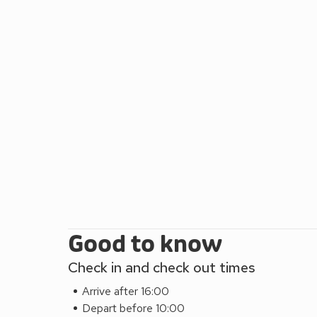
further along will bring you to New Quay, where th
often be seen. Ceredigion is full of inspiration for 
Cambrian Mountains or enjoy the sparkling beaches
coastal pathway. Beach 100 yards. Shop 500 yards,
Good to know
Check in and check out times
Arrive after 16:00
Depart before 10:00