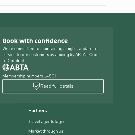
Book with confidence
We're committed to maintaining a high standard of
service to our customers by abiding by ABTA's Code
of Conduct
Membership numbers L4801
Read full details
Partners
Travel agents login
Market through us