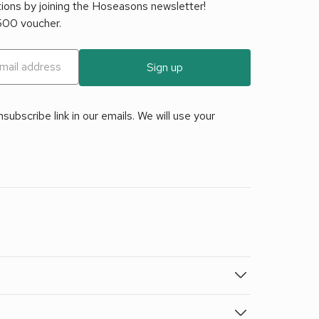
tions by joining the Hoseasons newsletter!
£500 voucher.
Sign up
ubscribe link in our emails. We will use your