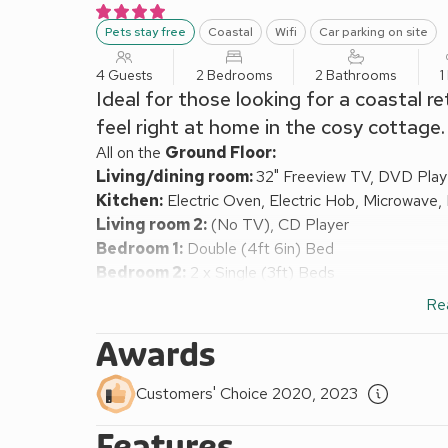
Pets stay free
Coastal
Wifi
Car parking on site
4 Guests
2 Bedrooms
2 Bathrooms
1
Ideal for those looking for a coastal re
feel right at home in the cosy cottage.
All on the
Ground Floor:
Living/dining room:
32" Freeview TV, DVD Play
Kitchen:
Electric Oven, Electric Hob, Microwave,
Living room 2:
(No TV), CD Player
Bedroom 1:
Double (4ft 6in) Bed
Bedroom 2:
2 x Single (3ft) Beds
Shower Room:
Cubicle Shower, Heated Towel Rail
Re
Bathroom:
Bath, Heated Towel Rail, Toilet
Electric heating, electricity, bed linen, towels and W
Awards
cot and highchair available on request. Doggy extra
Enclosed lawned garden with patio and garden furnitu
Customers' Choice 2020, 2023
smoking.
Features
Glasfor, meaning The Blue Sea in Welsh, stands in 