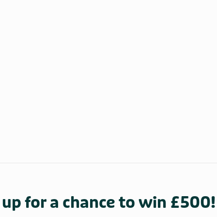
 up for a chance to win £500!