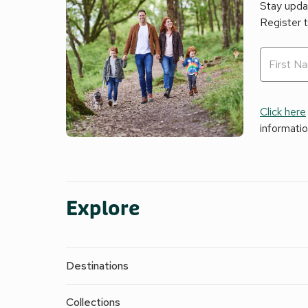
Stay updat
Register 
Click here
informati
Explore
Destinations
Collections