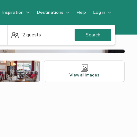
Inspiration
Destinations
Help
Log in
Guest
2 guests
Search
View all images