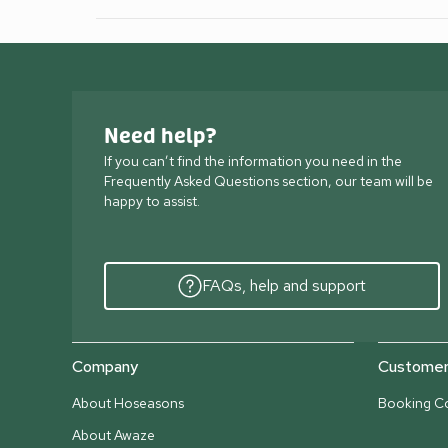
Need help?
If you can’t find the information you need in the
Frequently Asked Questions section, our team will be
happy to assist.
FAQs, help and support
Company
Customer 
About Hoseasons
Booking Co
About Awaze