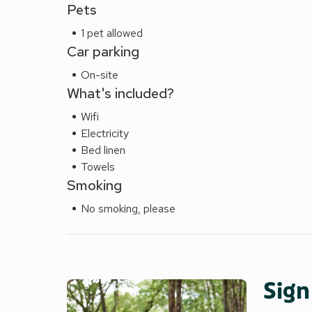
Pets
1 pet allowed
Car parking
On-site
What's included?
Wifi
Electricity
Bed linen
Towels
Smoking
No smoking, please
Sign