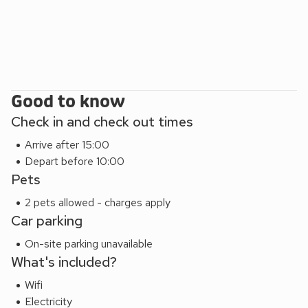
plant collection and productive kitchen garden. In springtime
in particular, there is a beautiful display of alpines and
rhododendrons. In summer and autumn, guests are invited
to pick surplus produce for their own use. Visitors are also
welcome explore the farm itself and meet the animals -
there is a large grassed area at the back of the house which
Good to know
is ideal for children to run and play. Shop, pub and restaurant
Check in and check out times
4 miles.
Arrive after 15:00
Depart before 10:00
Pets
2 pets allowed - charges apply
Car parking
On-site parking unavailable
What's included?
Wifi
Electricity