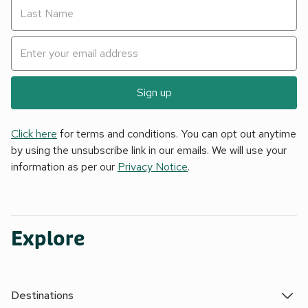
Sign up
Click here
for terms and conditions. You can opt out anytime
by using the unsubscribe link in our emails. We will use your
information as per our
Privacy Notice
.
Explore
Destinations