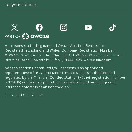
Let your cottage
Hoseasons is a trading name of Awaze Vacation Rentals Ltd.
Registered in England and Wales. Company Registration Number:
00965389. VAT Registration Number: GB 598 22 99 77.
Trinity House,
Riverside Road, Lowestoft, Suffolk, NR33 0SW, United Kingdom
.
Awaze Vacation Rentals Ltd t/a Hoseasons is an appointed
representative of ITC Compliance Limited which is authorised and
regulated by the Financial Conduct Authority (their registration number
is 313486) and which is permitted to advise on and arrange general
insurance contracts as an intermediary.
Terms and Conditions*