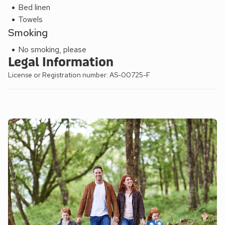
Bed linen
Towels
Smoking
No smoking, please
Legal Information
License or Registration number: AS-00725-F