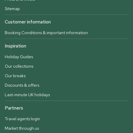
Sitemap
Customer information
Booking Conditions & important information
Inspiration
Holiday Guides
Our collections
Our breaks
Discounts & offers
Last-minute UK holidays
Partners
Travel agents login
Market through us