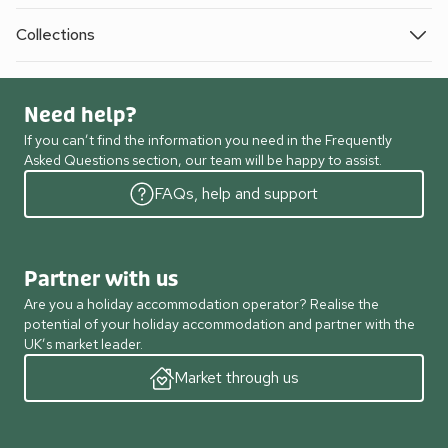
Collections
Need help?
If you can’t find the information you need in the Frequently
Asked Questions section, our team will be happy to assist.
FAQs, help and support
Partner with us
Are you a holiday accommodation operator? Realise the
potential of your holiday accommodation and partner with the
UK’s market leader.
Market through us