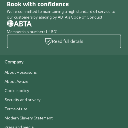
Book with confidence
We're committed to maintaining a high standard of service to
our customers by abiding by ABTA's Code of Conduct
Membership numbers L4801
Read full details
Company
About Hoseasons
About Awaze
Cookie policy
Security and privacy
Terms of use
Modern Slavery Statement
Press and media