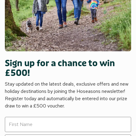
Sign up for a chance to win
£500!
Stay updated on the latest deals, exclusive offers and new
holiday destinations by joining the Hoseasons newsletter!
Register today and automatically be entered into our prize
draw to win a £500 voucher.