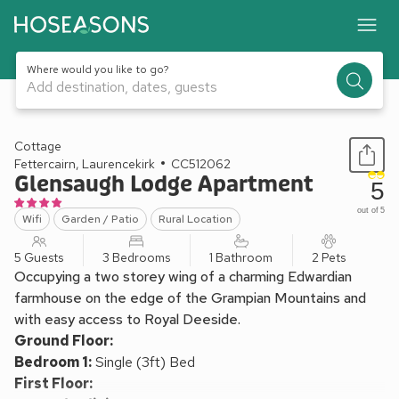
Where would you like to go?
Add destination, dates, guests
1 / 25
Cottage
Fettercairn, Laurencekirk
CC512062
Glensaugh Lodge Apartment
5
out of 5
Wifi
Garden / Patio
Rural Location
5 Guests
3 Bedrooms
1 Bathroom
2 Pets
Occupying a two storey wing of a charming Edwardian
farmhouse on the edge of the Grampian Mountains and
with easy access to Royal Deeside.
Ground Floor:
Bedroom 1:
Single (3ft) Bed
First Floor: