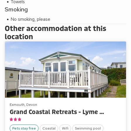
Towels
Smoking
No smoking, please
Other accommodation at this
location
Exmouth, Devon
Grand Coastal Retreats - Lyme View 5
Pets stay free
Coastal
Wifi
Swimming pool