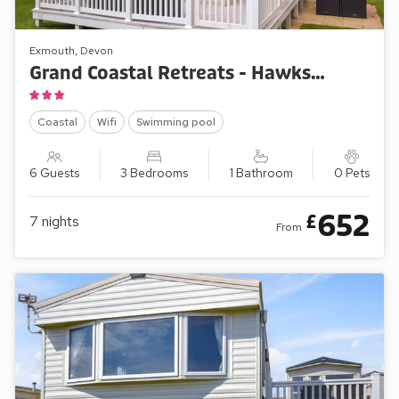
Exmouth, Devon
Grand Coastal Retreats - Hawks View 18
Coastal
Wifi
Swimming pool
6 Guests
3 Bedrooms
1 Bathroom
0 Pets
652
£
7
nights
From