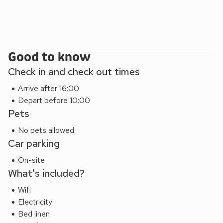
offers a charming mix of seaside tradition and lively
atmosphere, with cafes, shops, and activities to enjoy at
your own pace. Whether you’re seeking quiet moments by
the water or adventures along the coastline, this is a place
where memories seem to form effortlessly.
Good to know
THE PRICES FOR THE BREAKS IS ACCOMMODATION
Check in and check out times
ONLY AND DOESNT INCLUDE HAVEN SITE PASSES.
Arrive after 16:00
Depart before 10:00
Pets
No pets allowed
Car parking
On-site
What's included?
Wifi
Electricity
Bed linen