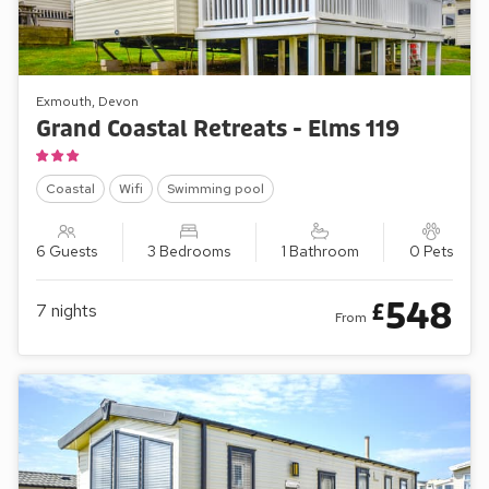
Exmouth, Devon
Grand Coastal Retreats - Elms 119
Coastal
Wifi
Swimming pool
6 Guests
3 Bedrooms
1 Bathroom
0 Pets
548
£
7
nights
From