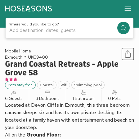
Where would you like to go?
Add destination, dates, guests
1 / 13
Mobile Home
Exmouth
UKC9400
Grand Coastal Retreats - Apple
Grove 58
Pets stay free
Coastal
Wifi
Swimming pool
6 Guests
3 Bedrooms
1 Bathroom
0 Pets
Located at Devon Cliffs in Exmouth, this three bedroom
caravan sleeps six and has its own private decking. Its
located at a family haven with entertainment and beach on
your doorstep.
All on the
Ground Floor: