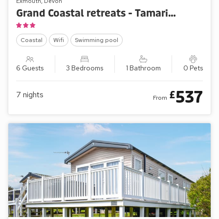
Exmouth, Devon
Grand Coastal retreats - Tamarisk Way 61
Coastal
Wifi
Swimming pool
6 Guests
3 Bedrooms
1 Bathroom
0 Pets
537
£
7
nights
From