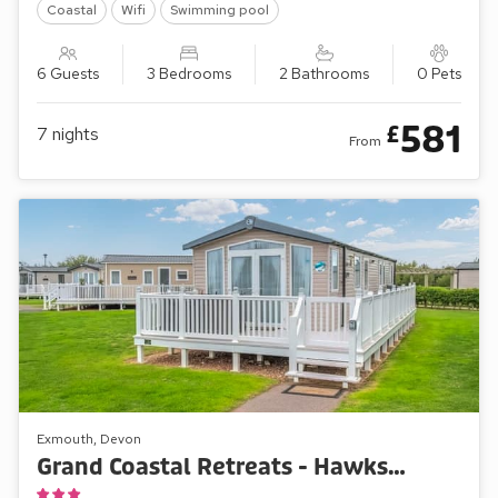
Coastal
Wifi
Swimming pool
6 Guests
3 Bedrooms
2 Bathrooms
0 Pets
581
£
7
nights
From
Exmouth, Devon
Grand Coastal Retreats - Hawks View 44