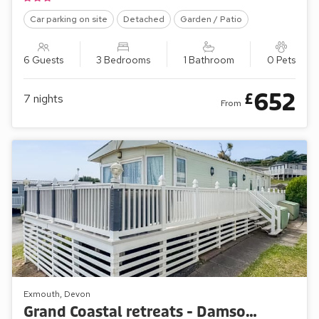
Car parking on site
Detached
Garden / Patio
6 Guests
3 Bedrooms
1 Bathroom
0 Pets
652
£
7
nights
From
Exmouth, Devon
Grand Coastal retreats - Damson Green 64