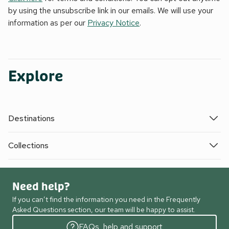
by using the unsubscribe link in our emails. We will use your
information as per our
Privacy Notice
.
Explore
Destinations
Collections
Need help?
If you can’t find the information you need in the Frequently
Asked Questions section, our team will be happy to assist.
FAQs, help and support