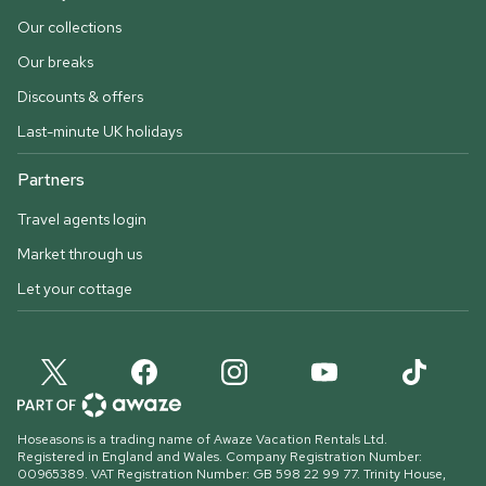
Our collections
Our breaks
Discounts & offers
Last-minute UK holidays
Partners
Travel agents login
Market through us
Let your cottage
Hoseasons is a trading name of Awaze Vacation Rentals Ltd.
Registered in England and Wales. Company Registration Number:
00965389. VAT Registration Number: GB 598 22 99 77.
Trinity House,