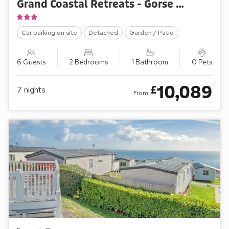
Grand Coastal Retreats - Gorse Hill 216
Car parking on site
Detached
Garden / Patio
6 Guests
2 Bedrooms
1 Bathroom
0 Pets
10,089
£
7
nights
From