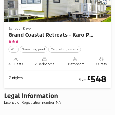
Exmouth, Devon
Grand Coastal Retreats - Karo Place 92
Wifi
Swimming pool
Car parking on site
4 Guests
2 Bedrooms
1 Bathroom
0 Pets
548
£
7
nights
From
Legal Information
License or Registration number: NA