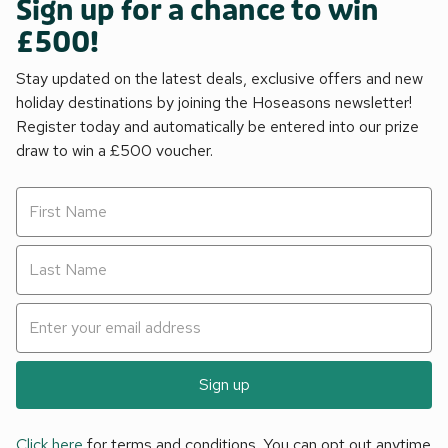
Sign up for a chance to win
£500!
Stay updated on the latest deals, exclusive offers and new
holiday destinations by joining the Hoseasons newsletter!
Register today and automatically be entered into our prize
draw to win a £500 voucher.
Sign up
Click here
for terms and conditions. You can opt out anytime