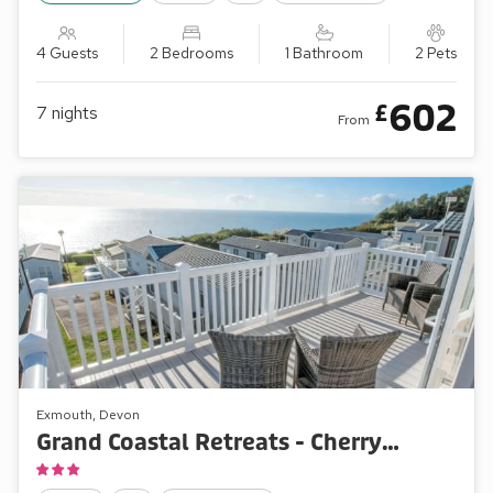
4 Guests
2 Bedrooms
1 Bathroom
2 Pets
602
£
7
nights
From
Exmouth, Devon
Grand Coastal Retreats - Cherry Park 36