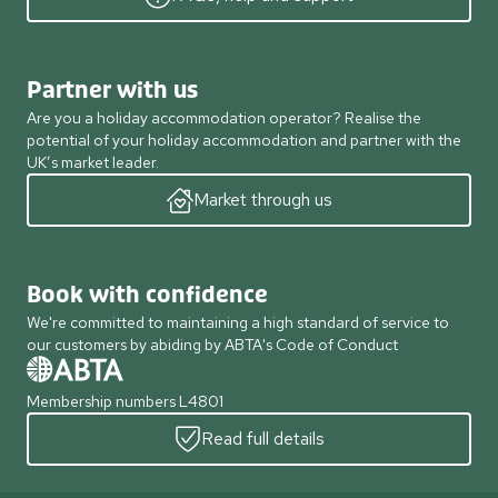
Partner with us
Are you a holiday accommodation operator? Realise the
potential of your holiday accommodation and partner with the
UK’s market leader.
Market through us
Book with confidence
We're committed to maintaining a high standard of service to
our customers by abiding by ABTA's Code of Conduct
Membership numbers L4801
Read full details