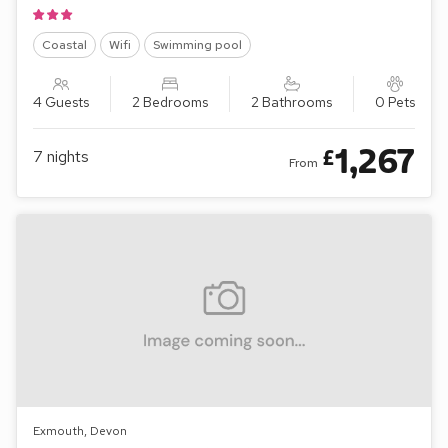
Coastal
Wifi
Swimming pool
4 Guests
2 Bedrooms
2 Bathrooms
0 Pets
1,267
£
7
nights
From
Exmouth, Devon