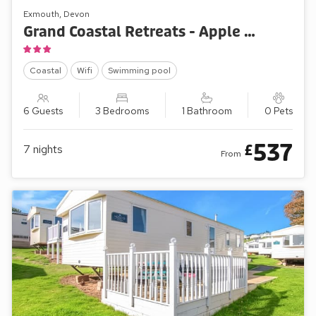
Exmouth, Devon
Grand Coastal Retreats - Apple Grove 110
Coastal
Wifi
Swimming pool
6 Guests
3 Bedrooms
1 Bathroom
0 Pets
537
£
7
nights
From