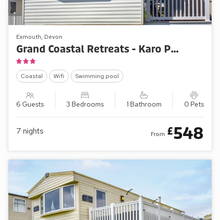
Exmouth, Devon
Grand Coastal Retreats - Karo Place 113
Coastal
Wifi
Swimming pool
6 Guests
3 Bedrooms
1 Bathroom
0 Pets
548
£
7
nights
From