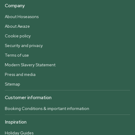
Company
About Hoseasons
About Awaze
Cookie policy
Security and privacy
Terms of use
Modern Slavery Statement
Press and media
Sitemap
Customer information
Booking Conditions & important information
Inspiration
Holiday Guides