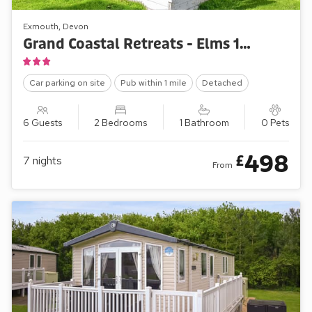
Exmouth, Devon
Grand Coastal Retreats - Elms 126
Car parking on site
Pub within 1 mile
Detached
6 Guests
2 Bedrooms
1 Bathroom
0 Pets
498
£
7
nights
From