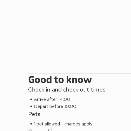
Good to know
Check in and check out times
Arrive after 14:00
Depart before 10:00
Pets
1 pet allowed - charges apply