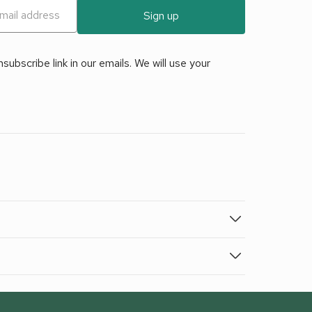
Sign up
ubscribe link in our emails. We will use your