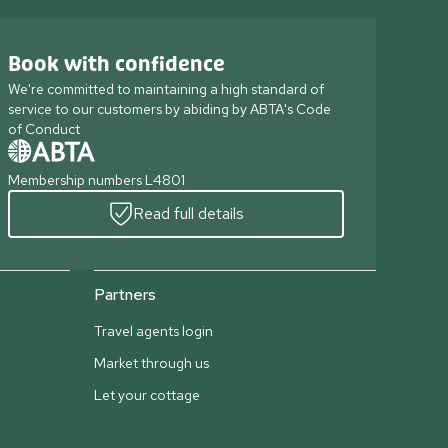
Book with confidence
We're committed to maintaining a high standard of
service to our customers by abiding by ABTA's Code
of Conduct
Membership numbers L4801
Read full details
Partners
Travel agents login
Market through us
Let your cottage