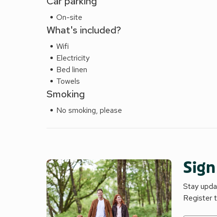
Car parking
On-site
What's included?
Wifi
Electricity
Bed linen
Towels
Smoking
No smoking, please
Sign
Stay updat
Register 