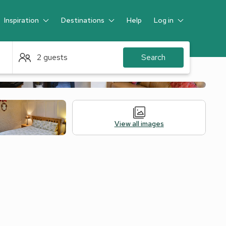
Inspiration
Destinations
Help
Log in
Guest
2 guests
Search
View all images