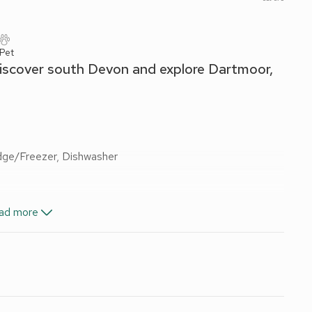
 Pet
 discover south Devon and explore Dartmoor,
idge/Freezer, Dishwasher
ad more
and Wi-Fi included. Enclosed courtyard with sitting-out area