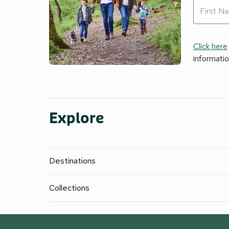
Click here
informati
Explore
Destinations
Collections