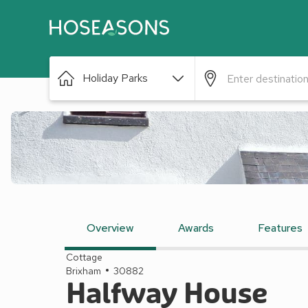
Holiday Parks
Overview
Awards
Features
Cottage
Brixham
30882
Halfway House