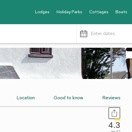
Lodges
Holiday Parks
Cottages
Boats
Enter dates
Location
Good to know
Reviews
4.3
out of 5