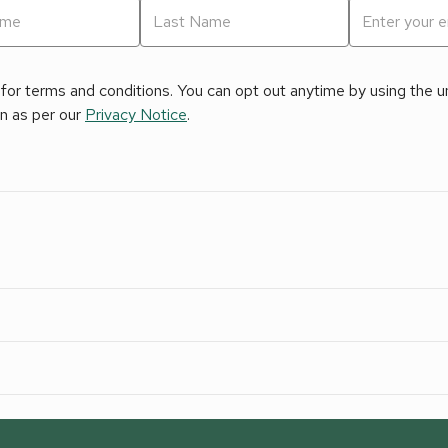
for terms and conditions. You can opt out anytime by using the uns
on as per our
Privacy Notice
.