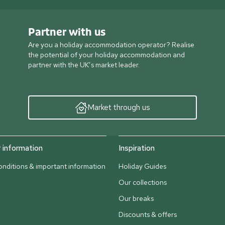
Partner with us
Are you a holiday accommodation operator? Realise
the potential of your holiday accommodation and
partner with the UK’s market leader.
Market through us
information
Inspiration
nditions & important information
Holiday Guides
Our collections
Our breaks
Discounts & offers