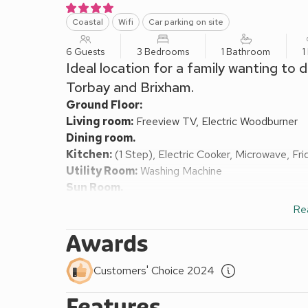
Coastal
Wifi
Car parking on site
6 Guests
3 Bedrooms
1 Bathroom
1
Ideal location for a family wanting to
Torbay and Brixham.
Ground Floor:
Living room:
Freeview TV, Electric Woodburner
Dining room.
Kitchen:
(1 Step), Electric Cooker, Microwave, Fr
Utility Room:
Washing Machine
Sun Room.
Separate Toilet.
Re
First Floor:
Bedroom 1:
(1 Step), Kingsize (5ft) Bed
Awards
Bedroom 2:
Kingsize (5ft) Bed
Bedroom 3:
2 x Single (3ft) Beds
Customers' Choice 2024
Shower Room:
Cubicle Shower, Toilet
Features
Gas central heating, electricity, bed linen, towels 