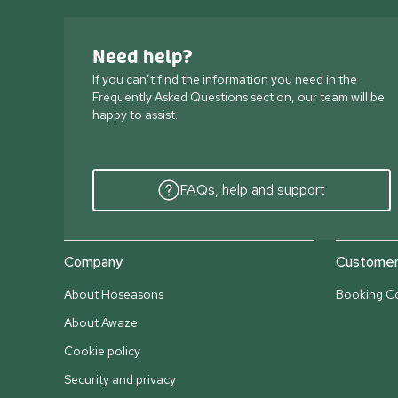
Need help?
If you can’t find the information you need in the
Frequently Asked Questions section, our team will be
happy to assist.
FAQs, help and support
Company
Customer 
About Hoseasons
Booking Co
About Awaze
Cookie policy
Security and privacy