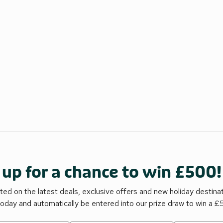
 up for a chance to win £500!
ed on the latest deals, exclusive offers and new holiday destina
today and automatically be entered into our prize draw to win a 