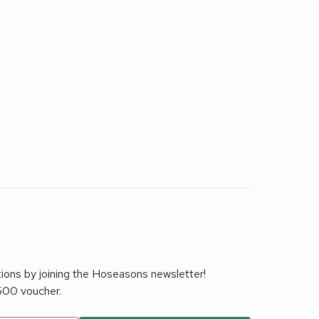
tions by joining the Hoseasons newsletter!
£500 voucher.