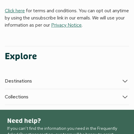
Click here
for terms and conditions. You can opt out anytime
by using the unsubscribe link in our emails. We will use your
information as per our
Privacy Notice
.
Explore
Destinations
Collections
Need help?
If you can’t find the information you need in the Frequently