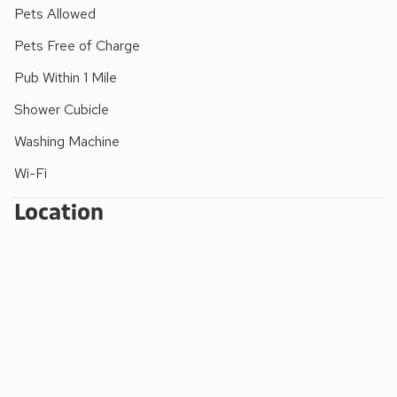
Please note: There are open, steep, spiral or narrow stairs
Pets Allowed
at the property.
Pets Free of Charge
Pub Within 1 Mile
Shower Cubicle
Washing Machine
Wi-Fi
Location