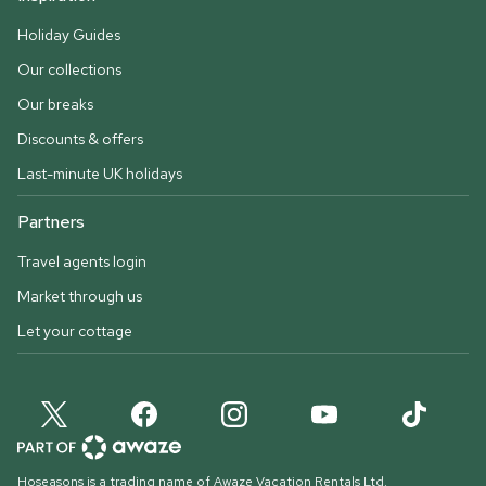
Holiday Guides
Our collections
Our breaks
Discounts & offers
Last-minute UK holidays
Partners
Travel agents login
Market through us
Let your cottage
Hoseasons is a trading name of Awaze Vacation Rentals Ltd.