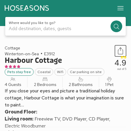
Where would you like to go?
Add destination, dates, guests
1 / 8
Cottage
Winterton-on-Sea
E3912
Harbour Cottage
4.9
out of 5
Pets stay free
Coastal
Wifi
Car parking on site
4 Guests
2 Bedrooms
2 Bathrooms
1 Pet
If you close your eyes and picture a traditional holiday
cottage, Harbour Cottage is what your imagination is sure
to paint…
Ground Floor:
Living room:
Freeview TV, DVD Player, CD Player,
Electric Woodburner