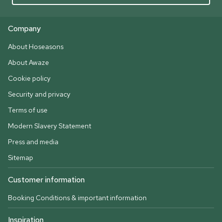
Company
About Hoseasons
About Awaze
Cookie policy
Security and privacy
Terms of use
Modern Slavery Statement
Press and media
Sitemap
Customer information
Booking Conditions & important information
Inspiration