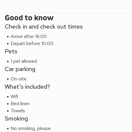
Good to know
Check in and check out times
Arrive after 16:00
Depart before 10:00
Pets
1 pet allowed
Car parking
On-site
What's included?
Wifi
Bed linen
Towels
Smoking
No smoking, please