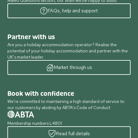
Asked Questions section, our team will be happy to assist.
FAQs, help and support
Partner with us
Are you a holiday accommodation operator? Realise the
potential of your holiday accommodation and partner with the
UK’s market leader.
Market through us
Book with confidence
We're committed to maintaining a high standard of service to
our customers by abiding by ABTA's Code of Conduct
Membership numbers L4801
Read full details