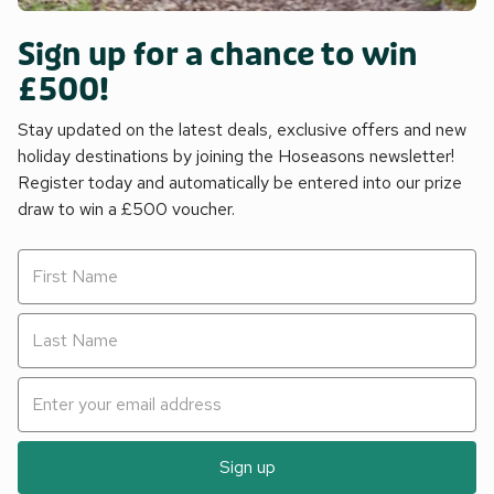
Sign up for a chance to win
£500!
Stay updated on the latest deals, exclusive offers and new
holiday destinations by joining the Hoseasons newsletter!
Register today and automatically be entered into our prize
draw to win a £500 voucher.
Sign up