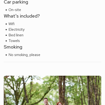
Car parking
charm, and prime location – the ideal retreat for couples or
On-site
friends seeking an elegant coastal escape right in the heart
What's included?
of Poole Quay.
Wifi
Electricity
Bed linen
Towels
Smoking
No smoking, please