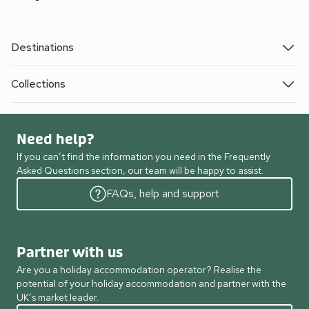
Destinations
Collections
Need help?
If you can’t find the information you need in the Frequently
Asked Questions section, our team will be happy to assist.
FAQs, help and support
Partner with us
Are you a holiday accommodation operator? Realise the
potential of your holiday accommodation and partner with the
UK’s market leader.