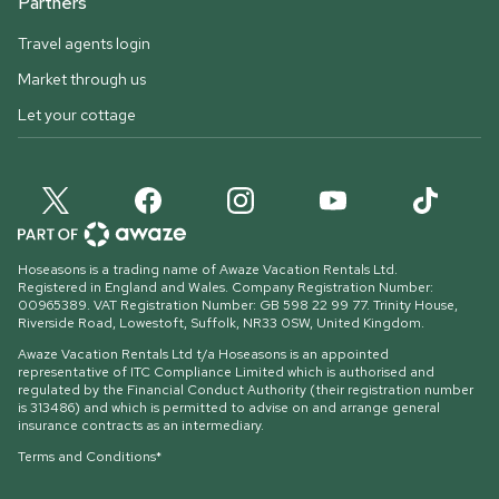
Partners
Travel agents login
Market through us
Let your cottage
Hoseasons is a trading name of Awaze Vacation Rentals Ltd.
Registered in England and Wales. Company Registration Number:
00965389. VAT Registration Number: GB 598 22 99 77.
Trinity House,
Riverside Road, Lowestoft, Suffolk, NR33 0SW, United Kingdom
.
Awaze Vacation Rentals Ltd t/a Hoseasons is an appointed
representative of ITC Compliance Limited which is authorised and
regulated by the Financial Conduct Authority (their registration number
is 313486) and which is permitted to advise on and arrange general
insurance contracts as an intermediary.
Terms and Conditions*