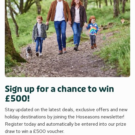
Sign up for a chance to win
£500!
Stay updated on the latest deals, exclusive offers and new
holiday destinations by joining the Hoseasons newsletter!
Register today and automatically be entered into our prize
draw to win a £500 voucher.