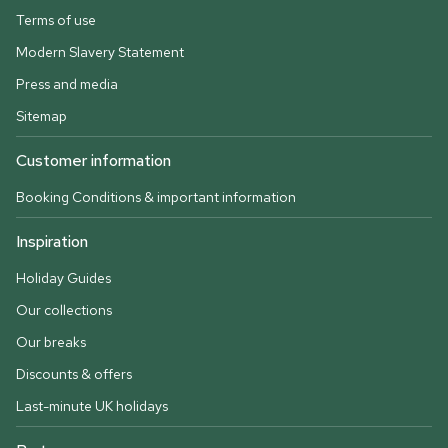
Terms of use
Modern Slavery Statement
Press and media
Sitemap
Customer information
Booking Conditions & important information
Inspiration
Holiday Guides
Our collections
Our breaks
Discounts & offers
Last-minute UK holidays