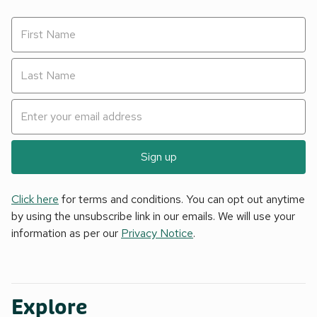
Sign up
Click here
for terms and conditions. You can opt out anytime
by using the unsubscribe link in our emails. We will use your
information as per our
Privacy Notice
.
Explore