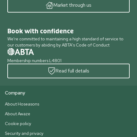
Market through us
Book with confidence
We're committed to maintaining a high standard of service to
our customers by abiding by ABTA's Code of Conduct
Membership numbers L4801
Read full details
Company
About Hoseasons
About Awaze
Cookie policy
Security and privacy