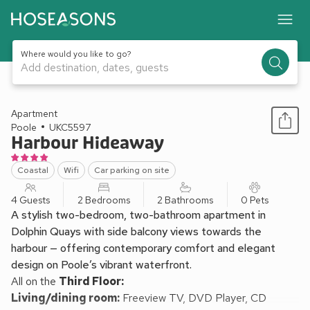
Where would you like to go?
Add destination, dates, guests
1 / 15
Apartment
Poole
UKC5597
Harbour Hideaway
Coastal
Wifi
Car parking on site
4 Guests
2 Bedrooms
2 Bathrooms
0 Pets
A stylish two-bedroom, two-bathroom apartment in
Dolphin Quays with side balcony views towards the
harbour — offering contemporary comfort and elegant
design on Poole’s vibrant waterfront.
All on the
Third Floor:
Living/dining room:
Freeview TV, DVD Player, CD