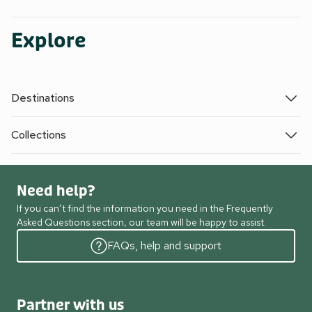
Explore
Destinations
Collections
Need help?
If you can’t find the information you need in the Frequently
Asked Questions section, our team will be happy to assist.
FAQs, help and support
Partner with us