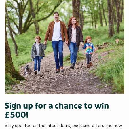
Sign up for a chance to win
£500!
Stay updated on the latest deals, exclusive offers and new