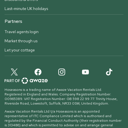
Last-minute UK holidays
Partners
Travel agents login
Market through us
Let your cottage
Hoseasons is a trading name of Awaze Vacation Rentals Ltd.
Registered in England and Wales. Company Registration Number:
00965389. VAT Registration Number: GB 598 22 99 77.
Trinity House,
Riverside Road, Lowestoft, Suffolk, NR33 0SW, United Kingdom
.
Awaze Vacation Rentals Ltd t/a Hoseasons is an appointed
representative of ITC Compliance Limited which is authorised and
regulated by the Financial Conduct Authority (their registration number
is 313486) and which is permitted to advise on and arrange general