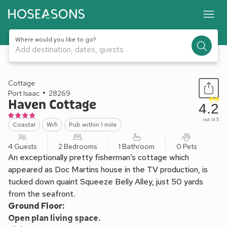
Where would you like to go?
Add destination, dates, guests
1 / 22
Cottage
Port Isaac
28269
Haven Cottage
4.2
out of 5
Coastal
Wifi
Pub within 1 mile
4 Guests
2 Bedrooms
1 Bathroom
0 Pets
An exceptionally pretty fisherman’s cottage which
appeared as Doc Martins house in the TV production, is
tucked down quaint Squeeze Belly Alley, just 50 yards
from the seafront.
Ground Floor:
Open plan living space.