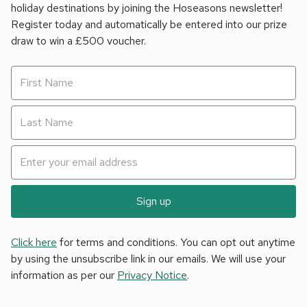
holiday destinations by joining the Hoseasons newsletter!
Register today and automatically be entered into our prize
draw to win a £500 voucher.
Sign up
Click here
for terms and conditions. You can opt out anytime
by using the unsubscribe link in our emails. We will use your
information as per our
Privacy Notice
.