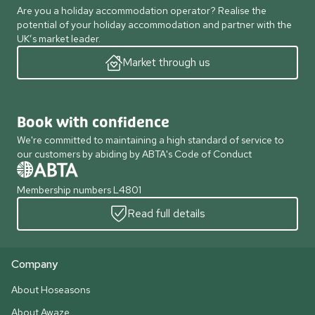
Are you a holiday accommodation operator? Realise the
potential of your holiday accommodation and partner with the
UK’s market leader.
Market through us
Book with confidence
We're committed to maintaining a high standard of service to
our customers by abiding by ABTA's Code of Conduct
Membership numbers L4801
Read full details
Company
About Hoseasons
About Awaze