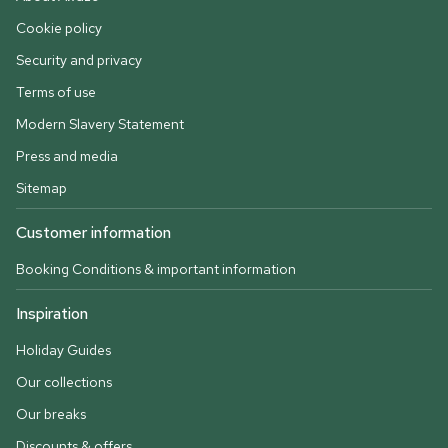
Cookie policy
Security and privacy
Terms of use
Modern Slavery Statement
Press and media
Sitemap
Customer information
Booking Conditions & important information
Inspiration
Holiday Guides
Our collections
Our breaks
Discounts & offers