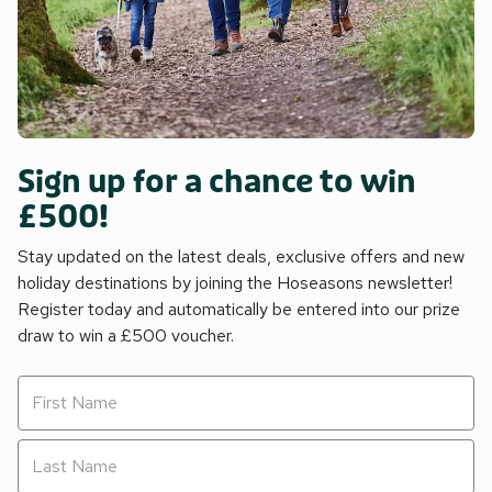
Sign up for a chance to win
£500!
Stay updated on the latest deals, exclusive offers and new
holiday destinations by joining the Hoseasons newsletter!
Register today and automatically be entered into our prize
draw to win a £500 voucher.