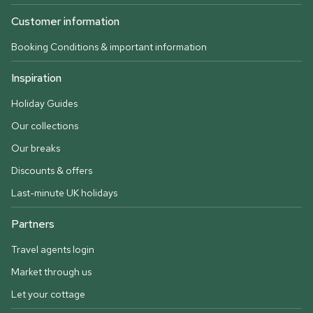
Customer information
Booking Conditions & important information
Inspiration
Holiday Guides
Our collections
Our breaks
Discounts & offers
Last-minute UK holidays
Partners
Travel agents login
Market through us
Let your cottage