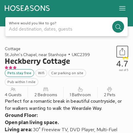
Where would you like to go?
Add destination, dates, guests
1 / 10
Cottage
St John’s Chapel, near Stanhope
UKC2399
Heckberry Cottage
4.7
out of 5
Pets stay free
Wifi
Car parking on site
Pub within 1 mile
4 Guests
2 Bedrooms
1 Bathroom
2 Pets
Perfect for a romantic break in beautiful countryside, or
for walkers wanting to walk the Weardale Way.
Ground Floor:
Open plan living space.
Living area:
30" Freeview TV, DVD Player, Multi-Fuel