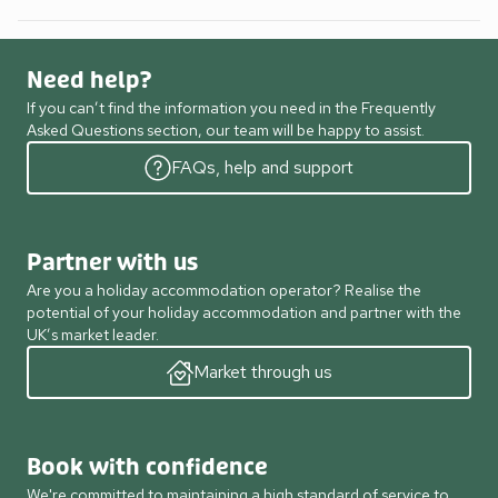
Need help?
If you can’t find the information you need in the Frequently
Asked Questions section, our team will be happy to assist.
FAQs, help and support
Partner with us
Are you a holiday accommodation operator? Realise the
potential of your holiday accommodation and partner with the
UK’s market leader.
Market through us
Book with confidence
We're committed to maintaining a high standard of service to