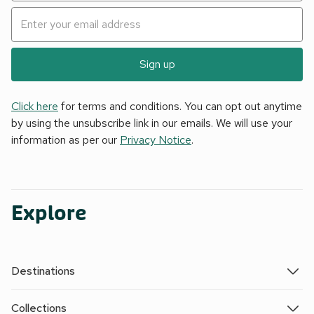
Sign up
Click here
for terms and conditions. You can opt out anytime
by using the unsubscribe link in our emails. We will use your
information as per our
Privacy Notice
.
Explore
Destinations
Collections