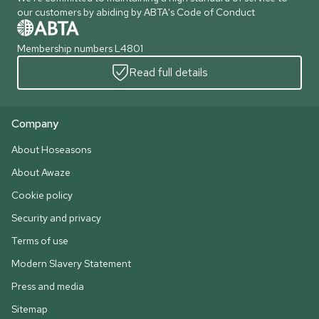
our customers by abiding by ABTA's Code of Conduct
Membership numbers L4801
Read full details
Company
About Hoseasons
About Awaze
Cookie policy
Security and privacy
Terms of use
Modern Slavery Statement
Press and media
Sitemap