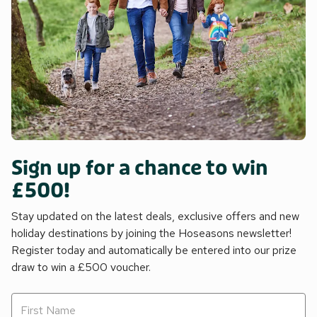
Sign up for a chance to win
£500!
Stay updated on the latest deals, exclusive offers and new
holiday destinations by joining the Hoseasons newsletter!
Register today and automatically be entered into our prize
draw to win a £500 voucher.