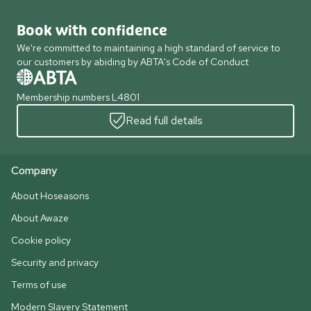
Book with confidence
We're committed to maintaining a high standard of service to
our customers by abiding by ABTA's Code of Conduct
Membership numbers L4801
Read full details
Company
About Hoseasons
About Awaze
Cookie policy
Security and privacy
Terms of use
Modern Slavery Statement