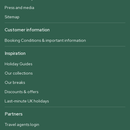
Press and media
Sitemap
Customer information
Booking Conditions & important information
Inspiration
Holiday Guides
Our collections
Our breaks
Discounts & offers
Last-minute UK holidays
Partners
Travel agents login