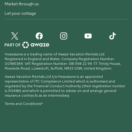
Market through us
Let your cottage
Hoseasons is a trading name of Awaze Vacation Rentals Ltd.
Registered in England and Wales. Company Registration Number:
00965389. VAT Registration Number: GB 598 22 99 77.
Trinity House,
Riverside Road, Lowestoft, Suffolk, NR33 0SW, United Kingdom
.
Awaze Vacation Rentals Ltd t/a Hoseasons is an appointed
representative of ITC Compliance Limited which is authorised and
regulated by the Financial Conduct Authority (their registration number
is 313486) and which is permitted to advise on and arrange general
insurance contracts as an intermediary.
Terms and Conditions*