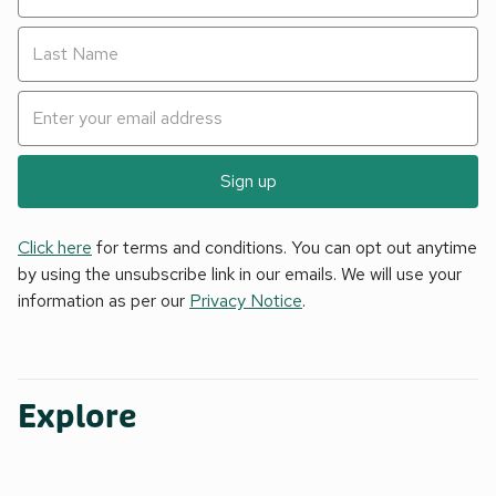
Sign up
Click here
for terms and conditions. You can opt out anytime
by using the unsubscribe link in our emails. We will use your
information as per our
Privacy Notice
.
Explore