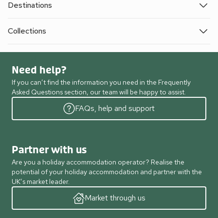
Destinations
Collections
Need help?
If you can’t find the information you need in the Frequently
Asked Questions section, our team will be happy to assist.
FAQs, help and support
Partner with us
Are you a holiday accommodation operator? Realise the
potential of your holiday accommodation and partner with the
UK’s market leader.
Market through us