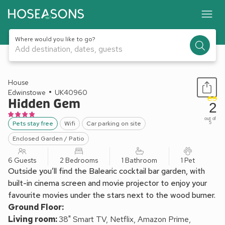
Where would you like to go?
Add destination, dates, guests
1 / 20
House
Edwinstowe
UK40960
Hidden Gem
2
out of
Pets stay free
Wifi
Car parking on site
5
Enclosed Garden / Patio
6 Guests
2 Bedrooms
1 Bathroom
1 Pet
Outside you’ll find the Balearic cocktail bar garden, with
built-in cinema screen and movie projector to enjoy your
favourite movies under the stars next to the wood burner.
Ground Floor:
Living room:
38" Smart TV, Netflix, Amazon Prime,