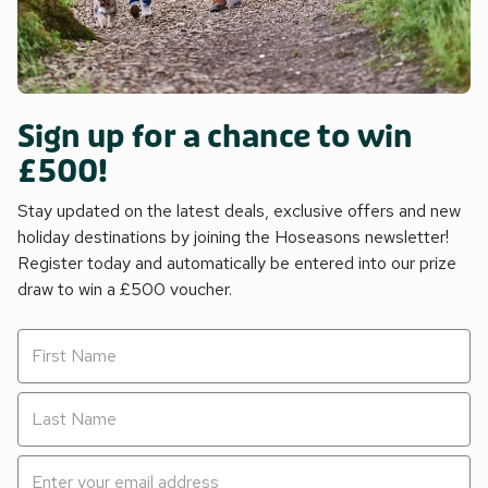
Sign up for a chance to win
£500!
Stay updated on the latest deals, exclusive offers and new
holiday destinations by joining the Hoseasons newsletter!
Register today and automatically be entered into our prize
draw to win a £500 voucher.