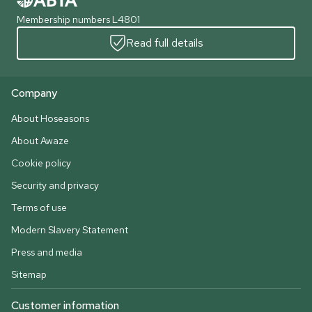
Membership numbers L4801
Read full details
Company
About Hoseasons
About Awaze
Cookie policy
Security and privacy
Terms of use
Modern Slavery Statement
Press and media
Sitemap
Customer information