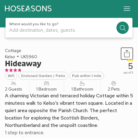
Where would you like to go?
Add destination, dates, guests
1 / 16
Cottage
Kelso
UK5960
Hideaway
5
out of 5
Wifi
Enclosed Garden / Patio
Pub within 1 mile
2 Guests
1 Bedroom
1 Bathroom
2 Pets
A charming Victorian end terraced holiday Cottage within 5
minutess walk to Kelso’s vibrant town square. Located in a
quiet area opposite the Parish Church. The perfect
location for exploring the Scottish Borders,
Northumberland and the unspoilt coastline.
1 step to entrance.