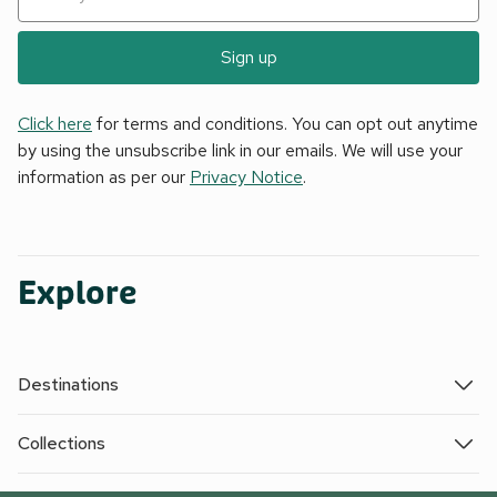
Sign up
Click here
for terms and conditions. You can opt out anytime
by using the unsubscribe link in our emails. We will use your
information as per our
Privacy Notice
.
Explore
Destinations
Collections