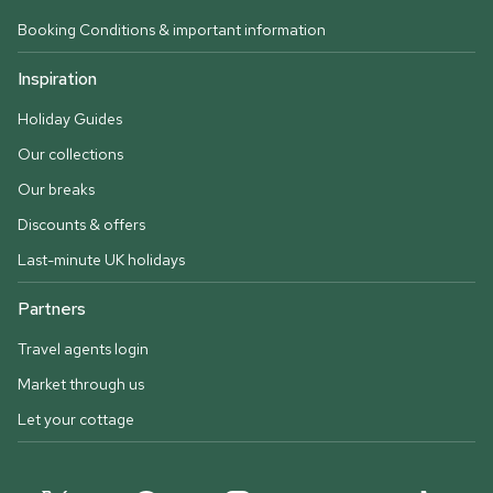
Booking Conditions & important information
Inspiration
Holiday Guides
Our collections
Our breaks
Discounts & offers
Last-minute UK holidays
Partners
Travel agents login
Market through us
Let your cottage