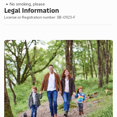
No smoking, please
Legal Information
License or Registration number: SB-01123-F