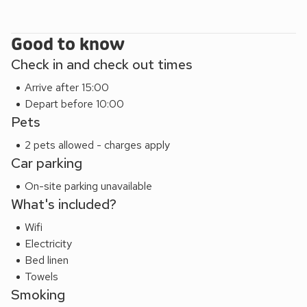
Good to know
Check in and check out times
Arrive after 15:00
Depart before 10:00
Pets
2 pets allowed - charges apply
Car parking
On-site parking unavailable
What's included?
Wifi
Electricity
Bed linen
Towels
Smoking