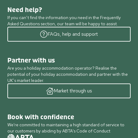
Need help?
If you can’t find the information you need in the Frequently
Asked Questions section, our team will be happy to assist.
FAQs, help and support
Partner with us
Are you a holiday accommodation operator? Realise the
potential of your holiday accommodation and partner with the
UK’s market leader.
Market through us
Book with confidence
We're committed to maintaining a high standard of service to
our customers by abiding by ABTA's Code of Conduct