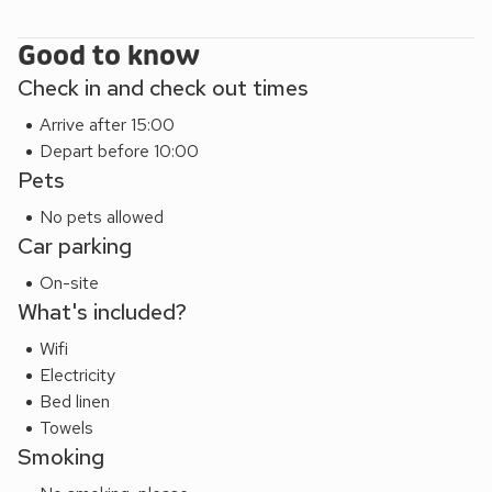
High Fellside has an enclosed, private patio area which
enjoys a sunny aspect and stunning views of the fells. From
Good to know
here you can also hear the nearby beck as the water
Check in and check out times
cascades down the fell; an ideal place for al fresco dining
Arrive after 15:00
and barbecues. Shop, pub and restaurant 500 yards.
Depart before 10:00
Pets
No pets allowed
Car parking
On-site
What's included?
Wifi
Electricity
Bed linen
Towels
Smoking