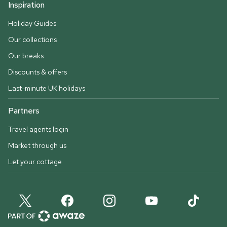
Inspiration
Holiday Guides
Our collections
Our breaks
Discounts & offers
Last-minute UK holidays
Partners
Travel agents login
Market through us
Let your cottage