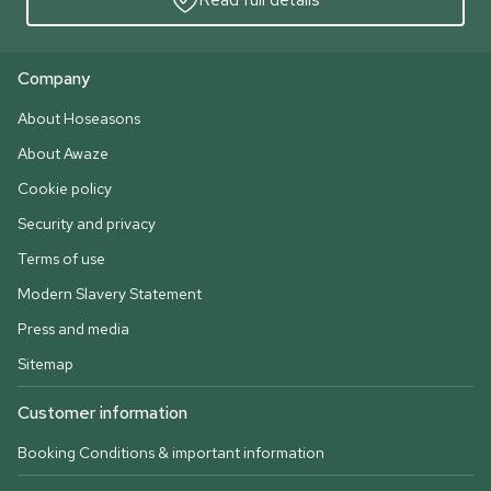
Company
About Hoseasons
About Awaze
Cookie policy
Security and privacy
Terms of use
Modern Slavery Statement
Press and media
Sitemap
Customer information
Booking Conditions & important information