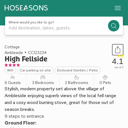
Where would you like to go?
Add destination, dates, guests
1 / 23
Cottage
Ambleside
CC123234
High Fellside
4.1
out of 5
Wifi
Car parking on site
Enclosed Garden / Patio
6 Guests
3 Bedrooms
2 Bathrooms
0 Pets
Stylish, modern property set above the village of
Ambleside enjoying superb views of the local fell range
and a cosy wood burning stove, great for those out of
season breaks.
9 steps to entrance.
Ground Floor: