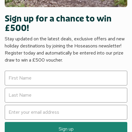
Sign up for a chance to win
£500!
Stay updated on the latest deals, exclusive offers and new
holiday destinations by joining the Hoseasons newsletter!
Register today and automatically be entered into our prize
draw to win a £500 voucher.
Sign up