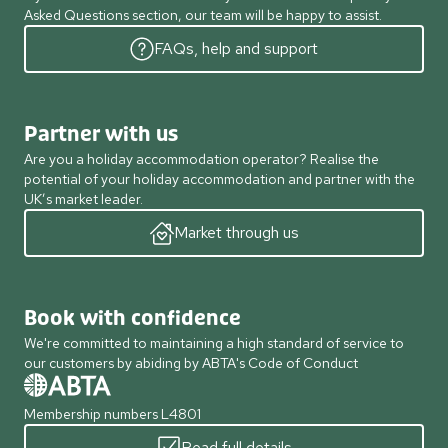
Asked Questions section, our team will be happy to assist.
FAQs, help and support
Partner with us
Are you a holiday accommodation operator? Realise the
potential of your holiday accommodation and partner with the
UK’s market leader.
Market through us
Book with confidence
We're committed to maintaining a high standard of service to
our customers by abiding by ABTA's Code of Conduct
Membership numbers L4801
Read full details