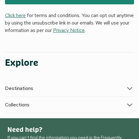
Click here
for terms and conditions. You can opt out anytime
by using the unsubscribe link in our emails. We will use your
information as per our
Privacy Notice
.
Explore
Destinations
Collections
Need help?
If you can’t find the information you need in the Frequently