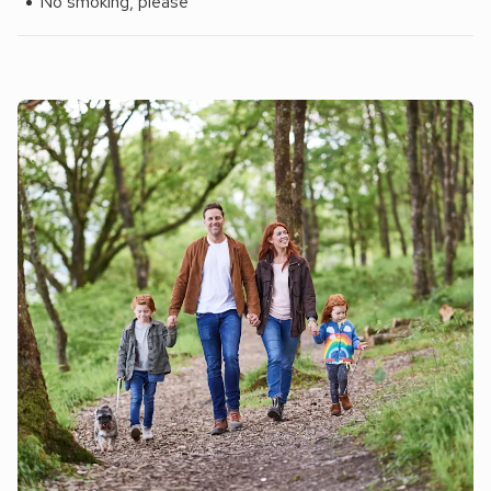
No smoking, please