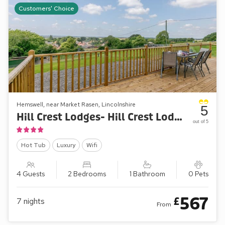
Customers' Choice
Hemswell, near Market Rasen, Lincolnshire
5
Hill Crest Lodges- Hill Crest Lodge 2
out of 5
Hot Tub
Luxury
Wifi
4 Guests
2 Bedrooms
1 Bathroom
0 Pets
567
£
7
nights
From