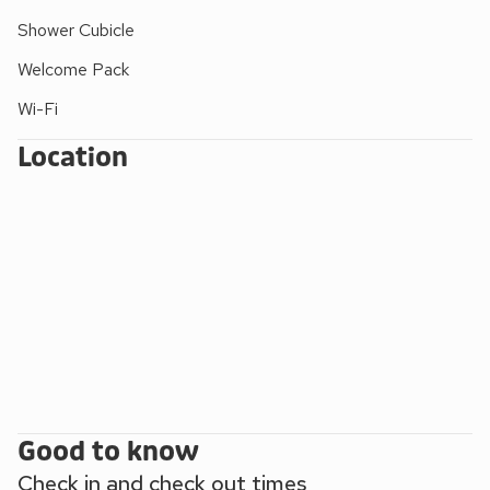
Shower Cubicle
Welcome Pack
Wi-Fi
Location
Good to know
Check in and check out times