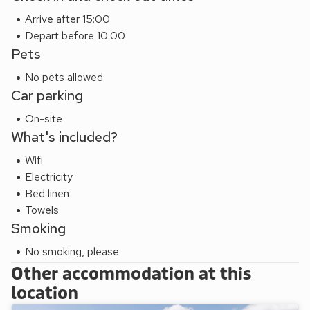
Arrive after 15:00
Depart before 10:00
Pets
No pets allowed
Car parking
On-site
What's included?
Wifi
Electricity
Bed linen
Towels
Smoking
No smoking, please
Other accommodation at this
location