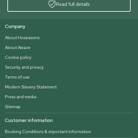
Read full details
Company
About Hoseasons
About Awaze
Cookie policy
Security and privacy
Terms of use
Modern Slavery Statement
Press and media
Sitemap
Customer information
Booking Conditions & important information