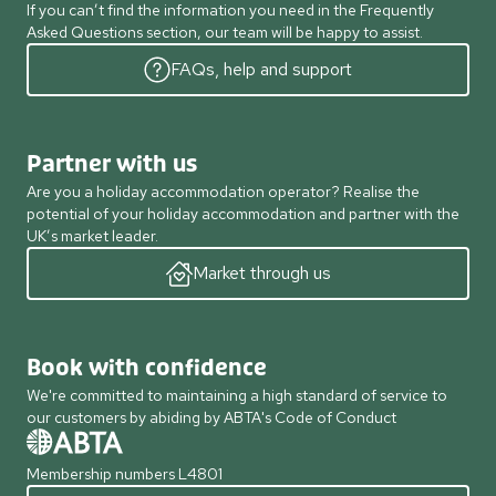
If you can’t find the information you need in the Frequently
Asked Questions section, our team will be happy to assist.
FAQs, help and support
Partner with us
Are you a holiday accommodation operator? Realise the
potential of your holiday accommodation and partner with the
UK’s market leader.
Market through us
Book with confidence
We're committed to maintaining a high standard of service to
our customers by abiding by ABTA's Code of Conduct
Membership numbers L4801