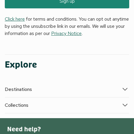
Sign up
Click here
for terms and conditions. You can opt out anytime
by using the unsubscribe link in our emails. We will use your
information as per our
Privacy Notice
.
Explore
Destinations
Collections
Need help?