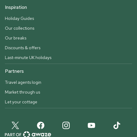
Inspiration
Holiday Guides
Our collections
Our breaks
Discounts & offers
Last-minute UK holidays
Partners
Travel agents login
Market through us
Let your cottage