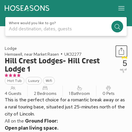
Where would you like to go?
Add destination, dates, guests
1 / 26
Lodge
Hemswell, near Market Rasen
UK32277
Hill Crest Lodges- Hill Crest
5
Lodge 1
out of
5
Hot Tub
Luxury
Wifi
4 Guests
2 Bedrooms
1 Bathroom
0 Pets
This is the perfect choice for a romantic break away or as
a rural touring base, situated just 25-minutes north of the
city of Lincoln.
All on the
Ground Floor:
Open plan living space.