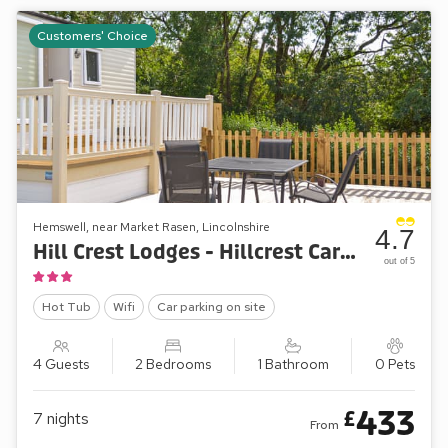
Customers' Choice
Hemswell, near Market Rasen, Lincolnshire
4.7
Hill Crest Lodges - Hillcrest Caravan
out of 5
Hot Tub
Wifi
Car parking on site
4 Guests
2 Bedrooms
1 Bathroom
0 Pets
433
£
7
nights
From