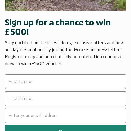
Sign up for a chance to win
£500!
Stay updated on the latest deals, exclusive offers and new
holiday destinations by joining the Hoseasons newsletter!
Register today and automatically be entered into our prize
draw to win a £500 voucher.