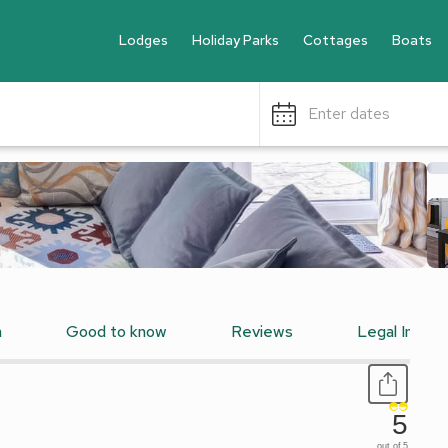
Lodges
Holiday Parks
Cottages
Boats
Enter dates
n
Good to know
Reviews
Legal Inform
5
out of 5