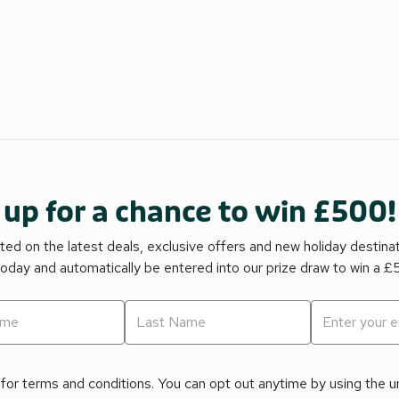
 up for a chance to win £500!
ed on the latest deals, exclusive offers and new holiday destina
today and automatically be entered into our prize draw to win a 
for terms and conditions. You can opt out anytime by using the uns