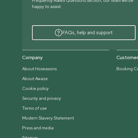
Frequently Asked Questions section, our team will be
happy to assist.
FAQs, help and support
Company
Customer 
About Hoseasons
Booking Co
About Awaze
Cookie policy
Security and privacy
Terms of use
Modern Slavery Statement
Press and media
Sitemap