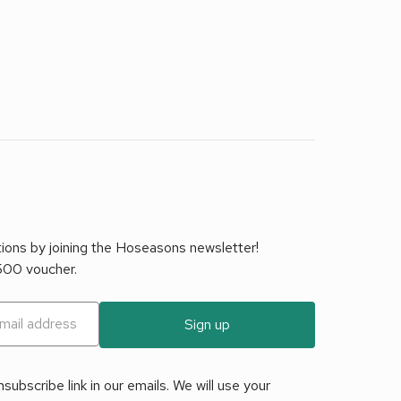
tions by joining the Hoseasons newsletter!
£500 voucher.
Sign up
ubscribe link in our emails. We will use your