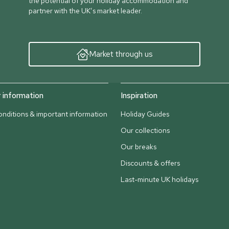
the potential of your holiday accommodation and
partner with the UK’s market leader.
Market through us
information
Inspiration
nditions & important information
Holiday Guides
Our collections
Our breaks
Discounts & offers
Last-minute UK holidays