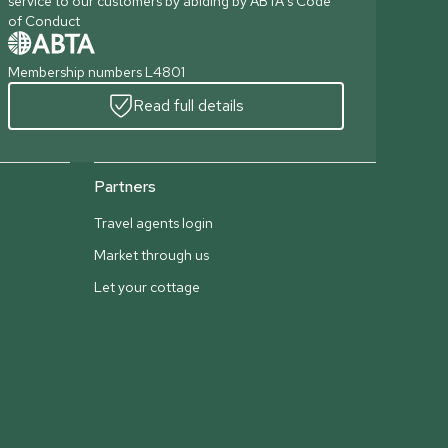
service to our customers by abiding by ABTA's Code
of Conduct
Membership numbers L4801
Read full details
Partners
Travel agents login
Market through us
Let your cottage