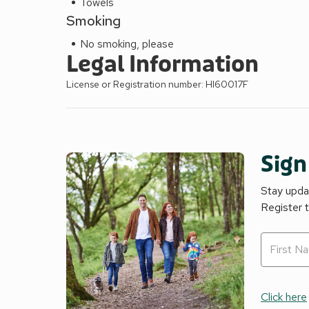
Towels
Smoking
No smoking, please
Legal Information
License or Registration number: HI60017F
Sign
Stay updat
Register 
Click here