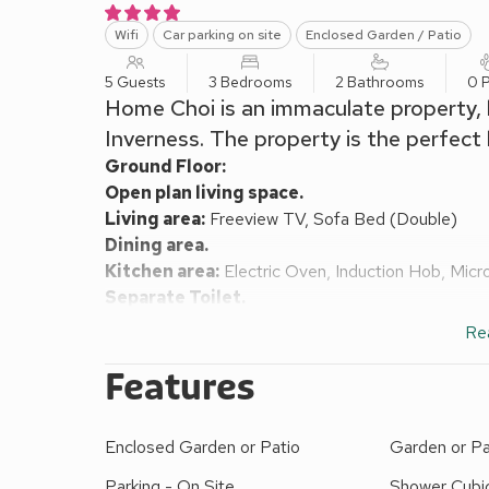
Wifi
Car parking on site
Enclosed Garden / Patio
5 Guests
3 Bedrooms
2 Bathrooms
0 P
Home Choi is an immaculate property, l
Inverness. The property is the perfect 
Ground Floor:
Open plan living space.
Living area:
Freeview TV, Sofa Bed (Double)
Dining area.
Kitchen area:
Electric Oven, Induction Hob, Mic
Separate Toilet.
First Floor:
Re
Bedroom 1:
Double (4ft 6in) Bed
Ensuite:
Cubicl
Bedroom 2:
Double (4ft 6in) Bed
Features
Bedroom 3:
Single (3ft) Bed (Child Only)
Bathroom:
Bath With Shower Over, Toilet
Enclosed Garden or Patio
Garden or Pa
Gas central heating, electricity, bed linen, towels 
garden furniture. Private parking for 2 cars. No s
Parking - On Site
Shower Cubi