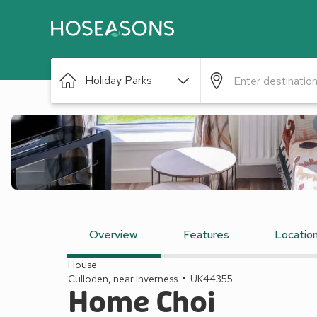
Holiday Parks
Overview
Features
Locatio
House
Culloden, near Inverness
UK44355
Home Choi