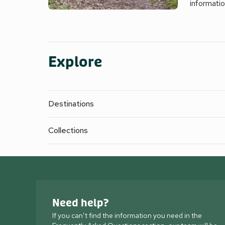
informati
Explore
Destinations
Collections
Need help?
If you can’t find the information you need in the