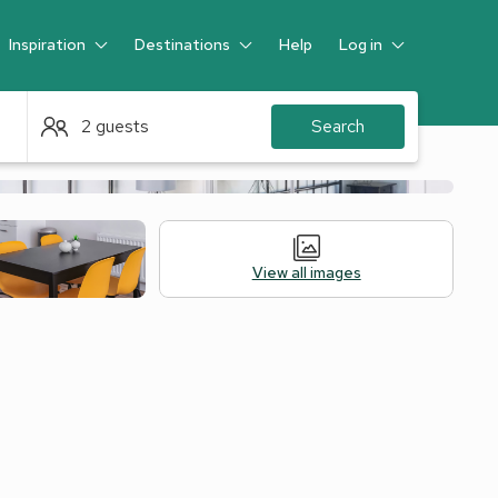
Inspiration
Destinations
Help
Log in
Guest
2 guests
Search
View all images
ation