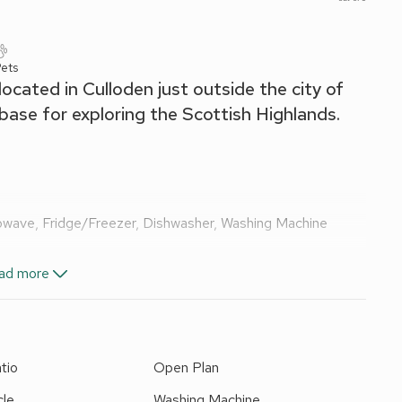
ets
ocated in Culloden just outside the city of
base for exploring the Scottish Highlands.
rowave, Fridge/Freezer, Dishwasher, Washing Machine
ad more
e Shower, Toilet
tio
Open Plan
and Wi-Fi included. Enclosed back garden with patio and
moking. Please note: There is CCTV facing away from the
cle
Washing Machine