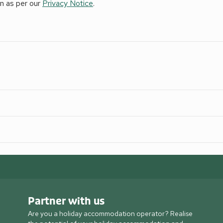
on as per our
Privacy Notice
.
Partner with us
Are you a holiday accommodation operator? Realise