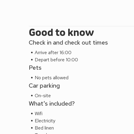
Beach 13¾ miles.
EPC Rating = B
Good to know
Check in and check out times
Arrive after 16:00
Depart before 10:00
Pets
No pets allowed
Car parking
On-site
What's included?
Wifi
Electricity
Bed linen