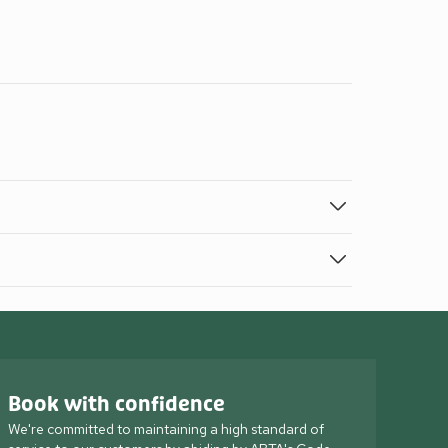
Book with confidence
We're committed to maintaining a high standard of