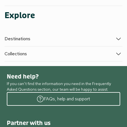
Explore
Destinations
Collections
Need help?
If you can’t find the information you need in the Frequently
Asked Questions section, our team will be happy to assist.
FAQs, help and support
Partner with us