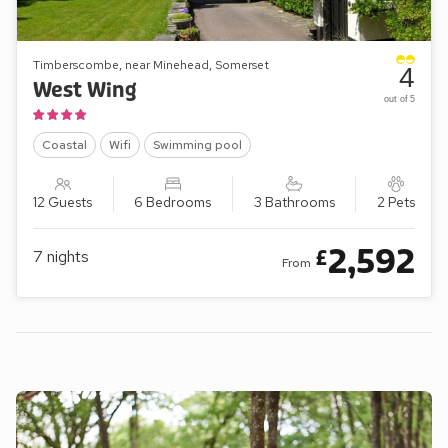
Timberscombe, near Minehead, Somerset
4
West Wing
out of 5
Coastal
Wifi
Swimming pool
12 Guests
6 Bedrooms
3 Bathrooms
2 Pets
2,592
£
7
nights
From