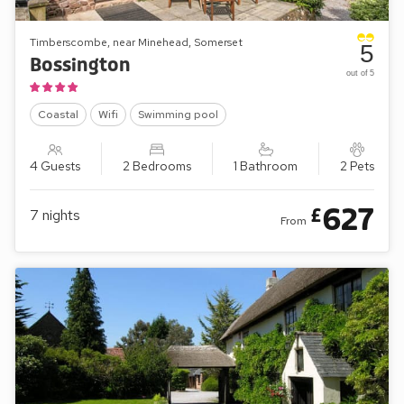
Timberscombe, near Minehead, Somerset
5
Bossington
out of 5
Coastal
Wifi
Swimming pool
4 Guests
2 Bedrooms
1 Bathroom
2 Pets
627
£
7
nights
From