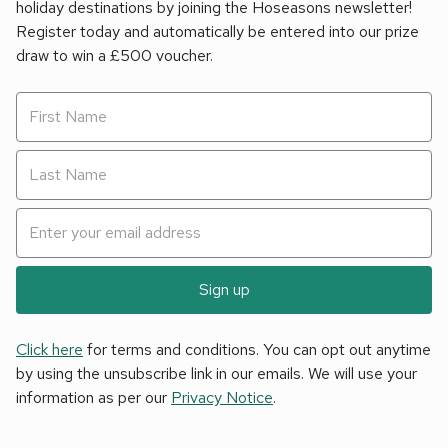
holiday destinations by joining the Hoseasons newsletter!
Register today and automatically be entered into our prize
draw to win a £500 voucher.
Sign up
Click here
for terms and conditions. You can opt out anytime
by using the unsubscribe link in our emails. We will use your
information as per our
Privacy Notice
.