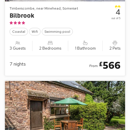
Timberscombe, near Minehead, Somerset
4
Bilbrook
out of 5
Coastal
Wifi
Swimming pool
3 Guests
2 Bedrooms
1 Bathroom
2 Pets
566
£
7
nights
From