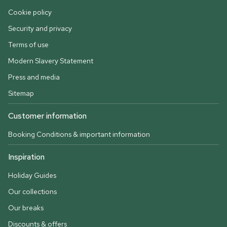
Cookie policy
Security and privacy
Terms of use
Modern Slavery Statement
Press and media
Sitemap
Customer information
Booking Conditions & important information
Inspiration
Holiday Guides
Our collections
Our breaks
Discounts & offers