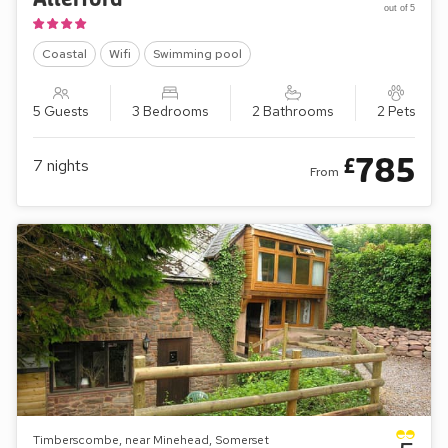
out of 5
Coastal
Wifi
Swimming pool
5 Guests
3 Bedrooms
2 Bathrooms
2 Pets
785
£
7
nights
From
Timberscombe, near Minehead, Somerset