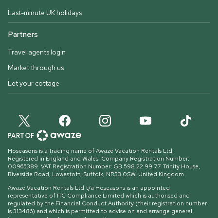
Last-minute UK holidays
Partners
Travel agents login
Market through us
Let your cottage
Hoseasons is a trading name of Awaze Vacation Rentals Ltd.
Registered in England and Wales. Company Registration Number:
00965389. VAT Registration Number: GB 598 22 99 77.
Trinity House,
Riverside Road, Lowestoft, Suffolk, NR33 0SW, United Kingdom
.
Awaze Vacation Rentals Ltd t/a Hoseasons is an appointed
representative of ITC Compliance Limited which is authorised and
regulated by the Financial Conduct Authority (their registration number
is 313486) and which is permitted to advise on and arrange general