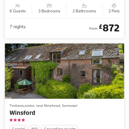
6 Guests
3 Bedrooms
2 Bathrooms
2 Pets
872
£
7
nights
From
Timberscombe, near Minehead, Somerset
Winsford
Coastal
Wifi
Car parking on site