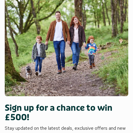
Sign up for a chance to win
£500!
Stay updated on the latest deals, exclusive offers and new