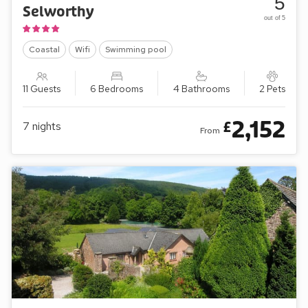
5
Selworthy
out of 5
Coastal
Wifi
Swimming pool
11 Guests
6 Bedrooms
4 Bathrooms
2 Pets
2,152
£
7
nights
From