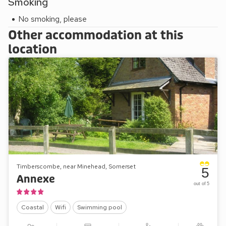
Smoking
(provided the heron hasn’t claimed them all!).
No smoking, please
Other accommodation at this
location
Timberscombe, near Minehead, Somerset
5
Annexe
out of 5
Coastal
Wifi
Swimming pool