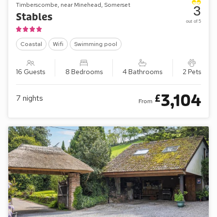
Timberscombe, near Minehead, Somerset
3
Stables
out of 5
Coastal
Wifi
Swimming pool
16 Guests
8 Bedrooms
4 Bathrooms
2 Pets
3,104
£
7
nights
From