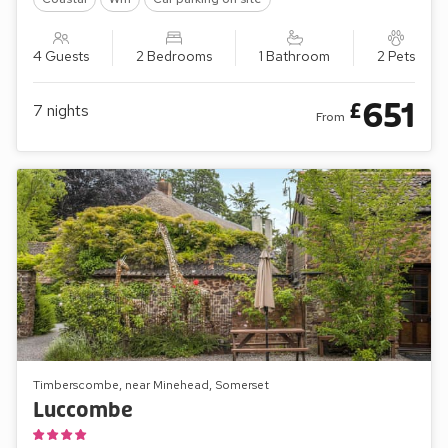
4 Guests
2 Bedrooms
1 Bathroom
2 Pets
651
£
7
nights
From
Timberscombe, near Minehead, Somerset
Luccombe