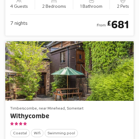
4 Guests
2 Bedrooms
1 Bathroom
2 Pets
681
£
7
nights
From
Timberscombe, near Minehead, Somerset
Withycombe
Coastal
Wifi
Swimming pool