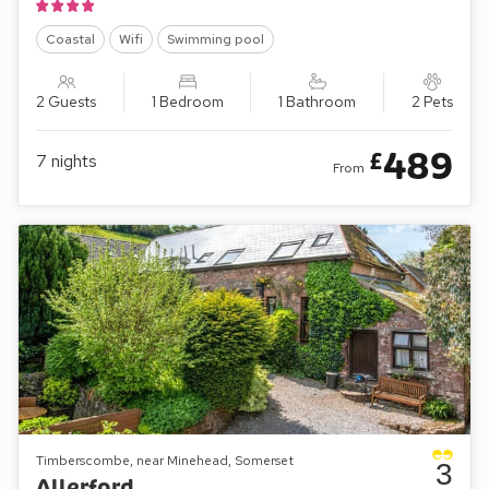
Coastal
Wifi
Swimming pool
2 Guests
1 Bedroom
1 Bathroom
2 Pets
489
£
7
nights
From
Timberscombe, near Minehead, Somerset
3
Allerford