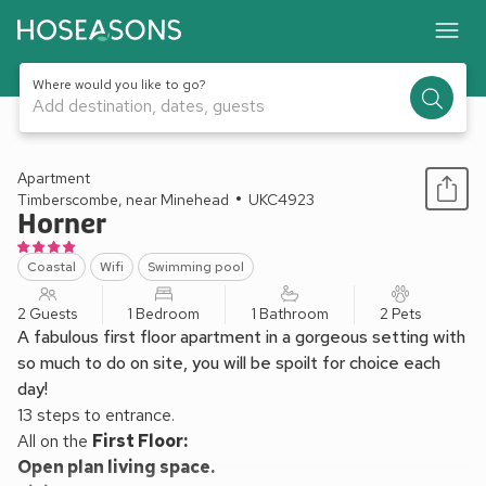
Where would you like to go?
Add destination, dates, guests
1 / 24
Apartment
Timberscombe, near Minehead
UKC4923
Horner
Coastal
Wifi
Swimming pool
2 Guests
1 Bedroom
1 Bathroom
2 Pets
A fabulous first floor apartment in a gorgeous setting with
so much to do on site, you will be spoilt for choice each
day!
13 steps to entrance.
All on the
First Floor:
Open plan living space.