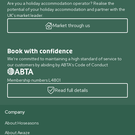
Are you a holiday accommodation operator? Realise the
potential of your holiday accommodation and partner with the
UK’s market leader.
Market through us
Book with confidence
We're committed to maintaining a high standard of service to
our customers by abiding by ABTA's Code of Conduct
Membership numbers L4801
Read full details
Company
About Hoseasons
About Awaze