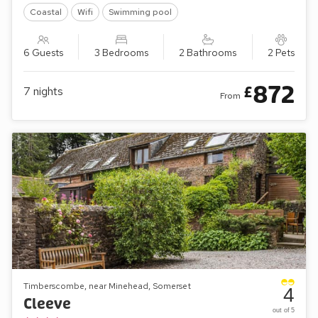
Coastal
Wifi
Swimming pool
6 Guests
3 Bedrooms
2 Bathrooms
2 Pets
872
£
7
nights
From
Timberscombe, near Minehead, Somerset
4
Cleeve
out of 5