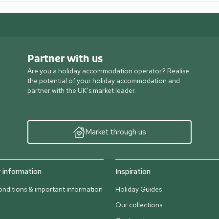
Partner with us
Are you a holiday accommodation operator? Realise
the potential of your holiday accommodation and
partner with the UK’s market leader.
Market through us
information
Inspiration
nditions & important information
Holiday Guides
Our collections