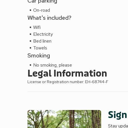
Car parking
On-road
What's included?
Wifi
Electricity
Bed linen
Towels
Smoking
No smoking, please
Legal Information
License or Registration number: EH-68744-F
Sign
Stay updat