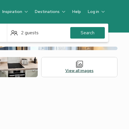
Inspiration
Destinations
Help
Log in
Guest
2 guests
Search
View all images
Legal Information