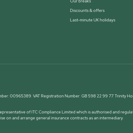
Our breaks
Discounts & offers
Last-minute UK holidays
umber: 00965389. VAT Registration Number: GB 598 22 99 77.
Trinity H
presentative of ITC Compliance Limited which is authorised and regulat
vise on and arrange general insurance contracts as an intermediary.