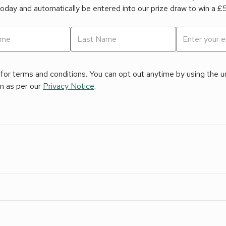
today and automatically be entered into our prize draw to win a 
for terms and conditions. You can opt out anytime by using the uns
on as per our
Privacy Notice
.