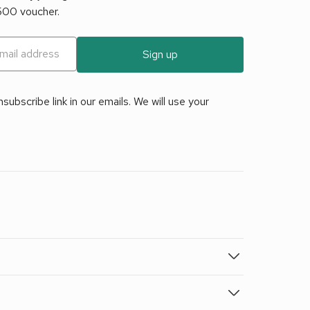
£500 voucher.
Sign up
ubscribe link in our emails. We will use your