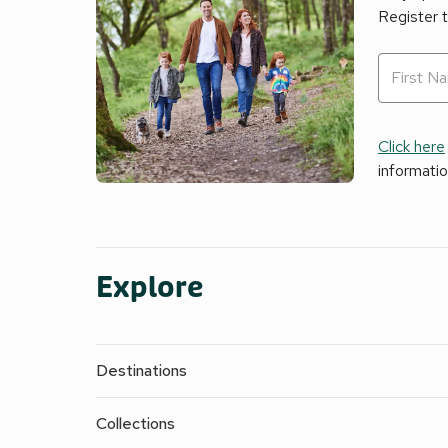
Register 
Click here
informati
Explore
Destinations
Collections