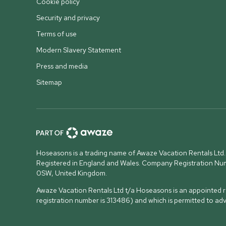
Cookie policy
Security and privacy
Terms of use
Modern Slavery Statement
Press and media
Sitemap
Hoseasons is a trading name of Awaze Vacation Rentals Ltd.
Registered in England and Wales. Company Registration N
0SW, United Kingdom
.
Awaze Vacation Rentals Ltd t/a Hoseasons is an appointed re
registration number is 313486) and which is permitted to ad