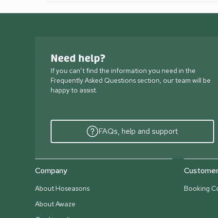
Need help?
If you can’t find the information you need in the
Frequently Asked Questions section, our team will be
happy to assist.
FAQs, help and support
Company
Customer 
About Hoseasons
Booking Co
About Awaze