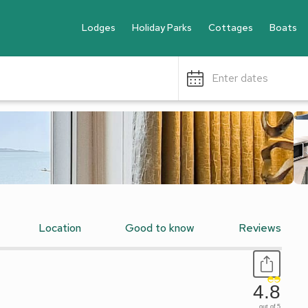
Lodges
Holiday Parks
Cottages
Boats
Enter dates
Location
Good to know
Reviews
4.8
out of 5