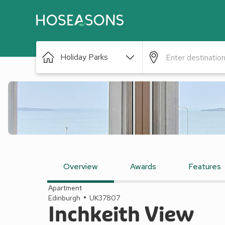
Holiday Parks
Overview
Awards
Features
Apartment
Edinburgh
UK37807
Inchkeith View