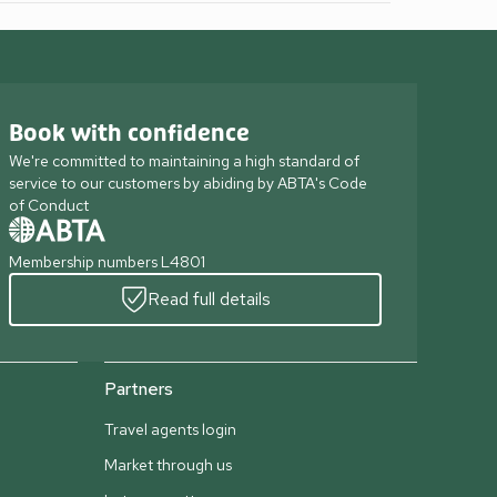
Book with confidence
We're committed to maintaining a high standard of
service to our customers by abiding by ABTA's Code
of Conduct
Membership numbers L4801
Read full details
Partners
Travel agents login
Market through us