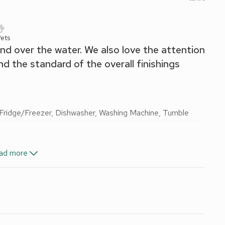
ets
and over the water. We also love the attention
and the standard of the overall finishings
 Fridge/Freezer, Dishwasher, Washing Machine, Tumble
ad more
, Toilet
nd Wi-Fi included.
 and this is one of them! Right on the south bank of the
 balance of enjoying a fantastic location on the edge of the
er the water towards Inchkeith Island and the Kingdom of