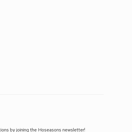
tions by joining the Hoseasons newsletter!