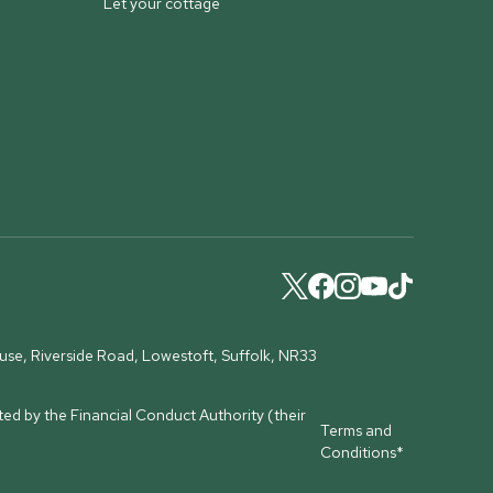
Let your cottage
ouse, Riverside Road, Lowestoft, Suffolk, NR33
ed by the Financial Conduct Authority (their
Terms and
Conditions*