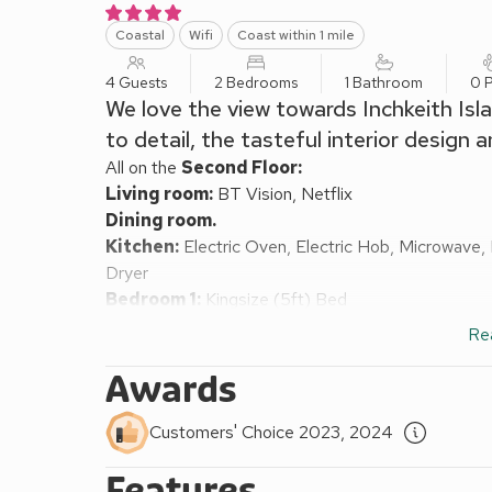
Coastal
Wifi
Coast within 1 mile
4 Guests
2 Bedrooms
1 Bathroom
0 P
We love the view towards Inchkeith Isl
to detail, the tasteful interior design 
All on the
Second Floor:
Living room:
BT Vision, Netflix
Dining room.
Kitchen:
Electric Oven, Electric Hob, Microwave,
Dryer
Bedroom 1:
Kingsize (5ft) Bed
Bedroom 2:
2 x Single (3ft) Beds
Re
Shower Room:
Walk-In Shower, Heated Towel Rail
Gas central heating, electricity, bed linen, towels a
Awards
On road parking. No smoking.
Sometimes we come across a real gem of a property
Customers' Choice 2023, 2024
Firth of Forth, this second floor apartment has the
Features
city centre and enjoying a frankly stunning view ov