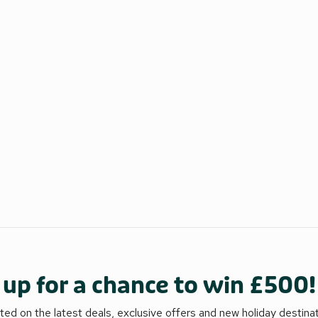
 up for a chance to win £500!
ed on the latest deals, exclusive offers and new holiday destina