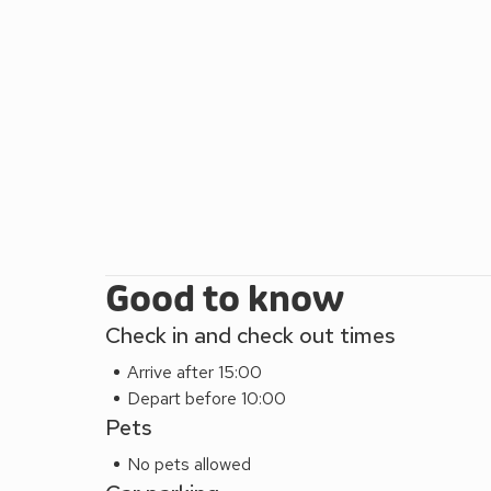
town. There are numeroius bars and restaurants inc
this part of the city. There are buses outside the a
buses into the city centre.
When the tide is out and if the weather suits then 
yards is Wardie Bay, regarded as one of Edinburgh’s
sitting enjoying the sun on a summer’s day, maybe 
reason for your trip, whatever your styles and taste
city has something for all and this beautiful apartm
Good to know
Check in and check out times
Arrive after 15:00
Depart before 10:00
Pets
No pets allowed