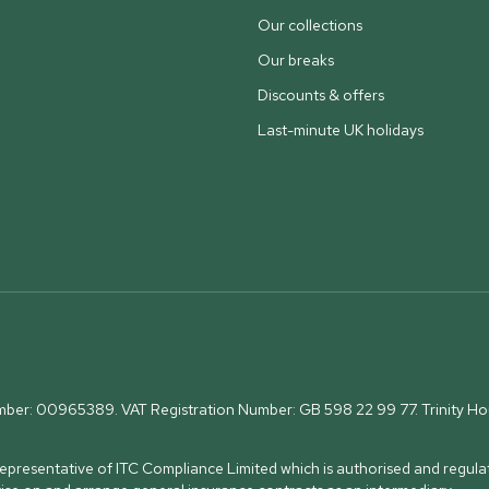
Our collections
Our breaks
Discounts & offers
Last-minute UK holidays
umber: 00965389. VAT Registration Number: GB 598 22 99 77.
Trinity H
presentative of ITC Compliance Limited which is authorised and regulat