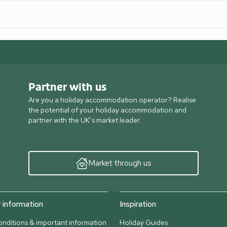
Partner with us
Are you a holiday accommodation operator? Realise
the potential of your holiday accommodation and
partner with the UK’s market leader.
Market through us
information
Inspiration
nditions & important information
Holiday Guides