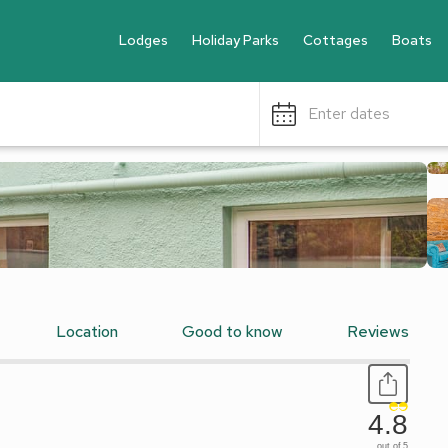
Lodges
Holiday Parks
Cottages
Boats
Enter dates
Location
Good to know
Reviews
4.8
out of 5