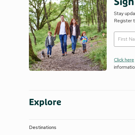
Sign
Stay updat
Register 
Click here
informati
Explore
Destinations