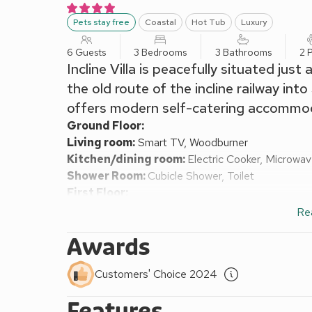
Pets stay free
Coastal
Hot Tub
Luxury
6 Guests
3 Bedrooms
3 Bathrooms
2 
Incline Villa is peacefully situated just
the old route of the incline railway in
offers modern self-catering accommoda
Ground Floor:
Living room:
Smart TV, Woodburner
Kitchen/dining room:
Electric Cooker, Microwa
Shower Room:
Cubicle Shower, Toilet
First Floor:
Bedroom 1:
Double (4ft 6in) Bed
Ensuite:
Corner
Re
Bedroom 2:
Double (4ft 6in) Bed
Awards
Bedroom 3:
2 x Single (3ft) Beds
Shower Room:
Cubicle Shower, Toilet
Customers' Choice 2024
Central heating, electricity, bed linen, towels and Wi
available on request. Enclosed patio with garden fu
Features
Wood-fired hot tub (private). Private parking for 2