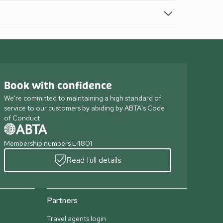
Book with confidence
We're committed to maintaining a high standard of
service to our customers by abiding by ABTA's Code
of Conduct
Membership numbers L4801
Read full details
Partners
Travel agents login