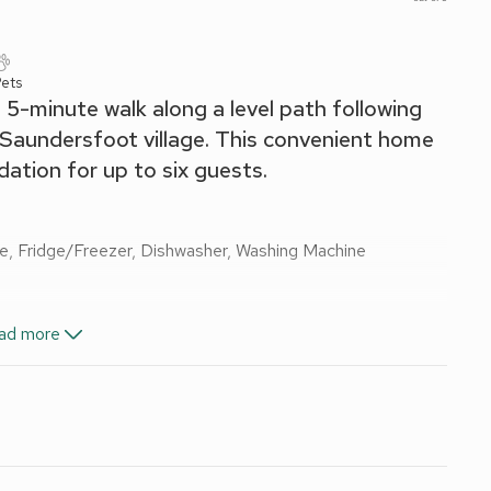
Pets
 a 5-minute walk along a level path following
to Saundersfoot village. This convenient home
tion for up to six guests.
ve, Fridge/Freezer, Dishwasher, Washing Machine
 Bath, Toilet
ad more
-Fi included. Initial fuel for wood burner included. Travel cot
rniture and barbecue. Lawned area to the front of property.
 cars. No smoking.