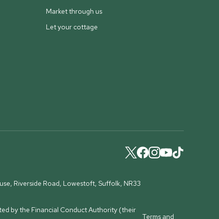
Market through us
Let your cottage
ouse, Riverside Road, Lowestoft, Suffolk, NR33
ed by the Financial Conduct Authority (their
Terms and