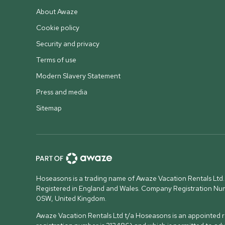
About Awaze
Cookie policy
Security and privacy
Terms of use
Modern Slavery Statement
Press and media
Sitemap
Hoseasons is a trading name of Awaze Vacation Rentals Ltd.
Registered in England and Wales. Company Registration N
0SW, United Kingdom
.
Awaze Vacation Rentals Ltd t/a Hoseasons is an appointed re