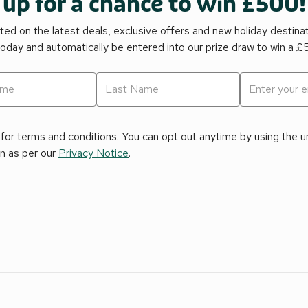
 up for a chance to win £500!
ed on the latest deals, exclusive offers and new holiday destina
today and automatically be entered into our prize draw to win a 
for terms and conditions. You can opt out anytime by using the uns
on as per our
Privacy Notice
.