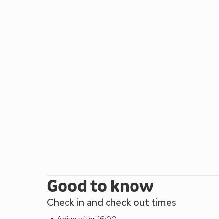
is a must with its shops, pubs, restaurants and mile
Caldey during the summer months is a real treat.
Good to know
Check in and check out times
Arrive after 16:00