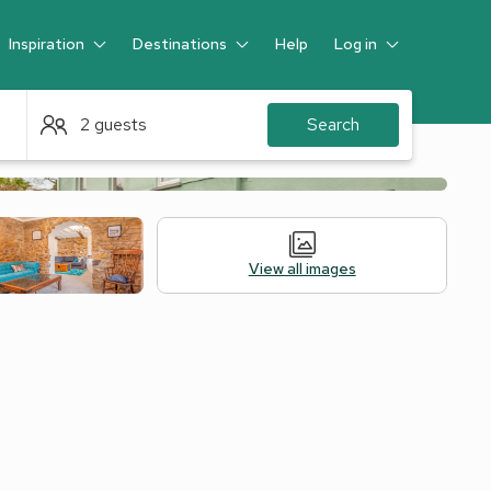
Inspiration
Destinations
Help
Log in
Guest
2 guests
Search
View all images