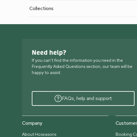
Collections
Need help?
If you can’t find the information you need in the
Frequently Asked Questions section, our team will be
happy to assist.
FAQs, help and support
Company
Customer 
About Hoseasons
Booking Co