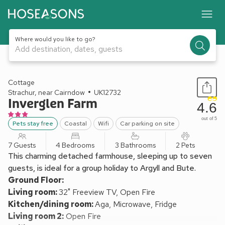
Where would you like to go?
Add destination, dates, guests
1 / 22
Cottage
Strachur, near Cairndow
UK12732
Inverglen Farm
4.6
out of 5
Pets stay free
Coastal
Wifi
Car parking on site
7 Guests
4 Bedrooms
3 Bathrooms
2 Pets
This charming detached farmhouse, sleeping up to seven
guests, is ideal for a group holiday to Argyll and Bute.
Ground Floor:
Living room:
32" Freeview TV, Open Fire
Kitchen/dining room:
Aga, Microwave, Fridge
Living room 2:
Open Fire