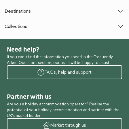
Destinations
Collections
Need help?
If you can’t find the information you need in the Frequently
Asked Questions section, our team will be happy to assist.
FAQs, help and support
Partner with us
Are you a holiday accommodation operator? Realise the
potential of your holiday accommodation and partner with the
UK’s market leader.
Market through us