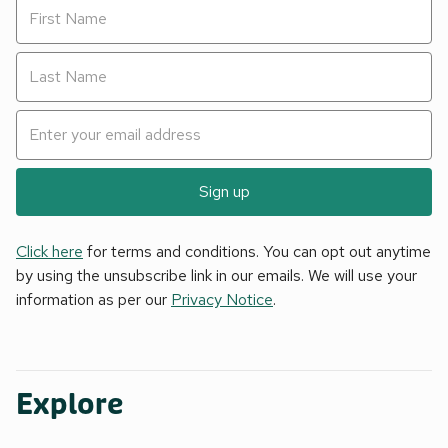
Sign up
Click here
for terms and conditions. You can opt out anytime
by using the unsubscribe link in our emails. We will use your
information as per our
Privacy Notice
.
Explore