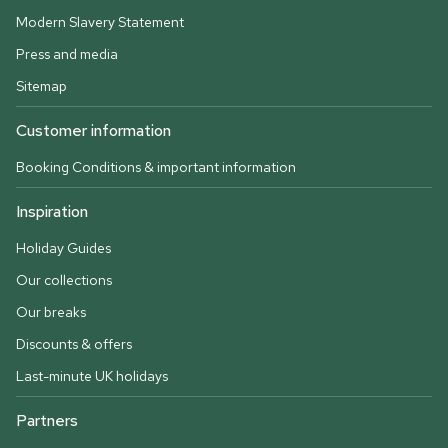
Modern Slavery Statement
Press and media
Sitemap
Customer information
Booking Conditions & important information
Inspiration
Holiday Guides
Our collections
Our breaks
Discounts & offers
Last-minute UK holidays
Partners