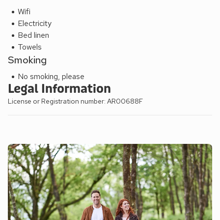
Wifi
Electricity
Bed linen
Towels
Smoking
No smoking, please
Legal Information
License or Registration number: AR00688F