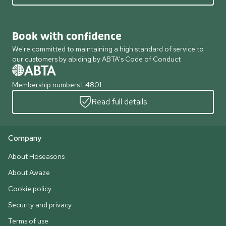
Book with confidence
We're committed to maintaining a high standard of service to
our customers by abiding by ABTA's Code of Conduct
Membership numbers L4801
Read full details
Company
About Hoseasons
About Awaze
Cookie policy
Security and privacy
Terms of use