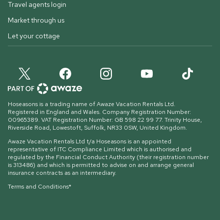
Travel agents login
Market through us
Let your cottage
Hoseasons is a trading name of Awaze Vacation Rentals Ltd.
Registered in England and Wales. Company Registration Number:
00965389. VAT Registration Number: GB 598 22 99 77.
Trinity House,
Riverside Road, Lowestoft, Suffolk, NR33 0SW, United Kingdom
.
Awaze Vacation Rentals Ltd t/a Hoseasons is an appointed
representative of ITC Compliance Limited which is authorised and
regulated by the Financial Conduct Authority (their registration number
is 313486) and which is permitted to advise on and arrange general
insurance contracts as an intermediary.
Terms and Conditions*