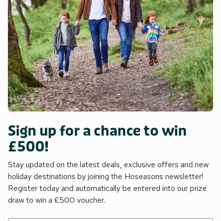
Sign up for a chance to win
£500!
Stay updated on the latest deals, exclusive offers and new
holiday destinations by joining the Hoseasons newsletter!
Register today and automatically be entered into our prize
draw to win a £500 voucher.