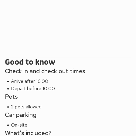
explore this beautiful coastal peninsula. Beach 11 miles. Shop
and pub ½ mile, restaurant 1 mile.
Good to know
Check in and check out times
Arrive after 16:00
Depart before 10:00
Pets
2 pets allowed
Car parking
On-site
What's included?