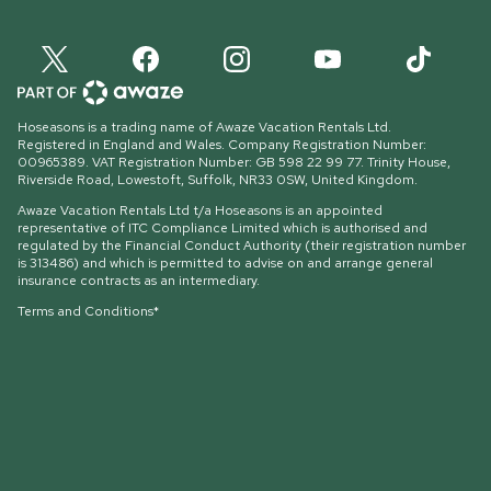
Hoseasons is a trading name of Awaze Vacation Rentals Ltd.
Registered in England and Wales. Company Registration Number:
00965389. VAT Registration Number: GB 598 22 99 77.
Trinity House,
Riverside Road, Lowestoft, Suffolk, NR33 0SW, United Kingdom
.
Awaze Vacation Rentals Ltd t/a Hoseasons is an appointed
representative of ITC Compliance Limited which is authorised and
regulated by the Financial Conduct Authority (their registration number
is 313486) and which is permitted to advise on and arrange general
insurance contracts as an intermediary.
Terms and Conditions*