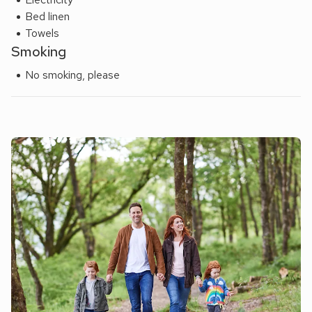
Bed linen
Towels
Smoking
No smoking, please