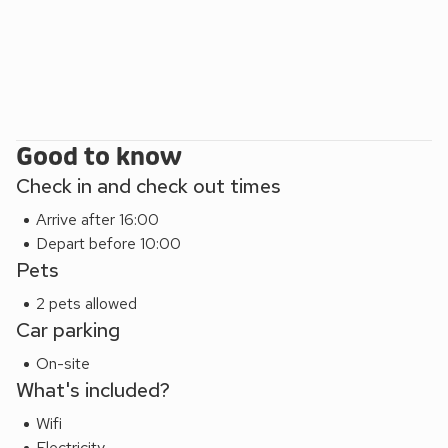
Good to know
Check in and check out times
Arrive after 16:00
Depart before 10:00
Pets
2 pets allowed
Car parking
On-site
What's included?
Wifi
Electricity