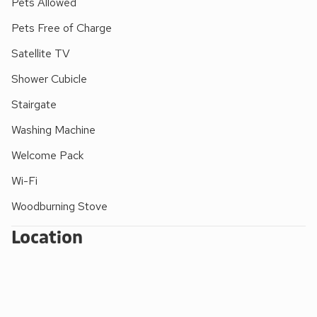
Pets Allowed
and watch the birds on the lagoon islands. Beach 17 miles.
Pets Free of Charge
Nearby there is horse-riding, golf, fishing and roller skating.
Shop, pub and restaurant 3 miles.
Satellite TV
Shower Cubicle
Stairgate
Washing Machine
Welcome Pack
Wi-Fi
Woodburning Stove
Location