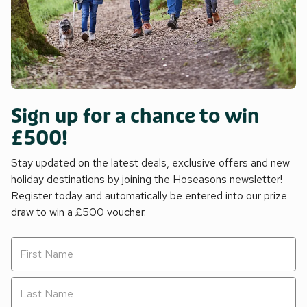
Sign up for a chance to win
£500!
Stay updated on the latest deals, exclusive offers and new
holiday destinations by joining the Hoseasons newsletter!
Register today and automatically be entered into our prize
draw to win a £500 voucher.