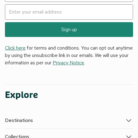
Sign up
Click here
for terms and conditions. You can opt out anytime
by using the unsubscribe link in our emails. We will use your
information as per our
Privacy Notice
.
Explore
Destinations
Collections