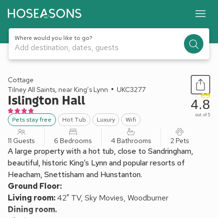
Where would you like to go?
Add destination, dates, guests
1 / 30
Cottage
Tilney All Saints, near King’s Lynn
UKC3277
Islington Hall
4.8
out of 5
Pets stay free
Hot Tub
Luxury
Wifi
11 Guests
6 Bedrooms
4 Bathrooms
2 Pets
A large property with a hot tub, close to Sandringham,
beautiful, historic King’s Lynn and popular resorts of
Heacham, Snettisham and Hunstanton.
Ground Floor:
Living room:
42" TV, Sky Movies, Woodburner
Dining room.