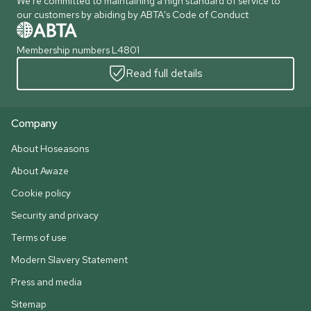
We're committed to maintaining a high standard of service to
our customers by abiding by ABTA's Code of Conduct
Membership numbers L4801
Read full details
Company
About Hoseasons
About Awaze
Cookie policy
Security and privacy
Terms of use
Modern Slavery Statement
Press and media
Sitemap