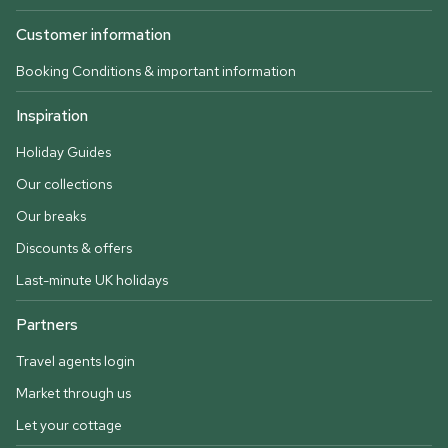
Customer information
Booking Conditions & important information
Inspiration
Holiday Guides
Our collections
Our breaks
Discounts & offers
Last-minute UK holidays
Partners
Travel agents login
Market through us
Let your cottage