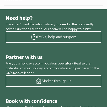
Need help?
If you can’t find the information you need in the Frequently
Asked Questions section, our team will be happy to assist.
FAQs, help and support
Partner with us
Are you a holiday accommodation operator? Realise the
potential of your holiday accommodation and partner with the
UK’s market leader.
Market through us
Book with confidence