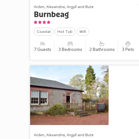
Arden, Alexandria, Argyll and Bute
Burnbeag
Coastal
Hot Tub
Wifi
7 Guests
3 Bedrooms
2 Bathrooms
3 Pets
Arden, Alexandria, Argyll and Bute