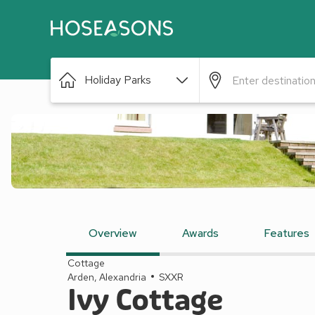
Holiday Parks
Overview
Awards
Features
Cottage
Arden, Alexandria
SXXR
Ivy Cottage