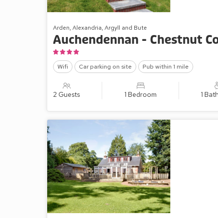
Arden, Alexandria, Argyll and Bute
Auchendennan - Chestnut C
Wifi
Car parking on site
Pub within 1 mile
2 Guests
1 Bedroom
1 Ba