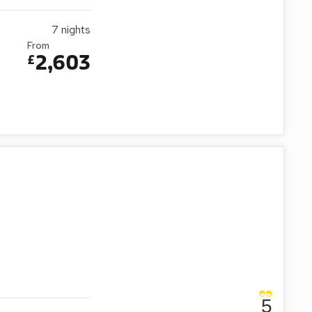
7
nights
From
2,603
£
5