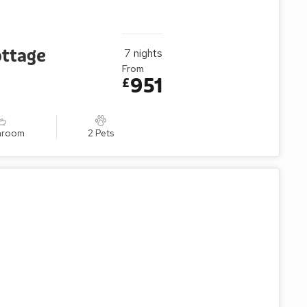
ottage
7
nights
From
951
£
throom
2 Pets