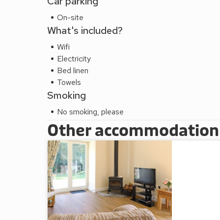
Car parking
On-site
What's included?
Wifi
Electricity
Bed linen
Towels
Smoking
No smoking, please
Other accommodation a