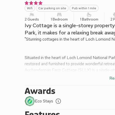
Wifi
Car parking on site
Pub within 1 mile
2 Guests
1 Bedroom
1 Bathroom
2 
Ivy Cottage is a single-storey propert
Park, it makes for a relaxing break away
"Stunning cottages in the heart of Loch Lomond Nat
Situated in the heart of Loch Lomond National Park
restored and furnished to provide wonderful retrea
Auchendennan Farm Cottage (SLLX) is a single-store
family sauna which can be used as an ideal way to u
Re
tub which is large enough for all the family and p
Cottage (SRRG) is a single-storey conversion adj
Awards
traditional furnishings, the property boasts a supe
unwinding. Burnbeag (SVVE) is a stunning, detache
Eco Stays
running through its private enclosed garden, which
Features
a single-storey barn conversion set in the courty