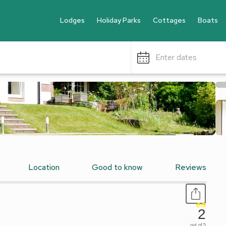
Lodges
Holiday Parks
Cottages
Boats
Enter dates
Location
Good to know
Reviews
2
out of 5