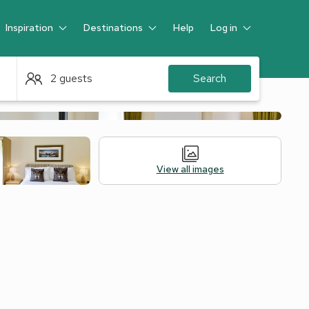
Inspiration
Destinations
Help
Log in
Guest
2 guests
Search
View all images
Alternative Accommodation
Legal Information