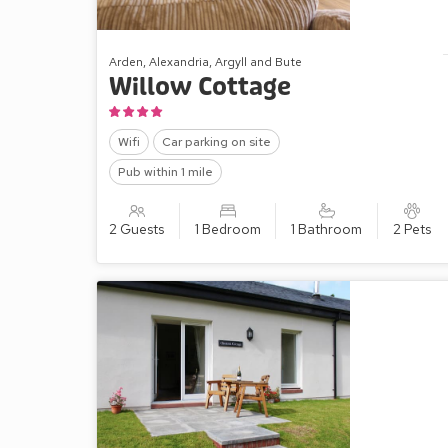
Arden, Alexandria, Argyll and Bute
Willow Cottage
Wifi
Car parking on site
Pub within 1 mile
2 Guests
1 Bedroom
1 Bathroom
2 Pets