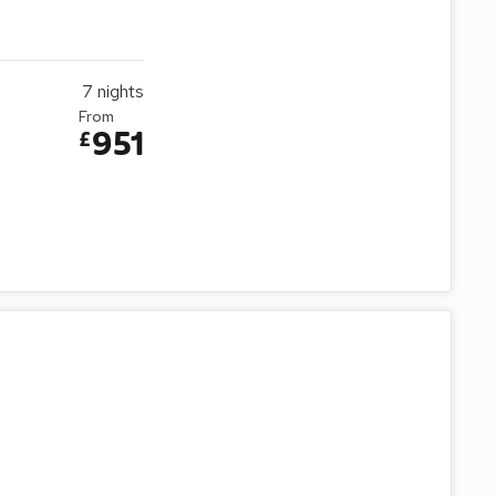
7
nights
From
951
£