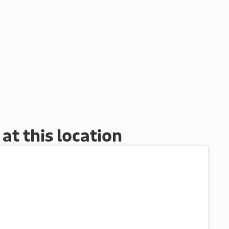
t this location