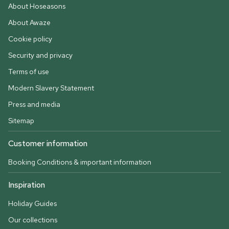
About Hoseasons
About Awaze
Cookie policy
Security and privacy
Terms of use
Modern Slavery Statement
Press and media
Sitemap
Customer information
Booking Conditions & important information
Inspiration
Holiday Guides
Our collections