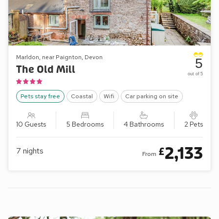
Marldon, near Paignton, Devon
5
The Old Mill
out of 5
Pets stay free
Coastal
Wifi
Car parking on site
10 Guests
5 Bedrooms
4 Bathrooms
2 Pets
2,133
£
7
nights
From