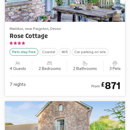
Marldon, near Paignton, Devon
Rose Cottage
Pets stay free
Coastal
Wifi
Car parking on site
4 Guests
2 Bedrooms
2 Bathrooms
3 Pets
871
£
7
nights
From