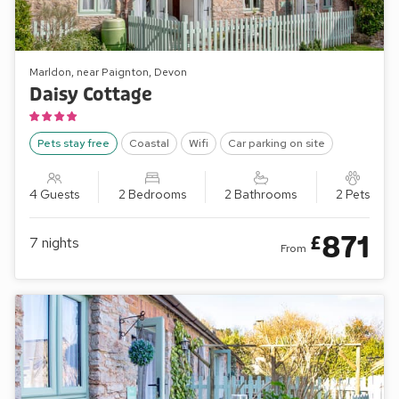
Marldon, near Paignton, Devon
Daisy Cottage
Pets stay free
Coastal
Wifi
Car parking on site
4 Guests
2 Bedrooms
2 Bathrooms
2 Pets
871
£
7
nights
From