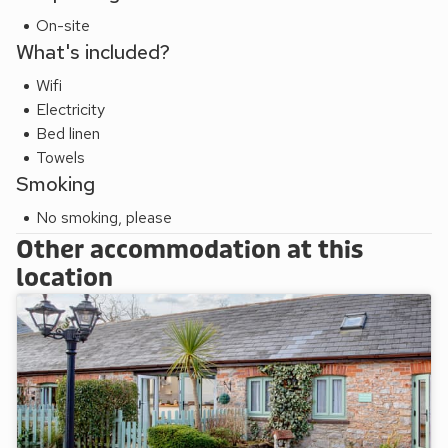
On-site
What's included?
Wifi
Electricity
Bed linen
Towels
Smoking
No smoking, please
Other accommodation at this
location