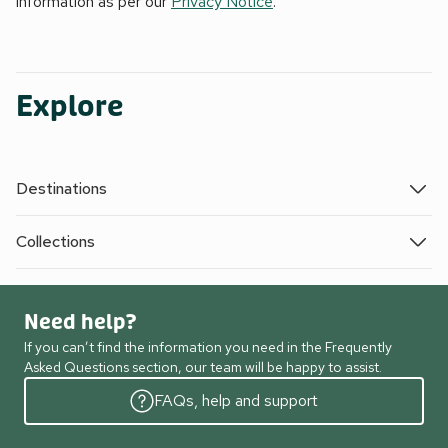
information as per our
Privacy Notice
.
Explore
Destinations
Collections
Need help?
If you can’t find the information you need in the Frequently
Asked Questions section, our team will be happy to assist.
FAQs, help and support