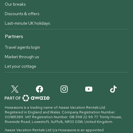
Our breaks
Discounts & offers
Last-minute UK holidays
Partners
Travel agents login
Market through us
Let your cottage
Hoseasons is a trading name of Awaze Vacation Rentals Ltd.
Registered in England and Wales. Company Registration Number:
00965389. VAT Registration Number: GB 598 22 99 77.
Trinity House,
Riverside Road, Lowestoft, Suffolk, NR33 0SW, United Kingdom
.
Awaze Vacation Rentals Ltd t/a Hoseasons is an appointed