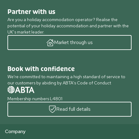
Partner with us
Are you a holiday accommodation operator? Realise the
potential of your holiday accommodation and partner with the
UK’s market leader.
Market through us
Book with confidence
We're committed to maintaining a high standard of service to
our customers by abiding by ABTA's Code of Conduct
Membership numbers L4801
Read full details
Company