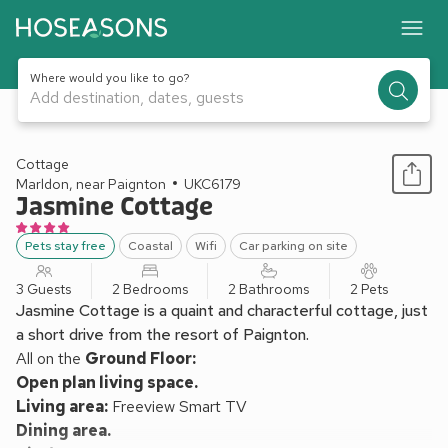
Where would you like to go?
Add destination, dates, guests
1 / 23
Cottage
Marldon, near Paignton
UKC6179
Jasmine Cottage
Pets stay free
Coastal
Wifi
Car parking on site
3 Guests
2 Bedrooms
2 Bathrooms
2 Pets
Jasmine Cottage is a quaint and characterful cottage, just
a short drive from the resort of Paignton.
All on the
Ground Floor:
Open plan living space.
Living area:
Freeview Smart TV
Dining area.