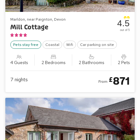
Marldon, near Paignton, Devon
4.5
Mill Cottage
out of 5
Pets stay free
Coastal
Wifi
Car parking on site
4 Guests
2 Bedrooms
2 Bathrooms
2 Pets
871
£
7
nights
From