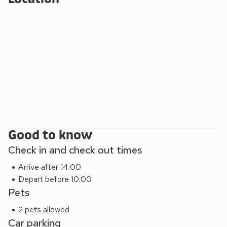
indulge in traditional seaside amusements, and treat
yourself to a delicious ice cream. Immerse yourself in the
wonders of the animal kingdom at Paignton Zoo. Home to a
diverse range of species from around the world, this award-
winning zoo offers an educational and entertaining
experience for all ages. Embark on a nostalgic journey
aboard the Dartmouth Steam Railway, which runs from
Paignton to Kingswear. Enjoy the scenic views of the South
Devon coastline as you travel in vintage carriages pulled by
a steam locomotive.
Good to know
Check in and check out times
Arrive after 14:00
Depart before 10:00
Pets
2 pets allowed
Car parking