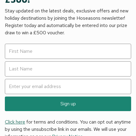
£500!
Stay updated on the latest deals, exclusive offers and new
holiday destinations by joining the Hoseasons newsletter!
Register today and automatically be entered into our prize
draw to win a £500 voucher.
Sign up
Click here
for terms and conditions. You can opt out anytime
by using the unsubscribe link in our emails. We will use your