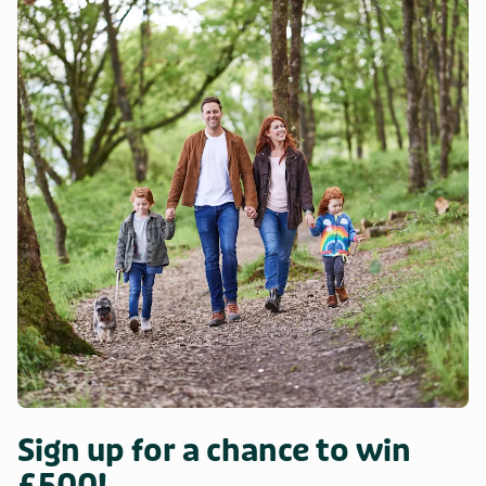
Sign up for a chance to win