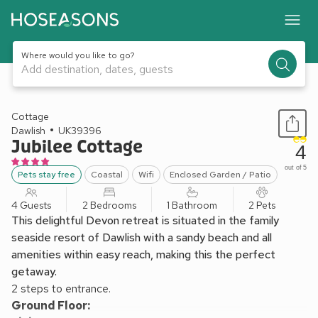
Where would you like to go?
Add destination, dates, guests
1 / 19
Cottage
Dawlish
UK39396
Jubilee Cottage
4
out of 5
Pets stay free
Coastal
Wifi
Enclosed Garden / Patio
4 Guests
2 Bedrooms
1 Bathroom
2 Pets
This delightful Devon retreat is situated in the family
seaside resort of Dawlish with a sandy beach and all
amenities within easy reach, making this the perfect
getaway.
2 steps to entrance.
Ground Floor: