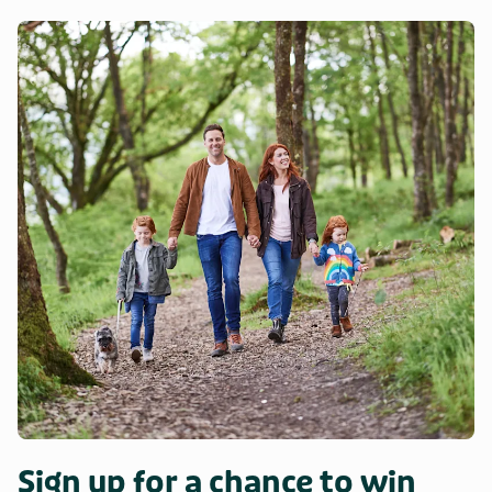
The 3,500-acre Haldon Hills Forest Park is just 10 minutes’
drive away and is criss-crossed with walking and cycling
trails for all abilities, perfectly completed by brunch or a
luscious slice of cake in the café. Nearby there is much to
occupy the visitor along the English Riviera coastline
including Paignton Zoo, both the Dartmouth and South
Devon Steam Railways, and the fishing harbour of Brixham.
Day trips to the beaches in the South Hams such as
Blackpool Sands and Goodrington Beach also offer a great
alternative for a fun day-out and they are all within an hour’s
drive. Venture to Exeter with its castle and cathedral,
Exmouth the gateway to the World Heritage Jurassic Coast
and Torquay which offers a selection of continental-style
cafés and restaurants.
Sign up for a chance to win