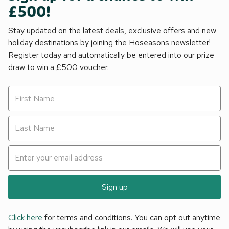
£500!
Stay updated on the latest deals, exclusive offers and new
holiday destinations by joining the Hoseasons newsletter!
Register today and automatically be entered into our prize
draw to win a £500 voucher.
Sign up
Click here
for terms and conditions. You can opt out anytime