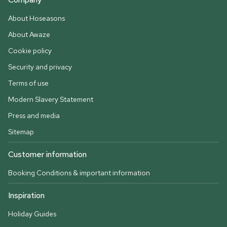
About Hoseasons
About Awaze
Cookie policy
Security and privacy
Terms of use
Modern Slavery Statement
Press and media
Sitemap
Customer information
Booking Conditions & important information
Inspiration
Holiday Guides