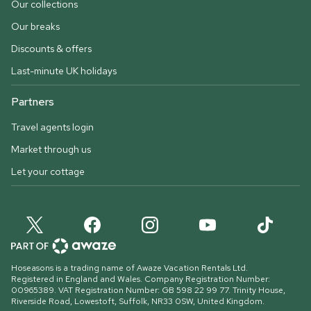
Our collections
Our breaks
Discounts & offers
Last-minute UK holidays
Partners
Travel agents login
Market through us
Let your cottage
Hoseasons is a trading name of Awaze Vacation Rentals Ltd.
Registered in England and Wales. Company Registration Number:
00965389. VAT Registration Number: GB 598 22 99 77.
Trinity House,
Riverside Road, Lowestoft, Suffolk, NR33 0SW, United Kingdom
.