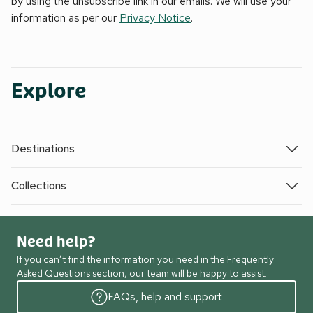
by using the unsubscribe link in our emails. We will use your
information as per our
Privacy Notice
.
Explore
Destinations
Collections
Need help?
If you can’t find the information you need in the Frequently
Asked Questions section, our team will be happy to assist.
FAQs, help and support