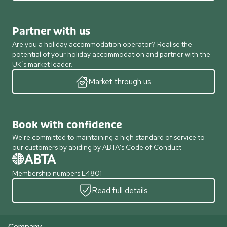
Partner with us
Are you a holiday accommodation operator? Realise the
potential of your holiday accommodation and partner with the
UK’s market leader.
Market through us
Book with confidence
We're committed to maintaining a high standard of service to
our customers by abiding by ABTA's Code of Conduct
Membership numbers L4801
Read full details
Company